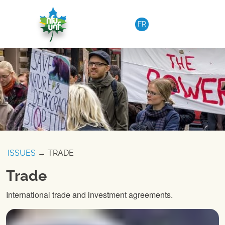
Skip to content
FR
ISSUES
→ TRADE
Trade
International trade and investment agreements.