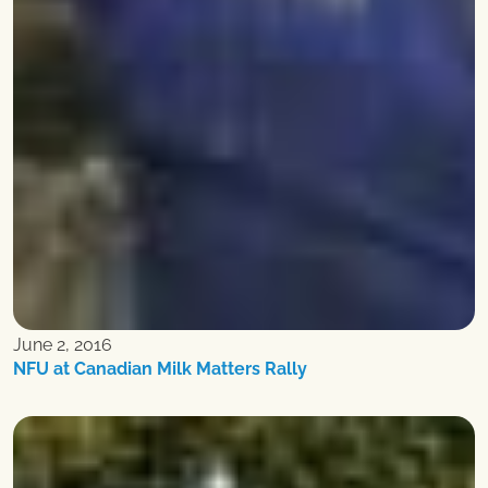
June 2, 2016
NFU at Canadian Milk Matters Rally