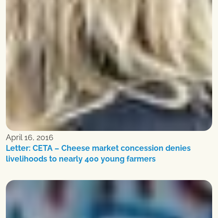
April 16, 2016
Letter: CETA – Cheese market concession denies
livelihoods to nearly 400 young farmers