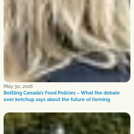
May 30, 2016
Bottling Canada’s Food Policies – What the debate
over ketchup says about the future of farming