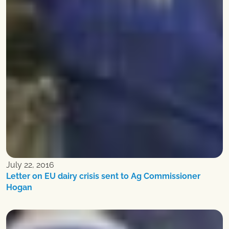
July 22, 2016
Letter on EU dairy crisis sent to Ag Commissioner
Hogan