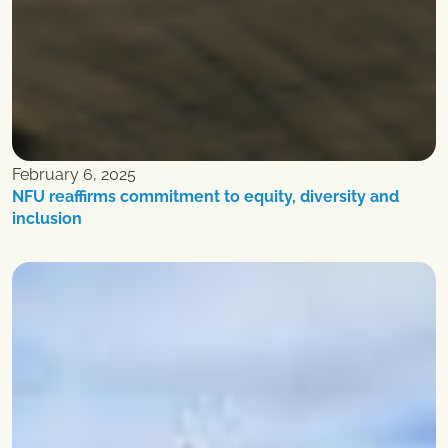
February 6, 2025
NFU reaffirms commitment to equity, diversity and
inclusion