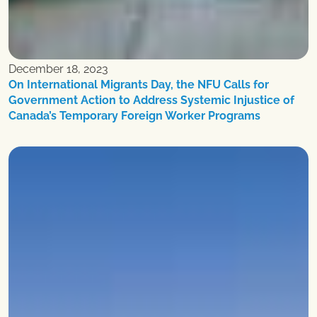
December 18, 2023
On International Migrants Day, the NFU Calls for
Government Action to Address Systemic Injustice of
Canada’s Temporary Foreign Worker Programs