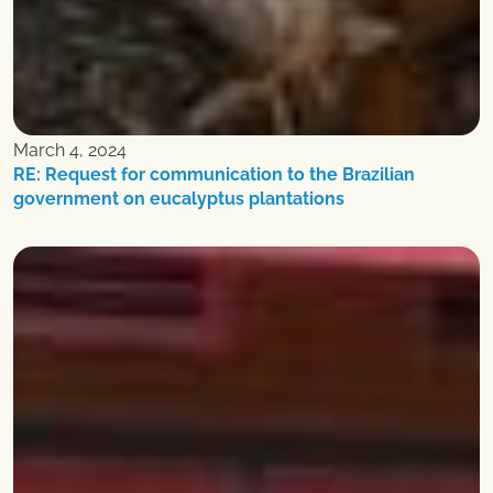
March 4, 2024
RE: Request for communication to the Brazilian
government on eucalyptus plantations