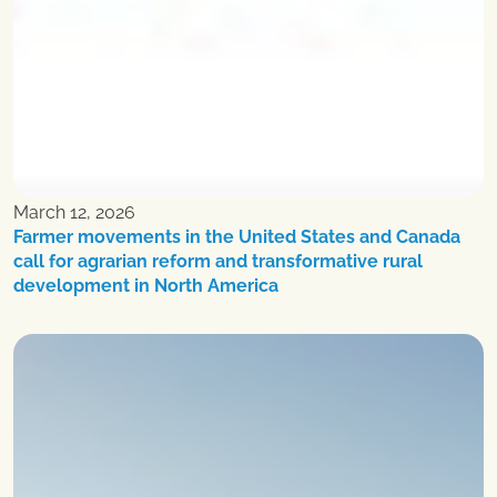
March 12, 2026
Farmer movements in the United States and Canada
call for agrarian reform and transformative rural
development in North America