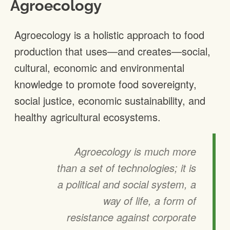
Agroecology
Agroecology is a holistic approach to food
production that uses—and creates—social,
cultural, economic and environmental
knowledge to promote food sovereignty,
social justice, economic sustainability, and
healthy agricultural ecosystems.
Agroecology is much more
than a set of technologies; it is
a political and social system, a
way of life, a form of
resistance against corporate