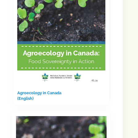
Agroecology in Canada
(English)