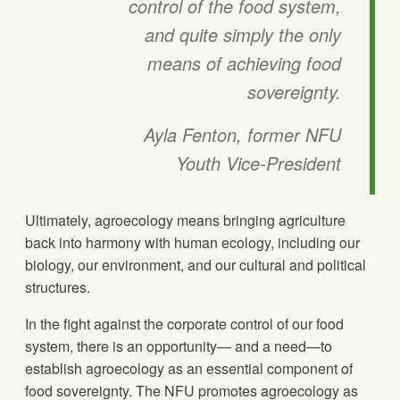
control of the food system,
and quite simply the only
means of achieving food
sovereignty.
Ayla Fenton, former NFU
Youth Vice-President
Ultimately, agroecology means bringing agriculture
back into harmony with human ecology, including our
biology, our environment, and our cultural and political
structures.
In the fight against the corporate control of our food
system, there is an opportunity— and a need—to
establish agroecology as an essential component of
food sovereignty. The NFU promotes agroecology as