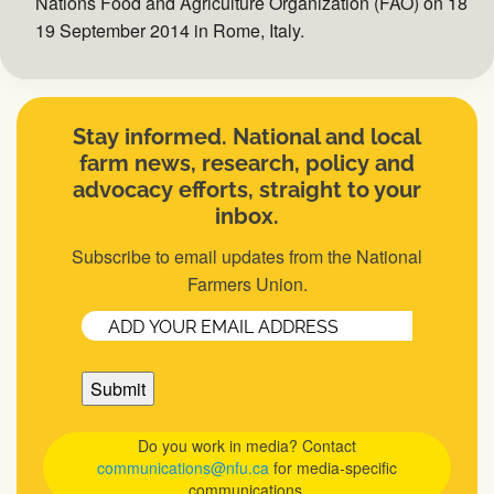
Nations Food and Agriculture Organization (FAO) on 18 an
19 September 2014 in Rome, Italy.
Stay informed. National and local
farm news, research, policy and
advocacy efforts, straight to your
inbox.
Subscribe to email updates from the National
Farmers Union.
Email
(Required)
Do you work in media? Contact
communications@nfu.ca
for media-specific
communications.