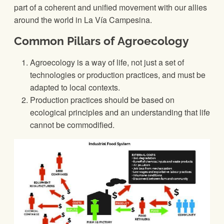
part of a coherent and unified movement with our allies
around the world in La Vía Campesina.
Common Pillars of Agroecology
Agroecology is a way of life, not just a set of
technologies or production practices, and must be
adapted to local contexts.
Production practices should be based on
ecological principles and an understanding that life
cannot be commodified.