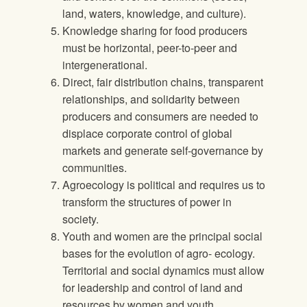
land, waters, knowledge, and culture).
Knowledge sharing for food producers
must be horizontal, peer-to-peer and
intergenerational.
Direct, fair distribution chains, transparent
relationships, and solidarity between
producers and consumers are needed to
displace corporate control of global
markets and generate self-governance by
communities.
Agroecology is political and requires us to
transform the structures of power in
society.
Youth and women are the principal social
bases for the evolution of agro- ecology.
Territorial and social dynamics must allow
for leadership and control of land and
resources by women and youth.