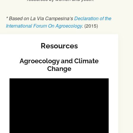
* Based on La Via Campesina’s
Declaration of the
International Forum On Agroecology
.
(2015)
Resources
Agroecology and Climate
Change