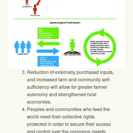
Reduction of externally purchased inputs,
and increased farm and community self-
sufficiency will allow for greater farmer
autonomy and strengthened rural
economies.
Peoples and communities who feed the
world need their collective rights
protected in order to secure their access
and control over the commons (seeds,