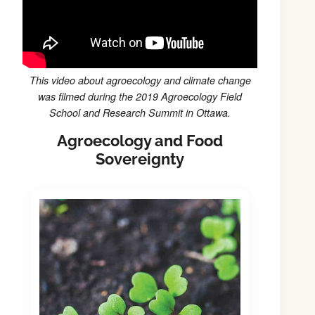
This video about agroecology and climate change
was filmed during the 2019 Agroecology Field
School and Research Summit in Ottawa.
Agroecology and Food
Sovereignty