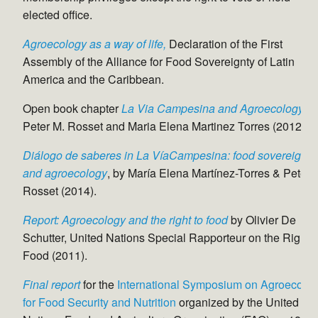
elected office.
Agroecology as a way of life,
Declaration of the First
Assembly of the Alliance for Food Sovereignty of Latin
America and the Caribbean.
Open book chapter
La Via Campesina and Agroecology
, b
Peter M. Rosset and Maria Elena Martinez Torres (2012).
Diálogo de saberes in La VíaCampesina: food sovereignty
and agroecology
, by María Elena Martínez-Torres & Peter 
Rosset (2014).
Report: Agroecology and the right to food
by Olivier De
Schutter, United Nations Special Rapporteur on the Right t
Food (2011).
Final report
for the
International Symposium on Agroecolo
for Food Security and Nutrition
organized by the United