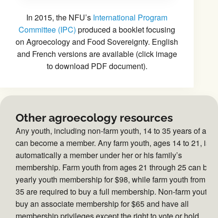
In 2015, the NFU’s
International Program
Committee (IPC)
produced a booklet focusing
on Agroecology and Food Sovereignty. English
and French versions are available (click image
to download PDF document).
Other agroecology resources
Any youth, including non-farm youth, 14 to 35 years of age
can become a member. Any farm youth, ages 14 to 21, is
automatically a member under her or his family’s
membership. Farm youth from ages 21 through 25 can buy
yearly youth membership for $98, while farm youth from 26 
35 are required to buy a full membership. Non-farm youth 
buy an associate membership for $65 and have all
membership privileges except the right to vote or hold