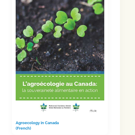
Agroecology in Canada
(French)