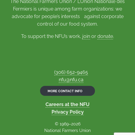
The National Farmers Union / L’Union Nationale des
Fermiers is unique among farm organizations: we
advocate for people’s interests against corporate
control of our food system.
To support the NFU’s work,
join
or
donate
.
(306) 652-9465
nfu@nfu.ca
MORE CONTACT INFO
Careers at the NFU
Privacy Policy
© 1969–2026
National Farmers Union