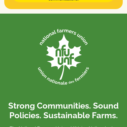
Strong Communities. Sound
Policies. Sustainable Farms.