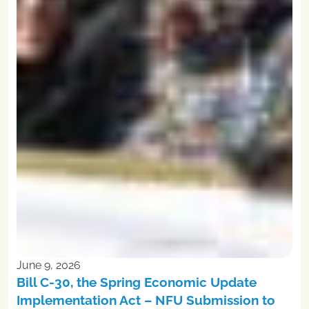
June 9, 2026
Bill C-30, the Spring Economic Update
Implementation Act – NFU Submission to