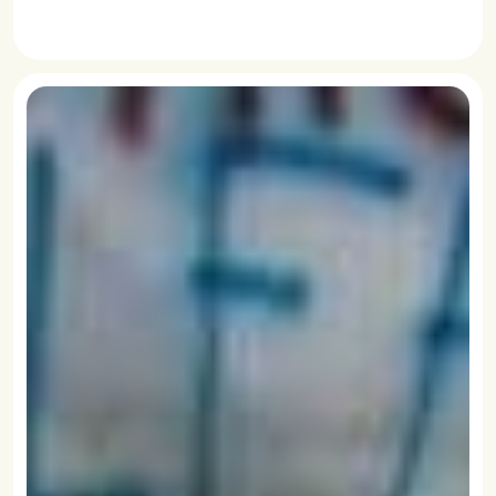
READ MORE