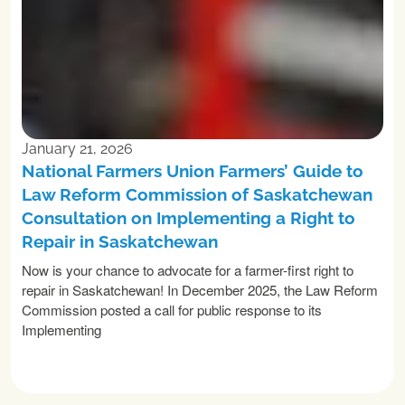
January 21, 2026
National Farmers Union Farmers’ Guide to
Law Reform Commission of Saskatchewan
Consultation on Implementing a Right to
Repair in Saskatchewan
Now is your chance to advocate for a farmer-first right to
repair in Saskatchewan! In December 2025, the Law Reform
Commission posted a call for public response to its
Implementing
READ MORE