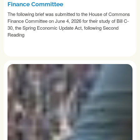
Finance Committee
The following brief was submitted to the House of Commons
Finance Committee on June 4, 2026 for their study of Bill C-
30, the Spring Economic Update Act, following Second
Reading
READ MORE