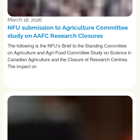
March 18, 2026
NFU submission to Agriculture Committee
study on AAFC Research Closures
The following is the NFU’s Brief to the Standing Committee
on Agriculture and Agri-Food Committee Study on Science in
Canadian Agriculture and the Closure of Research Centres.
The impact on
READ MORE