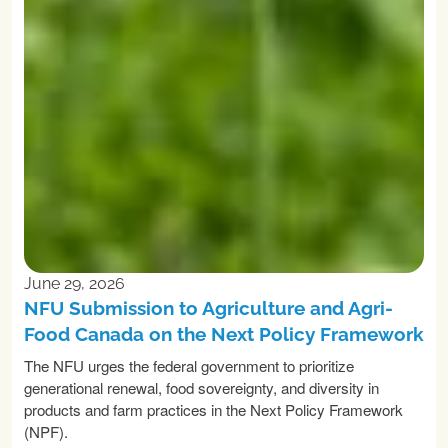
June 29, 2026
NFU Submission to Agriculture and Agri-
Food Canada on the Next Policy Framework
The NFU urges the federal government to prioritize
generational renewal, food sovereignty, and diversity in
products and farm practices in the Next Policy Framework
(NPF).