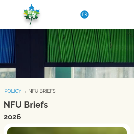
Skip to content
FR
POLICY
→ NFU BRIEFS
NFU Briefs
2026