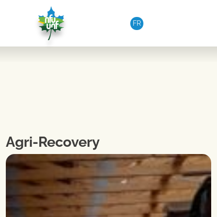
Skip to content
FR
Agri-Recovery