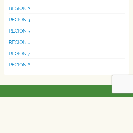
REGION 2
REGION 3
REGION 5
REGION 6
REGION 7
REGION 8