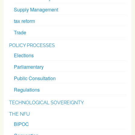
Supply Management
tax reform
Trade
POLICY PROCESSES
Elections
Parliamentary
Public Consultation
Regulations
TECHNOLOGICAL SOVEREIGNTY
THE NFU
BIPOC