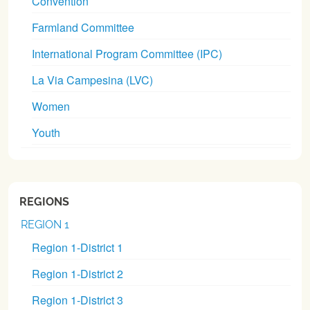
Convention
Farmland Committee
International Program Committee (IPC)
La Via Campesina (LVC)
Women
Youth
REGIONS
REGION 1
Region 1-District 1
Region 1-District 2
Region 1-District 3