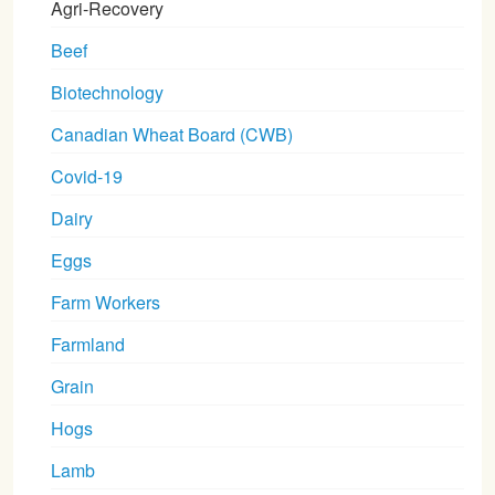
Agri-Recovery
Beef
Biotechnology
Canadian Wheat Board (CWB)
Covid-19
Dairy
Eggs
Farm Workers
Farmland
Grain
Hogs
Lamb