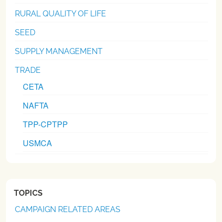
RURAL QUALITY OF LIFE
SEED
SUPPLY MANAGEMENT
TRADE
CETA
NAFTA
TPP-CPTPP
USMCA
TOPICS
CAMPAIGN RELATED AREAS