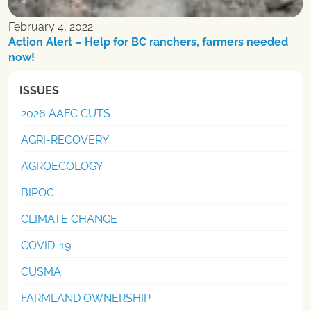
February 4, 2022
Action Alert – Help for BC ranchers, farmers needed
now!
ISSUES
2026 AAFC CUTS
AGRI-RECOVERY
AGROECOLOGY
BIPOC
CLIMATE CHANGE
COVID-19
CUSMA
FARMLAND OWNERSHIP