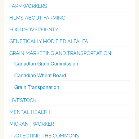
FARMWORKERS
FILMS ABOUT FARMING
FOOD SOVEREIGNTY
GENETICALLY MODIFIED ALFALFA
GRAIN MARKETING AND TRANSPORTATION
Canadian Grain Commission
Canadian Wheat Board
Grain Transportation
LIVESTOCK
MENTAL HEALTH
MIGRANT WORKER
PROTECTING THE COMMONS