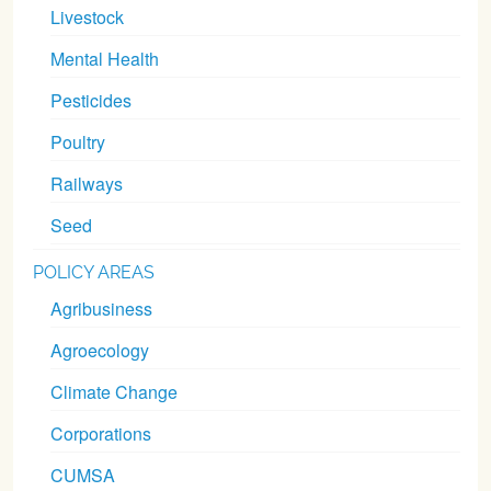
Livestock
Mental Health
Pesticides
Poultry
Railways
Seed
POLICY AREAS
Agribusiness
Agroecology
Climate Change
Corporations
CUMSA