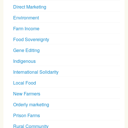
Direct Marketing
Environment
Farm Income
Food Sovereignty
Gene Editing
Indigenous
International Solidarity
Local Food
New Farmers
Orderly marketing
Prison Farms
Rural Community