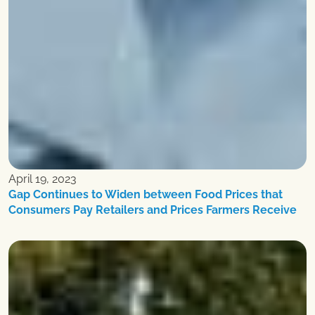
April 19, 2023
Gap Continues to Widen between Food Prices that
Consumers Pay Retailers and Prices Farmers Receive