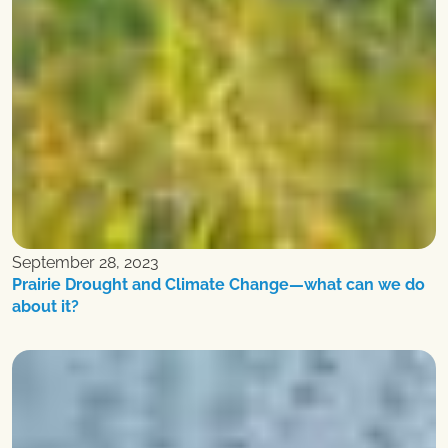
September 28, 2023
Prairie Drought and Climate Change—what can we do
about it?