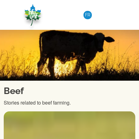
Skip to content
FR
Beef
Stories related to beef farming.