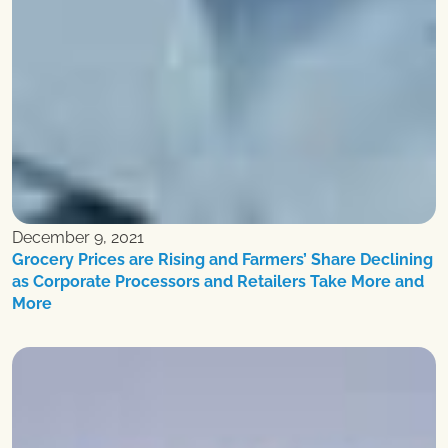
December 9, 2021
Grocery Prices are Rising and Farmers’ Share Declining
as Corporate Processors and Retailers Take More and
More