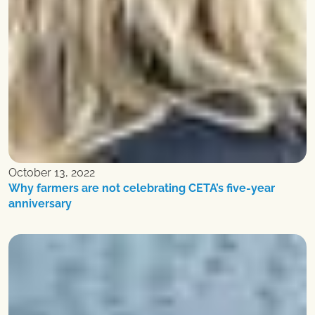
October 13, 2022
Why farmers are not celebrating CETA’s five-year
anniversary