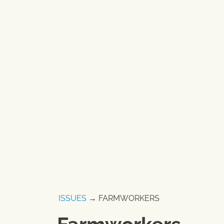
ISSUES
→ FARMWORKERS