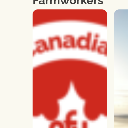
Farmworkers