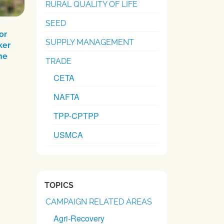
RURAL QUALITY OF LIFE
SEED
or
SUPPLY MANAGEMENT
ker
he
TRADE
CETA
NAFTA
TPP-CPTPP
USMCA
TOPICS
CAMPAIGN RELATED AREAS
Agri-Recovery