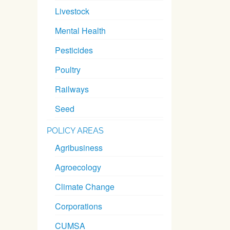
Livestock
Mental Health
Pesticides
Poultry
Railways
Seed
POLICY AREAS
Agribusiness
Agroecology
Climate Change
Corporations
CUMSA