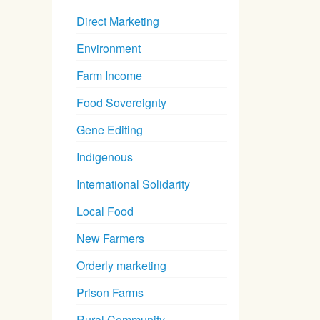
Direct Marketing
Environment
Farm Income
Food Sovereignty
Gene Editing
Indigenous
International Solidarity
Local Food
New Farmers
Orderly marketing
Prison Farms
Rural Community