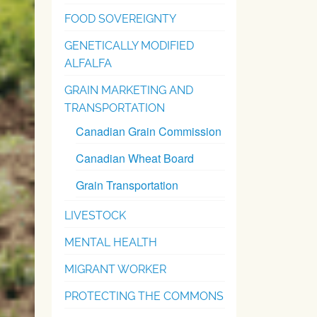
FOOD SOVEREIGNTY
GENETICALLY MODIFIED
ALFALFA
GRAIN MARKETING AND
TRANSPORTATION
Canadian Grain Commission
Canadian Wheat Board
Grain Transportation
LIVESTOCK
MENTAL HEALTH
MIGRANT WORKER
PROTECTING THE COMMONS