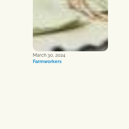
March 30, 2024
Farmworkers