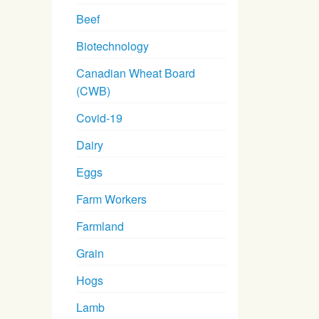
Beef
Biotechnology
Canadian Wheat Board
(CWB)
Covid-19
Dairy
Eggs
Farm Workers
Farmland
Grain
Hogs
Lamb