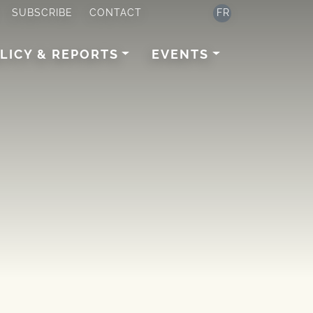
SUBSCRIBE
CONTACT
FR
LICY & REPORTS
EVENTS