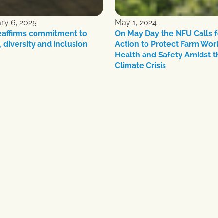
ry 6, 2025
May 1, 2024
eaffirms commitment to
On May Day the NFU Calls f
, diversity and inclusion
Action to Protect Farm Wor
Health and Safety Amidst t
Climate Crisis