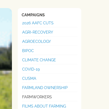
CAMPAIGNS
2026 AAFC CUTS
AGRI-RECOVERY
AGROECOLOGY
BIPOC
CLIMATE CHANGE
COVID-19
CUSMA
FARMLAND OWNERSHIP
FARMWORKERS
FILMS ABOUT FARMING