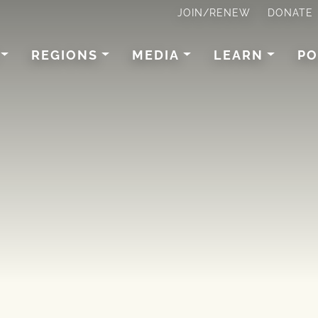
JOIN/RENEW
DONATE
REGIONS
MEDIA
LEARN
PO