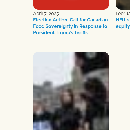
April 7, 2025
Februa
Election Action: Call for Canadian
NFU r
Food Sovereignty in Response to
equity
President Trump’s Tariffs