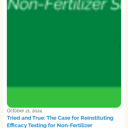
October 21, 2024
Tried and True: The Case for Reinstituting
Efficacy Testing for Non-Fertilizer