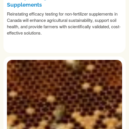
Supplements
Reinstating efficacy testing for non-fertilizer supplements in
Canada will enhance agricultural sustainability, support soil
health, and provide farmers with scientifically validated, cost-
effective solutions.
READ MORE