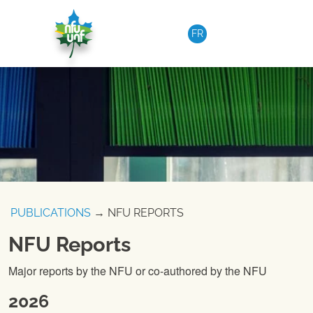
Skip to content
FR
PUBLICATIONS
→ NFU REPORTS
NFU Reports
Major reports by the NFU or co-authored by the NFU
2026