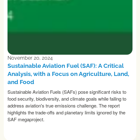
November 20, 2024
Sustainable Aviation Fuel (SAF): A Critical
Analysis, with a Focus on Agriculture, Land,
and Food
Sustainable Aviation Fuels (SAFs) pose significant risks to
food security, biodiversity, and climate goals while failing to
address aviation's true emissions challenge. The report
highlights the trade-offs and planetary limits ignored by the
SAF megaproject.
READ MORE