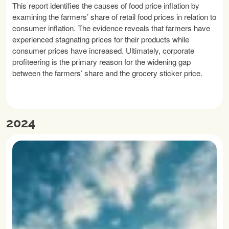
This report identifies the causes of food price inflation by
examining the farmers’ share of retail food prices in relation to
consumer inflation. The evidence reveals that farmers have
experienced stagnating prices for their products while
consumer prices have increased. Ultimately, corporate
profiteering is the primary reason for the widening gap
between the farmers’ share and the grocery sticker price.
READ MORE
2024