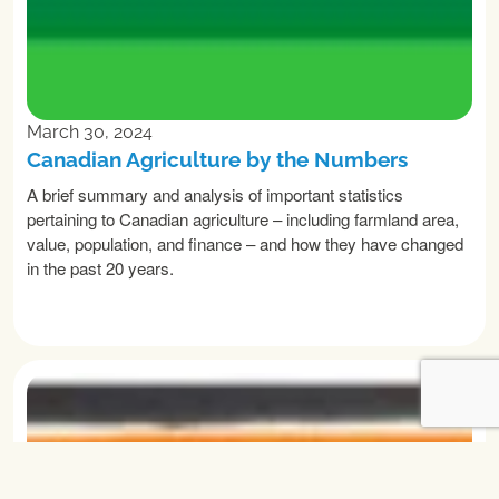
March 30, 2024
Canadian Agriculture by the Numbers
A brief summary and analysis of important statistics
pertaining to Canadian agriculture – including farmland area,
value, population, and finance – and how they have changed
in the past 20 years.
READ MORE