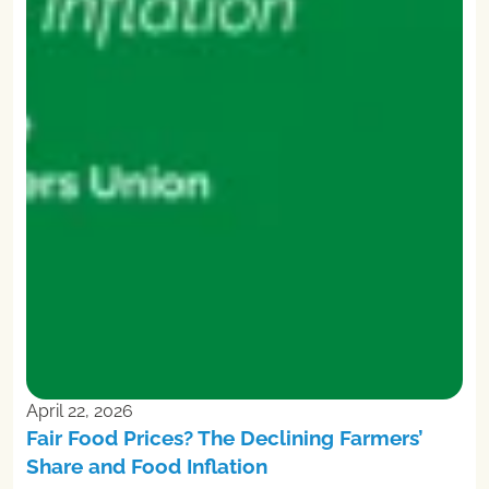
April 22, 2026
Fair Food Prices? The Declining Farmers’
Share and Food Inflation