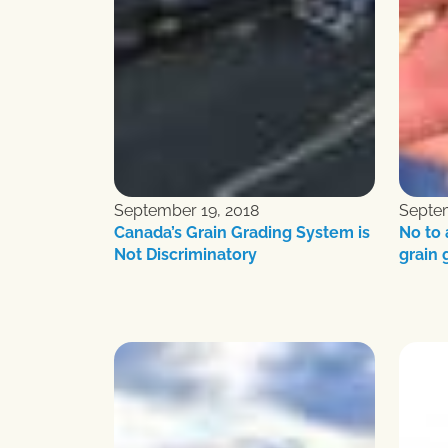
September 19, 2018
Septem
Canada’s Grain Grading System is
No to
Not Discriminatory
grain 