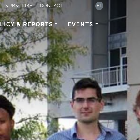
SUBSCRIBE
CONTACT
FR
LICY & REPORTS
EVENTS