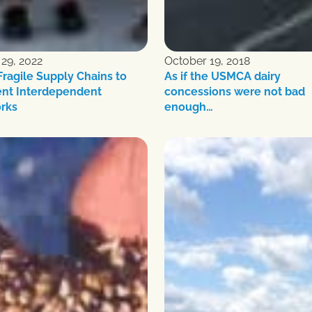
29, 2022
October 19, 2018
ragile Supply Chains to
As if the USMCA dairy
ent Interdependent
concessions were not bad
rks
enough…