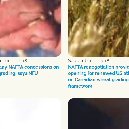
ber 11, 2018
September 11, 2018
 any NAFTA concessions on
NAFTA renegotiation provi
grading, says NFU
opening for renewed US at
on Canadian wheat grading
framework