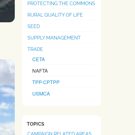
PROTECTING THE COMMONS
RURAL QUALITY OF LIFE
SEED
SUPPLY MANAGEMENT
TRADE
CETA
NAFTA
TPP-CPTPP
USMCA
TOPICS
CAMPAIGN RELATED AREAS