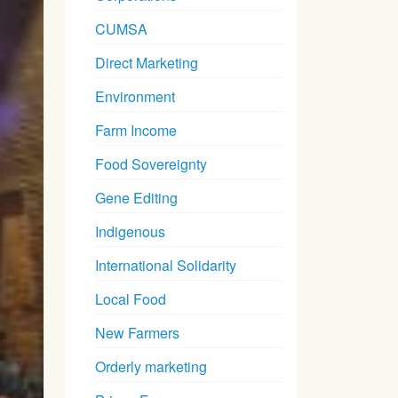
CUMSA
Direct Marketing
Environment
Farm Income
Food Sovereignty
Gene Editing
Indigenous
International Solidarity
Local Food
New Farmers
Orderly marketing