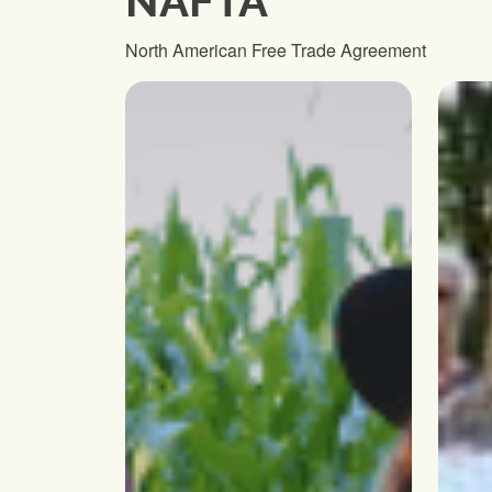
NAFTA
North American Free Trade Agreement