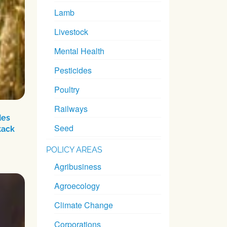
Lamb
Livestock
Mental Health
Pesticides
Poultry
Railways
des
Seed
tack
POLICY AREAS
Agribusiness
Agroecology
Climate Change
Corporations