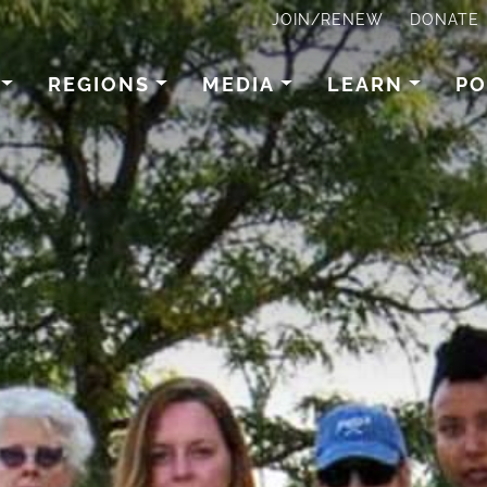
JOIN/RENEW
DONATE
REGIONS
MEDIA
LEARN
PO