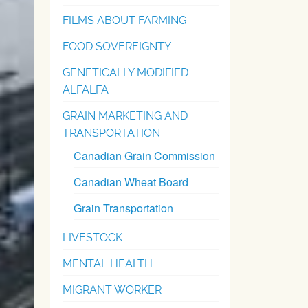
FILMS ABOUT FARMING
FOOD SOVEREIGNTY
GENETICALLY MODIFIED
ALFALFA
GRAIN MARKETING AND
TRANSPORTATION
Canadian Grain Commission
Canadian Wheat Board
Grain Transportation
LIVESTOCK
MENTAL HEALTH
MIGRANT WORKER