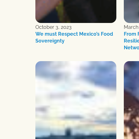
October 3, 2023
March 
We must Respect Mexico’s Food
From F
Sovereignty
Resili
Netwo