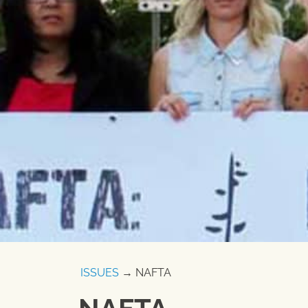
ISSUES
→ NAFTA