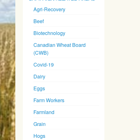
Agri-Recovery
Beef
Biotechnology
Canadian Wheat Board
(CWB)
Covid-19
Dairy
Eggs
Farm Workers
Farmland
Grain
Hogs