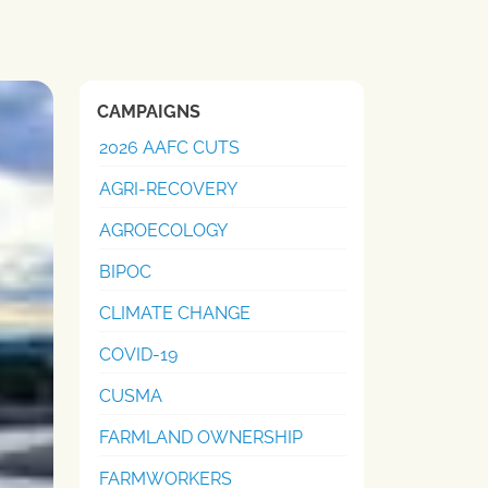
CAMPAIGNS
2026 AAFC CUTS
AGRI-RECOVERY
AGROECOLOGY
BIPOC
CLIMATE CHANGE
COVID-19
CUSMA
FARMLAND OWNERSHIP
FARMWORKERS