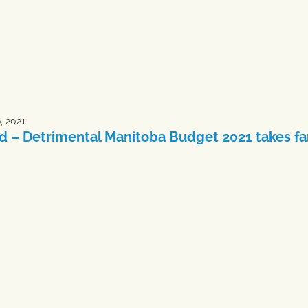
6, 2021
d – Detrimental Manitoba Budget 2021 takes far