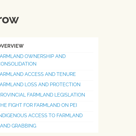
rrow
OVERVIEW
FARMLAND OWNERSHIP AND
CONSOLIDATION
FARMLAND ACCESS AND TENURE
FARMLAND LOSS AND PROTECTION
ROVINCIAL FARMLAND LEGISLATION
HE FIGHT FOR FARMLAND ON PEI
INDIGENOUS ACCESS TO FARMLAND
LAND GRABBING