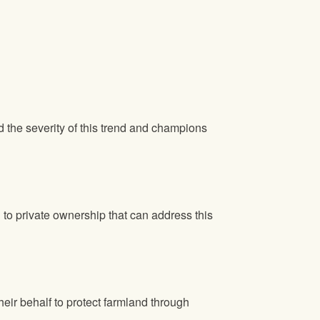
he severity of this trend and champions
n to private ownership that can address this
ir behalf to protect farmland through