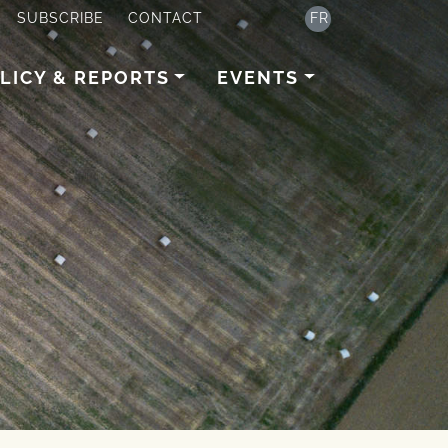
SUBSCRIBE
CONTACT
FR
LICY & REPORTS
EVENTS