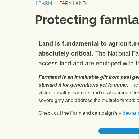
LEARN
FARMLAND
Protecting farml
Land is fundamental to agricultur
absolutely critical.
The National F
access land and are equipped with th
Farmland is an invaluable gift from past ge
steward it for generations yet to come.
The 
vision a reality. Farmers and rural communit
sovereignty and address the multiple threats t
Check out the Farmland campaign’s
video and
FARMLAND CAMP