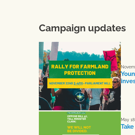
Campaign updates
Novemb
Youn
inve
May 18
Take