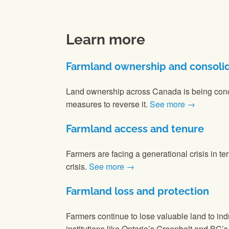
Learn more
Farmland ownership and consoli
Land ownership across Canada is being conc
measures to reverse it.
See more →
Farmland access and tenure
Farmers are facing a generational crisis in te
crisis.
See more →
Farmland loss and protection
Farmers continue to lose valuable land to in
institutions like Ontario’s Greenbelt and BC’