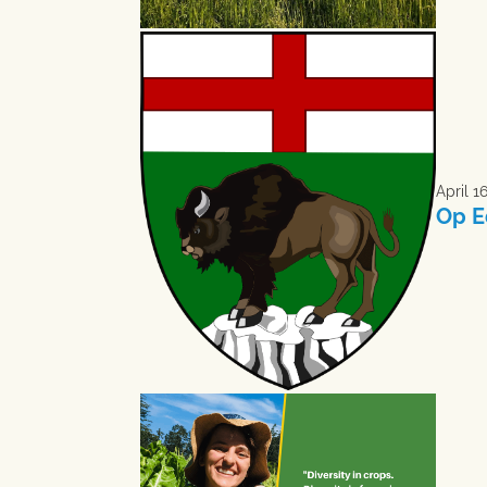
April 1
Op E