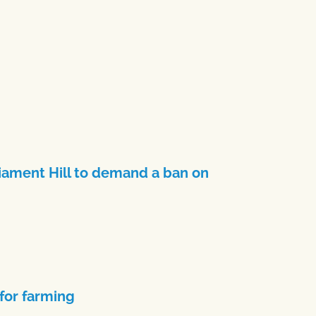
iament Hill to demand a ban on
 for farming