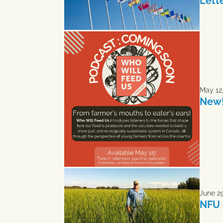
Lett
May 12
New!
June 29
NFU 