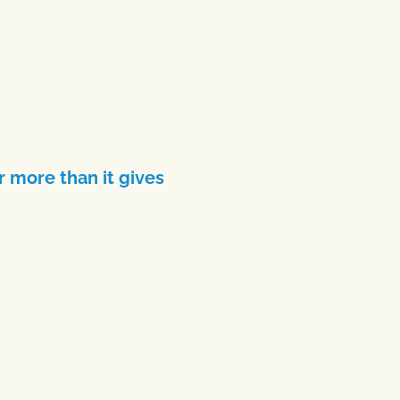
 more than it gives