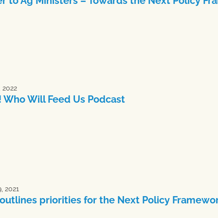
er to Ag Ministers – Towards the Next Policy 
, 2022
 Who Will Feed Us Podcast
, 2021
outlines priorities for the Next Policy Framewo