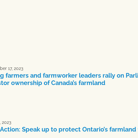
er 17, 2023
g farmers and farmworker leaders rally on Parl
stor ownership of Canada’s farmland
, 2023
 Action: Speak up to protect Ontario’s farmland