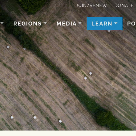
JOIN/RENEW
DONATE
REGIONS
MEDIA
LEARN
PO