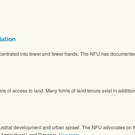
dation
entrated into fewer and fewer hands. The NFU has documented t
rms of access to land. Many forms of land tenure exist in additio
dustrial development and urban sprawl. The NFU advocates on the
s Agricultural Land Reserve.
See more →