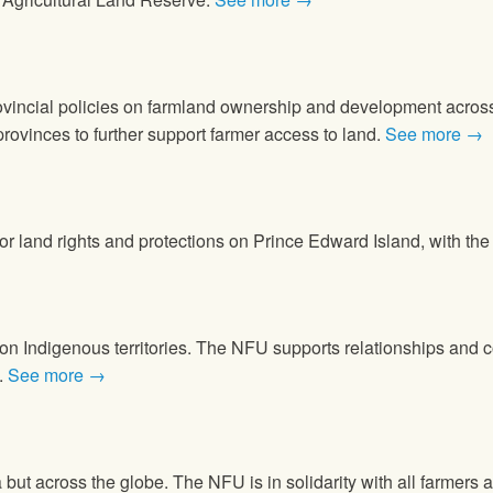
provincial policies on farmland ownership and development acr
vinces to further support farmer access to land.
See more →
 for land rights and protections on Prince Edward Island, with t
 on Indigenous territories. The NFU supports relationships an
.
See more →
but across the globe. The NFU is in solidarity with all farmers 