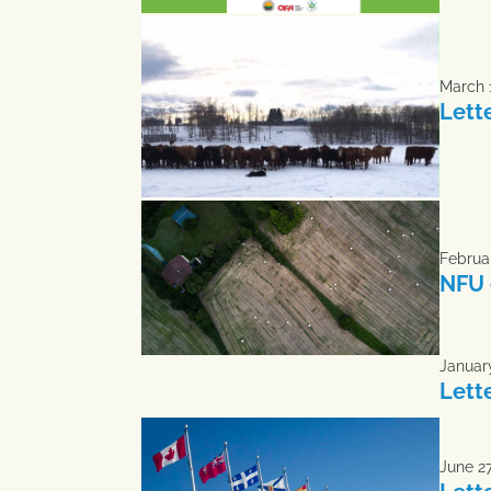
March 
Lett
Februar
NFU 
January
Lett
June 27