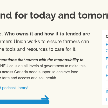
and for today and tomo
e. Who owns it and how it is tended are
armers Union works to ensure farmers can
e tools and resources to care for it.
nerations that comes with the responsibility to
NFU calls on all levels of government to make this
ies across Canada need support to achieve food
P
o farmland access and soil health.
T
 podcast library!
AIGN VIDEO LIBRARY