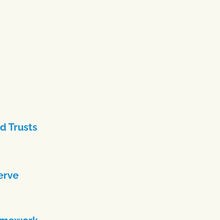
d Trusts
erve