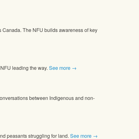
oss Canada. The NFU builds awareness of key
he NFU leading the way.
See more →
d conversations between Indigenous and non-
and peasants struggling for land.
See more →