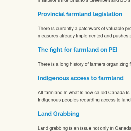
Provincial farmland legislation
There is currently a patchwork of valuable 
measures already implemented and pushes pro
The fight for farmland on PEI
There is a long history of farmers organizing
Indigenous access to farmland
All farmland in what is now called Canada is
Indigenous peoples regarding access to land
Land Grabbing
Land grabbing is an issue not only in Canada 