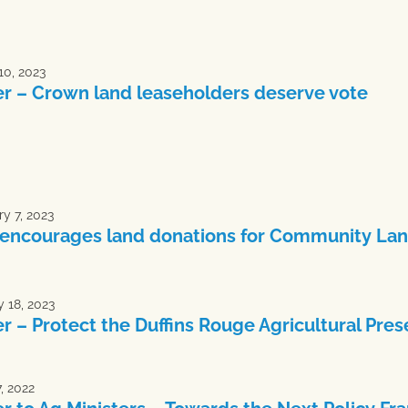
10, 2023
er – Crown land leaseholders deserve vote
y 7, 2023
encourages land donations for Community Lan
 18, 2023
er – Protect the Duffins Rouge Agricultural Pres
, 2022