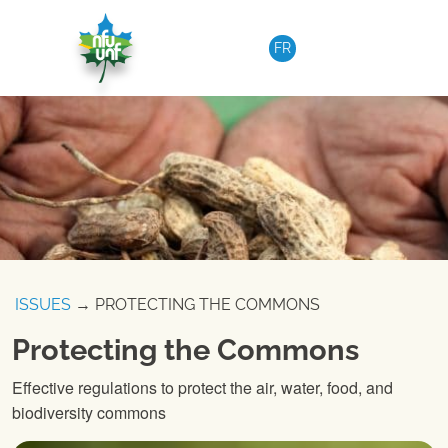
Skip to content
FR
ISSUES
→ PROTECTING THE COMMONS
Protecting the Commons
Effective regulations to protect the air, water, food, and
biodiversity commons