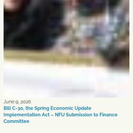
June 9, 2026
Bill C-30, the Spring Economic Update
Implementation Act – NFU Submission to Finance
Committee