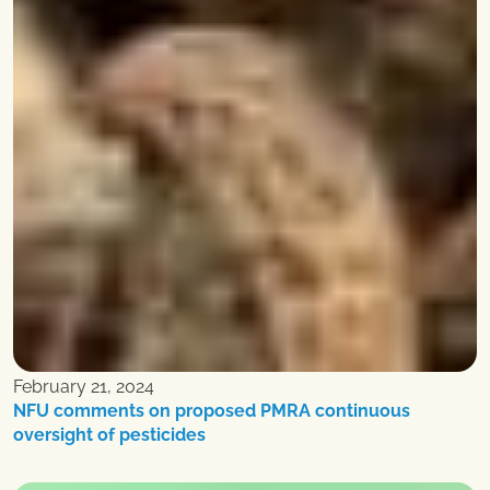
February 21, 2024
NFU comments on proposed PMRA continuous
oversight of pesticides