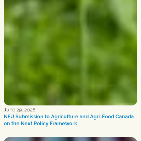
June 29, 2026
NFU Submission to Agriculture and Agri-Food Canada
on the Next Policy Framework