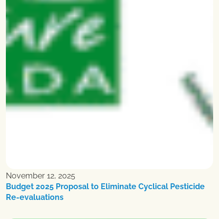
November 12, 2025
Budget 2025 Proposal to Eliminate Cyclical Pesticide
Re-evaluations