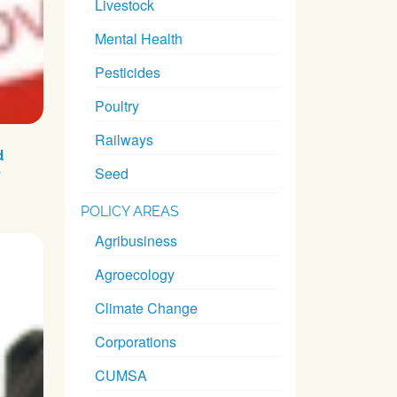
Livestock
Mental Health
Pesticides
Poultry
Railways
d
Seed
y
POLICY AREAS
Agribusiness
Agroecology
Climate Change
Corporations
CUMSA