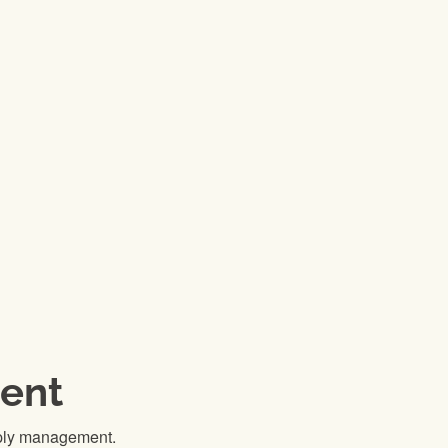
ent
pply management.