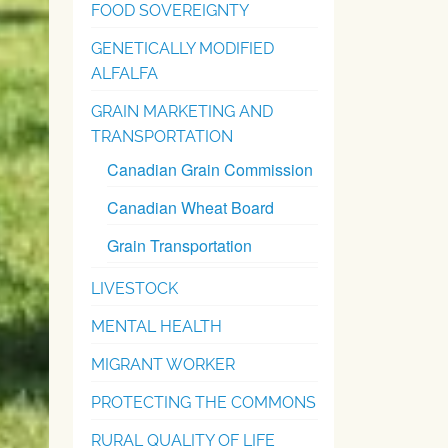
FOOD SOVEREIGNTY
GENETICALLY MODIFIED
ALFALFA
GRAIN MARKETING AND
TRANSPORTATION
Canadian Grain Commission
Canadian Wheat Board
Grain Transportation
LIVESTOCK
MENTAL HEALTH
MIGRANT WORKER
PROTECTING THE COMMONS
RURAL QUALITY OF LIFE