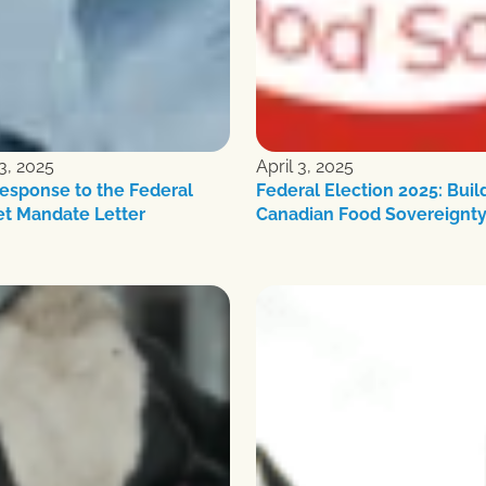
3, 2025
April 3, 2025
esponse to the Federal
Federal Election 2025: Buil
et Mandate Letter
Canadian Food Sovereignt