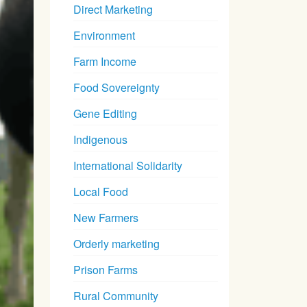
Direct Marketing
Environment
Farm Income
Food Sovereignty
Gene Editing
Indigenous
International Solidarity
Local Food
New Farmers
Orderly marketing
Prison Farms
Rural Community