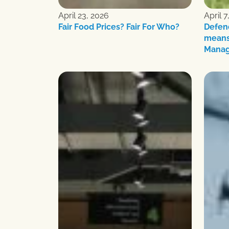
April 23, 2026
April 7
Fair Food Prices? Fair For Who?
Defen
means
Mana