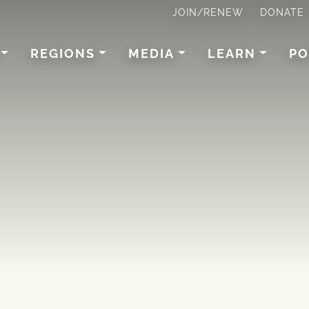
JOIN/RENEW
DONATE
REGIONS
MEDIA
LEARN
PO