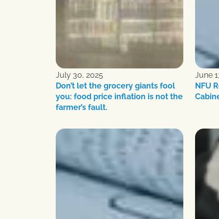
July 30, 2025
June 1
Don’t let the grocery giants fool
NFU R
you: food price inflation is not the
Cabin
farmer’s fault.