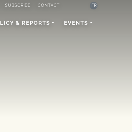
SUBSCRIBE
CONTACT
FR
LICY & REPORTS
EVENTS