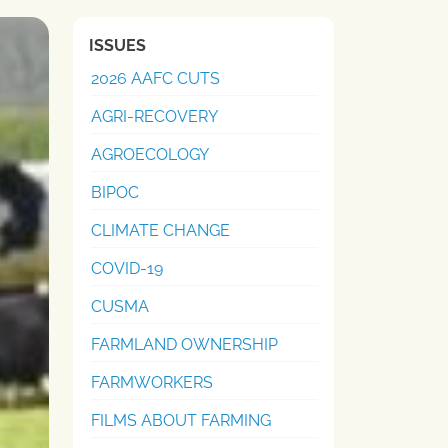
ISSUES
2026 AAFC CUTS
AGRI-RECOVERY
AGROECOLOGY
BIPOC
CLIMATE CHANGE
COVID-19
CUSMA
FARMLAND OWNERSHIP
FARMWORKERS
FILMS ABOUT FARMING