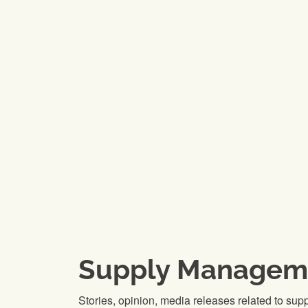
Supply Managem
Stories, opinion, media releases related to su