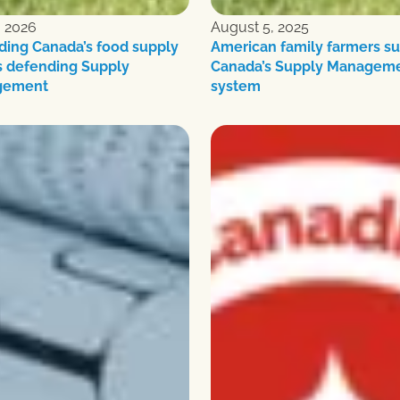
, 2026
August 5, 2025
ding Canada’s food supply
American family farmers s
 defending Supply
Canada’s Supply Managem
gement
system