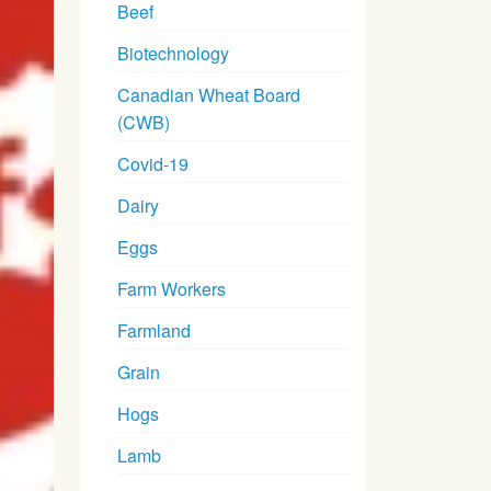
Beef
Biotechnology
Canadian Wheat Board
(CWB)
Covid-19
Dairy
Eggs
Farm Workers
Farmland
Grain
Hogs
Lamb