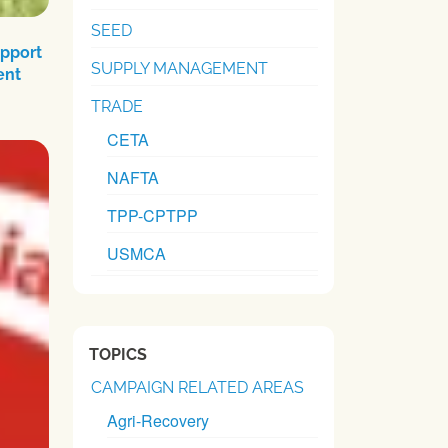
SEED
upport
SUPPLY MANAGEMENT
ent
TRADE
CETA
NAFTA
TPP-CPTPP
USMCA
TOPICS
CAMPAIGN RELATED AREAS
Agri-Recovery