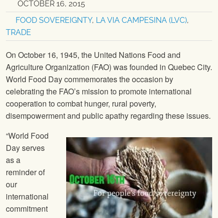
OCTOBER 16, 2015
FOOD SOVEREIGNTY
,
LA VIA CAMPESINA (LVC)
,
TRADE
On October 16, 1945, the United Nations Food and
Agriculture Organization (FAO) was founded in Quebec City.
World Food Day commemorates the occasion by
celebrating the FAO’s mission to promote international
cooperation to combat hunger, rural poverty,
disempowerment and public apathy regarding these issues.
“World Food
Day serves
as a
reminder of
our
international
commitment