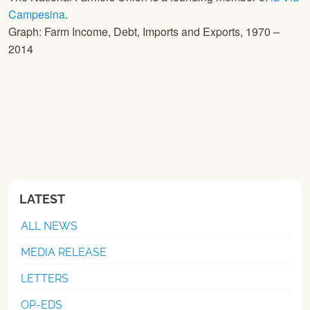
Campesina
.
Graph: Farm Income, Debt, Imports and Exports, 1970 –
2014
LATEST
ALL NEWS
MEDIA RELEASE
LETTERS
OP-EDS