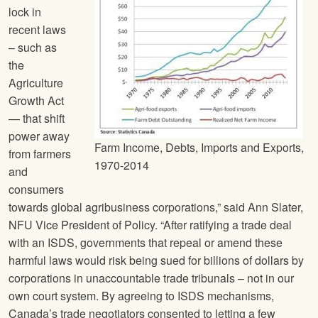
lock in
recent laws
– such as
the
Agriculture
Growth Act
— that shift
power away
Farm Income, Debts, Imports and Exports,
from farmers
1970-2014
and
consumers
towards global agribusiness corporations,” said Ann Slater,
NFU
Vice President of Policy. “After ratifying a trade deal
with an ISDS, governments that repeal or amend these
harmful laws would risk being sued for billions of dollars by
corporations in unaccountable trade tribunals – not in our
own court system. By agreeing to ISDS mechanisms,
Canada’s trade negotiators consented to letting a few