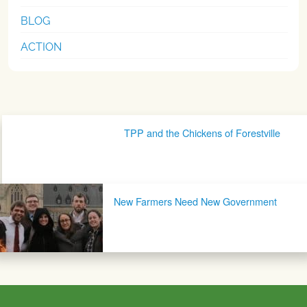
BLOG
ACTION
Post navigation
TPP and the Chickens of Forestville
New Farmers Need New Government