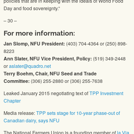
policies that are in keeping with the ideals of World Food
Day and food sovereignty.”
– 30 –
For more information:
Jan Slomp,
NFU
President:
(403) 704-4364 or (250) 898-
8223
Ann Slater,
NFU
Vice President, Policy:
(519) 349-2448
or
aslater@quadro.net
Terry Boehm, Chair,
NFU
Seed and Trade
Committee:
(306) 255-2880 or (306) 255-7638
Leaked January 2015 negotiating text of
TPP Investment
Chapter
Media release:
TPP sets stage for 10-year phase-out of
Canadian dairy, says
NFU
The National Farmers Union
is a founding member of
la Via