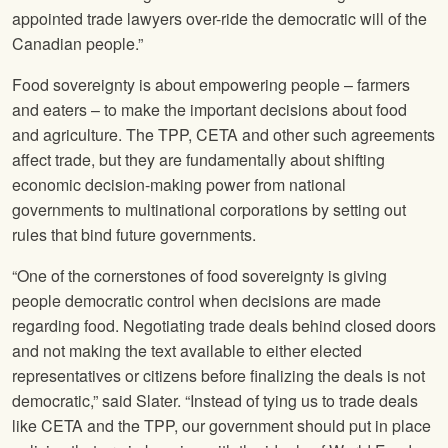
appointed trade lawyers over-ride the democratic will of the
Canadian people.”
Food sovereignty is about empowering people – farmers
and eaters – to make the important decisions about food
and agriculture. The TPP, CETA and other such agreements
affect trade, but they are fundamentally about shifting
economic decision-making power from national
governments to multinational corporations by setting out
rules that bind future governments.
“One of the cornerstones of food sovereignty is giving
people democratic control when decisions are made
regarding food. Negotiating trade deals behind closed doors
and not making the text available to either elected
representatives or citizens before finalizing the deals is not
democratic,” said Slater. “Instead of tying us to trade deals
like CETA and the TPP, our government should put in place