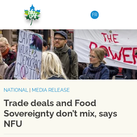
Skip to content
FR
NATIONAL
|
MEDIA RELEASE
Trade deals and Food
Sovereignty don’t mix, says
NFU