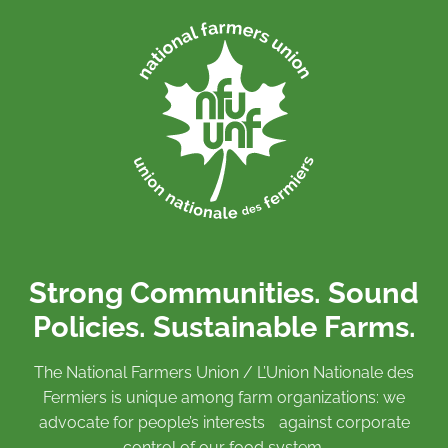
Strong Communities. Sound
Policies. Sustainable Farms.
The National Farmers Union / L’Union Nationale des
Fermiers is unique among farm organizations: we
advocate for people’s interests against corporate
control of our food system.