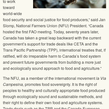
to work
toward
world-wide
food security and social justice for food producers,” said Jan
Slomp,
National Farmers Union
(
NFU
) President. “Canada
hosted the first FAO meeting. Today, seventy years later,
Canada has taken a great leap backward with the current
government’s support for trade deals like CETA and the
Trans Pacific Partnership (TPP), international treaties that, if
ratified, will do irreparable harm to Canada’s food system
and prevent future governments from building a more just
and ecologically sound approach to food and agriculture.”
The
NFU
, as a member of the international movement
la Via
Campesina,
promotes food sovereignty. It is the right of
peoples to healthy and culturally appropriate food produced
through ecologically sound and sustainable methods, and
their right to define their own food and agriculture systems.
Trade deals such as the TPP and the Canada-European