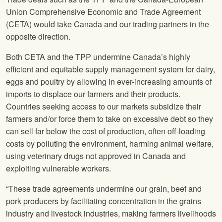
Union Comprehensive Economic and Trade Agreement
(CETA) would take Canada and our trading partners in the
opposite direction.
Both CETA and the TPP undermine Canada’s highly
efficient and equitable supply management system for dairy,
eggs and poultry by allowing in ever-increasing amounts of
imports to displace our farmers and their products.
Countries seeking access to our markets subsidize their
farmers and/or force them to take on excessive debt so they
can sell far below the cost of production, often off-loading
costs by polluting the environment, harming animal welfare,
using veterinary drugs not approved in Canada and
exploiting vulnerable workers.
“These trade agreements undermine our grain, beef and
pork producers by facilitating concentration in the grains
industry and livestock industries, making farmers livelihoods