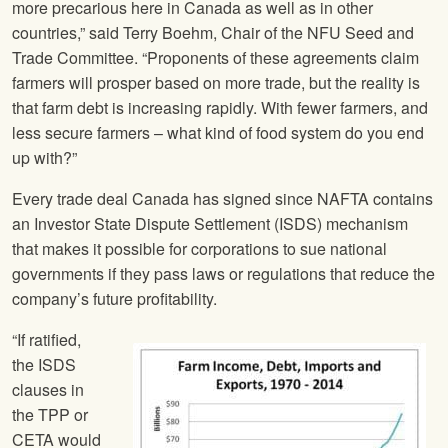
more precarious here in Canada as well as in other
countries,” said Terry Boehm, Chair of the
NFU
Seed and
Trade Committee. “Proponents of these agreements claim
farmers will prosper based on more trade, but the reality is
that farm debt is increasing rapidly. With fewer farmers, and
less secure farmers – what kind of food system do you end
up with?”
Every trade deal Canada has signed since NAFTA contains
an Investor State Dispute Settlement (ISDS) mechanism
that makes it possible for corporations to sue national
governments if they pass laws or regulations that reduce the
company’s future profitability.
“If ratified,
the ISDS
clauses in
the TPP or
CETA would