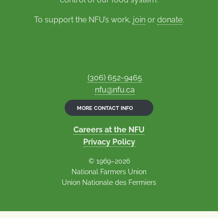
To support the NFU’s work,
join
or
donate
.
(306) 652-9465
nfu@nfu.ca
MORE CONTACT INFO
Careers at the NFU
Privacy Policy
© 1969–2026
National Farmers Union
Union Nationale des Fermiers