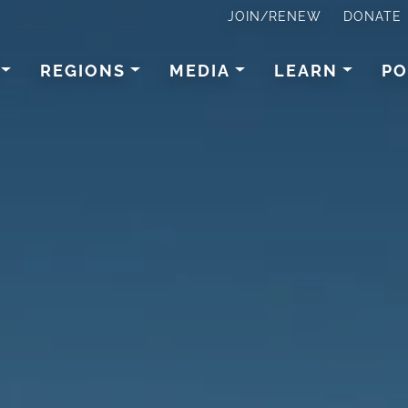
JOIN/RENEW
DONATE
REGIONS
MEDIA
LEARN
PO