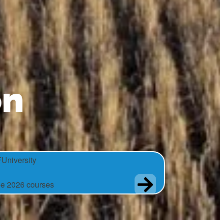
on
University
e 2026 courses