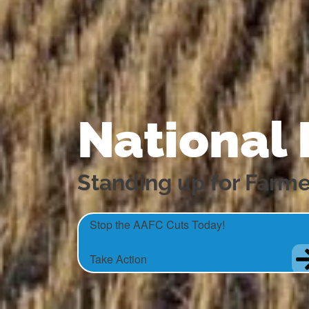
National
Standing up for Farme
Stop the AAFC Cuts Today!
Take Action