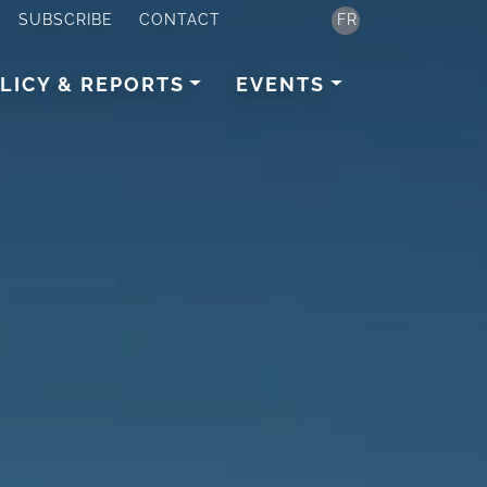
SUBSCRIBE
CONTACT
FR
LICY & REPORTS
EVENTS