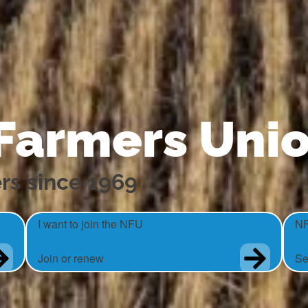
 Farmers Uni
rs since 1969
I want to join the NFU
NF
Join or renew
Se