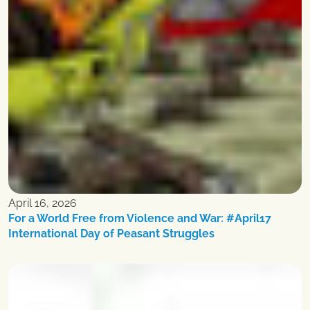
April 16, 2026
For a World Free from Violence and War: #April17
International Day of Peasant Struggles