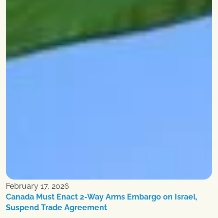
February 17, 2026
Canada Must Enact 2-Way Arms Embargo on Israel,
Suspend Trade Agreement