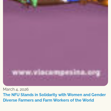
March 4, 2026
The NFU Stands in Solidarity with Women and Gender
Diverse Farmers and Farm Workers of the World