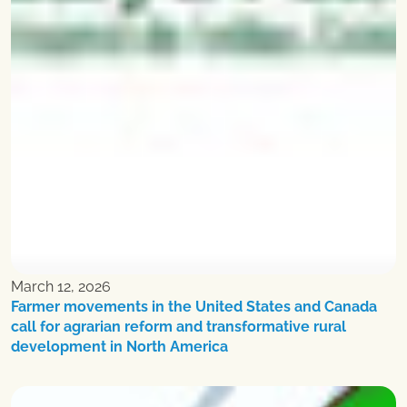
March 12, 2026
Farmer movements in the United States and Canada
call for agrarian reform and transformative rural
development in North America