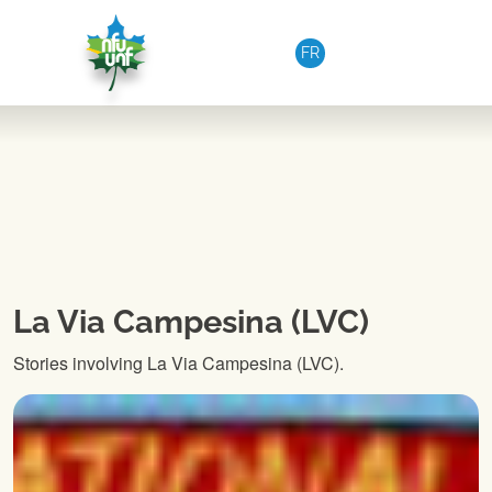
Skip to content
FR
La Via Campesina (LVC)
Stories involving La Via Campesina (LVC).