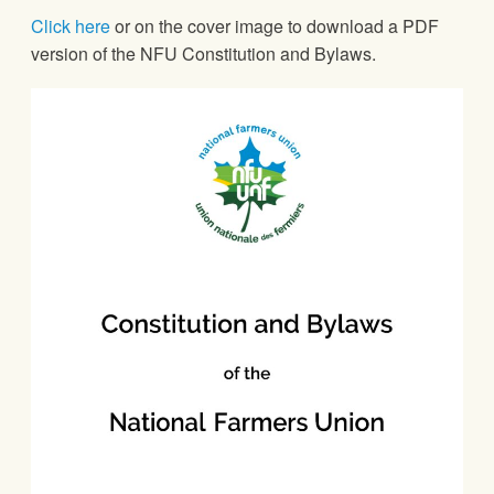
Click here
or on the cover image to download a PDF
version of the NFU Constitution and Bylaws.