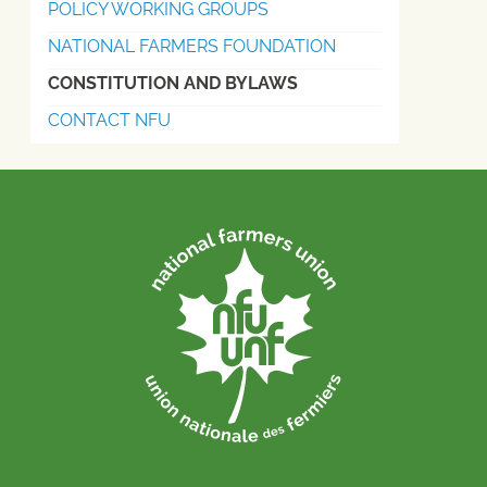
POLICY WORKING GROUPS
NATIONAL FARMERS FOUNDATION
CONSTITUTION AND BYLAWS
CONTACT NFU