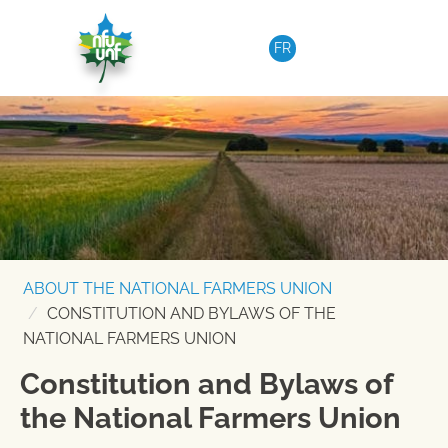
Skip to content
FR
ABOUT THE NATIONAL FARMERS UNION
CONSTITUTION AND BYLAWS OF THE
NATIONAL FARMERS UNION
Constitution and Bylaws of
the National Farmers Union