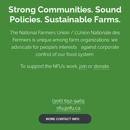
Strong Communities. Sound
Policies. Sustainable Farms.
The National Farmers Union / L’Union Nationale des
Fermiers is unique among farm organizations: we
advocate for people’s interests against corporate
control of our food system.
To support the NFU’s work,
join
or
donate
.
(306) 652-9465
nfu@nfu.ca
MORE CONTACT INFO