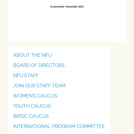
ABOUT THE NFU
BOARD OF DIRECTORS
NFU STAFF
JOIN OUR STAFF TEAM
WOMEN’S CAUCUS
YOUTH CAUCUS
BIPOC CAUCUS
INTERNATIONAL PROGRAM COMMITTEE