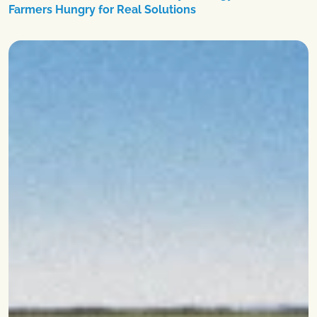
Farmers Hungry for Real Solutions