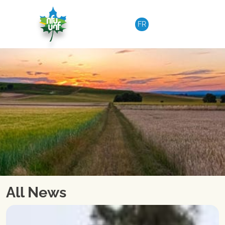
Skip to content
FR
All News