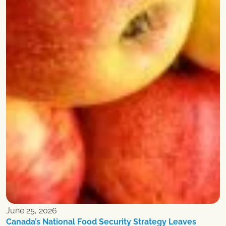
June 25, 2026
Canada’s National Food Security Strategy Leaves