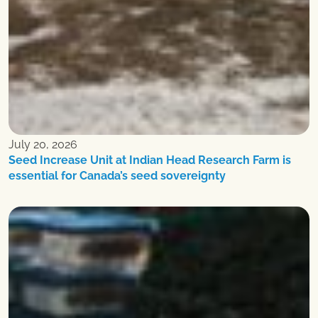
July 20, 2026
Seed Increase Unit at Indian Head Research Farm is
essential for Canada’s seed sovereignty