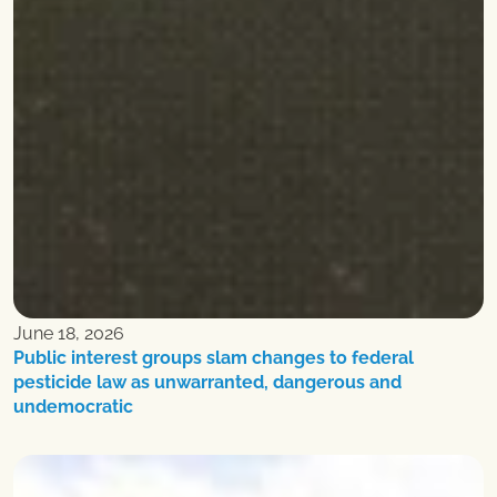
June 18, 2026
Public interest groups slam changes to federal
pesticide law as unwarranted, dangerous and
undemocratic