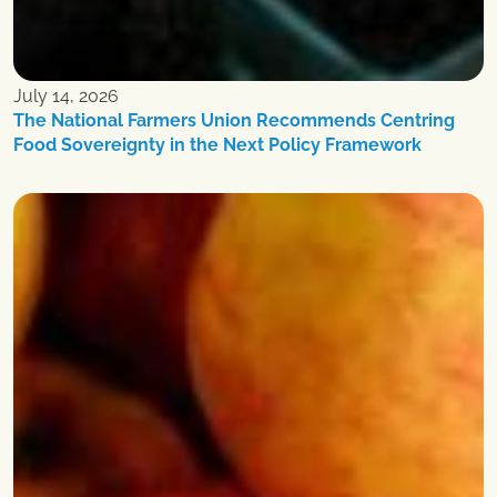
July 14, 2026
The National Farmers Union Recommends Centring
Food Sovereignty in the Next Policy Framework