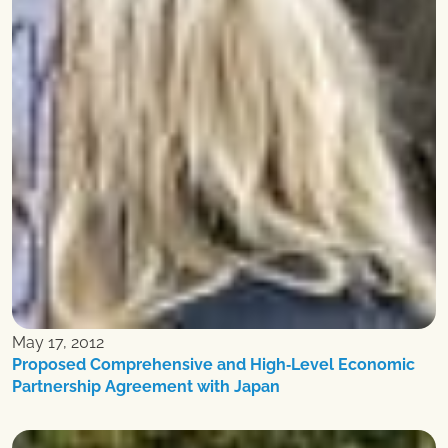
May 17, 2012
Proposed Comprehensive and High‐Level Economic
Partnership Agreement with Japan