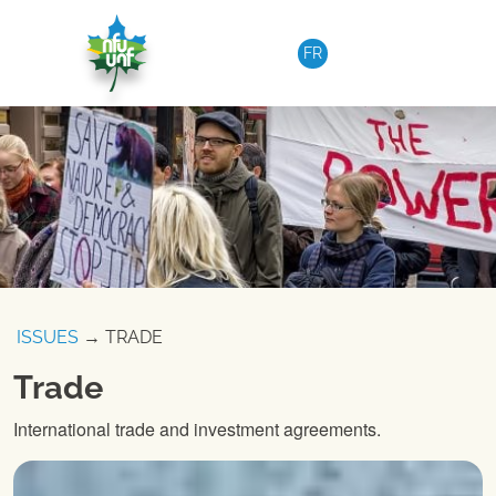
Skip to content
FR
ISSUES
→ TRADE
Trade
International trade and investment agreements.