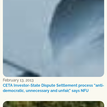
February 13, 2013
CETA Investor-State Dispute Settlement process “anti-
democratic, unnecessary and unfair,” says NFU