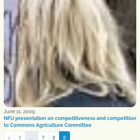
June 11, 2009
NFU presentation on competitiveness and competition
to Commons Agriculture Committee
Posts
«
1
…
7
8
9