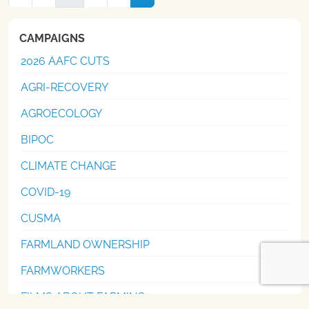
navigation
CAMPAIGNS
2026 AAFC CUTS
AGRI-RECOVERY
AGROECOLOGY
BIPOC
CLIMATE CHANGE
COVID-19
CUSMA
FARMLAND OWNERSHIP
FARMWORKERS
FILMS ABOUT FARMING