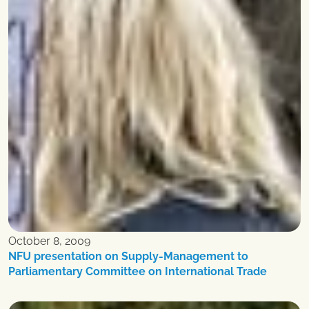
October 8, 2009
NFU presentation on Supply-Management to
Parliamentary Committee on International Trade