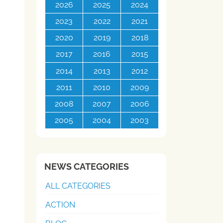
2026
2025
2024
2023
2022
2021
2020
2019
2018
2017
2016
2015
2014
2013
2012
2011
2010
2009
2008
2007
2006
2005
2004
2003
NEWS CATEGORIES
ALL CATEGORIES
ACTION