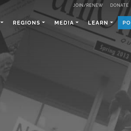
JOIN/RENEW
DONATE
REGIONS
MEDIA
LEARN
PO