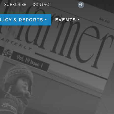
SUBSCRIBE
CONTACT
FR
LICY & REPORTS
EVENTS