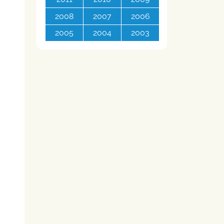
2008
2007
2006
2005
2004
2003