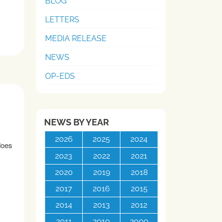
BLOG
LETTERS
MEDIA RELEASE
NEWS
OP-EDS
NEWS BY YEAR
2026
2025
2024
does
2023
2022
2021
2020
2019
2018
2017
2016
2015
2014
2013
2012
2011
2010
2009