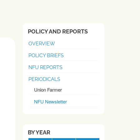
POLICY AND REPORTS
OVERVIEW
POLICY BRIEFS
NFU REPORTS
PERIODICALS
Union Farmer
NFU Newsletter
BY YEAR