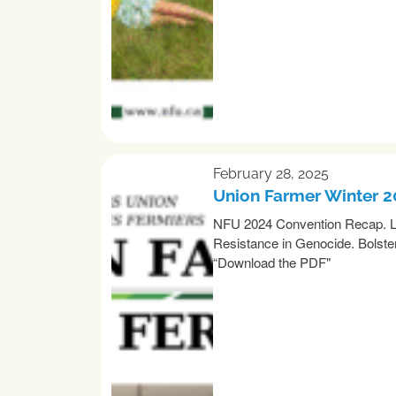
February 28, 2025
Union Farmer Winter 
NFU 2024 Convention Recap. Lo
Resistance in Genocide. Bolster
“Download the PDF"