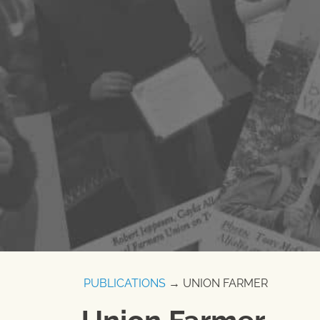
PUBLICATIONS
→ UNION FARMER