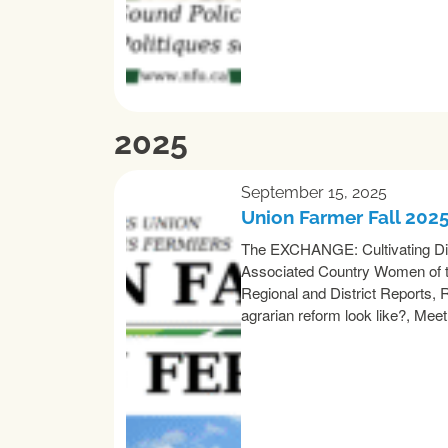
2025
September 15, 2025
Union Farmer Fall 202
The EXCHANGE: Cultivating Dive
Associated Country Women of th
Regional and District Reports,
agrarian reform look like?, Mee