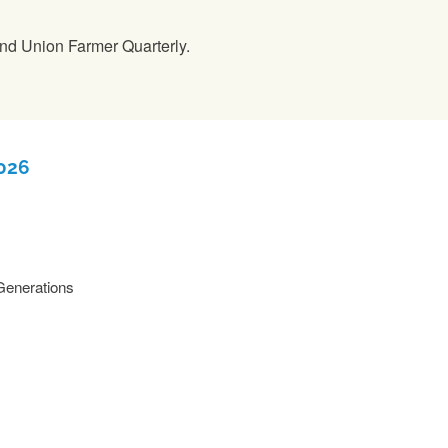
nd Union Farmer Quarterly.
2026
 Generations
READ MORE