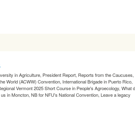
5
rsity in Agriculture, President Report, Reports from the Caucuses,
e World (ACWW) Convention, International Brigade in Puerto Rico,
 Regional Vermont 2025 Short Course in People's Agroecology, What 
t us in Moncton, NB for NFU's National Convention, Leave a legacy
READ MORE