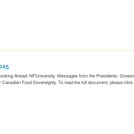
2025
oking Ahead: NFUniversity. Messages from the Presidents. Growi
 Canadian Food Sovereignty. To read the full document, please click
READ MORE