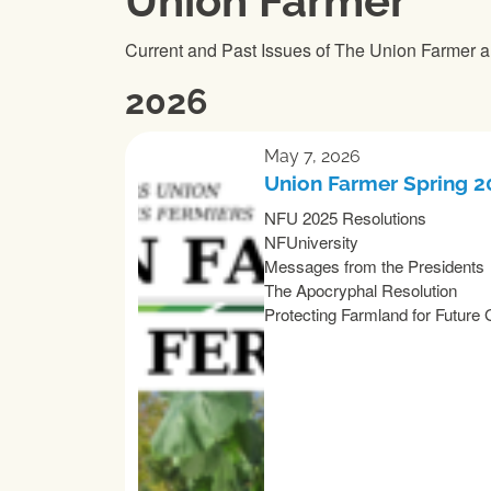
Union Farmer
Current and Past Issues of The Union Farmer a
2026
May 7, 2026
Union Farmer Spring 
NFU 2025 Resolutions
NFUniversity
Messages from the Presidents
The Apocryphal Resolution
Protecting Farmland for Future