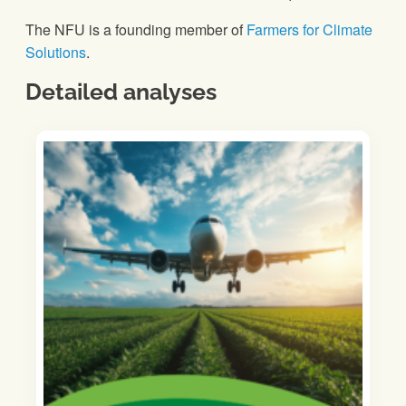
The NFU is a founding member of
Farmers for Climate
Solutions
.
Detailed analyses