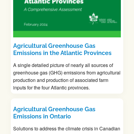
Agricultural Greenhouse Gas
Emissions in the Atlantic Provinces
A single detailed picture of nearly all sources of
greenhouse gas (GHG) emissions from agricultural
production and production of associated farm
inputs for the four Atlantic provinces.
Agricultural Greenhouse Gas
Emissions in Ontario
Solutions to address the climate crisis in Canadian