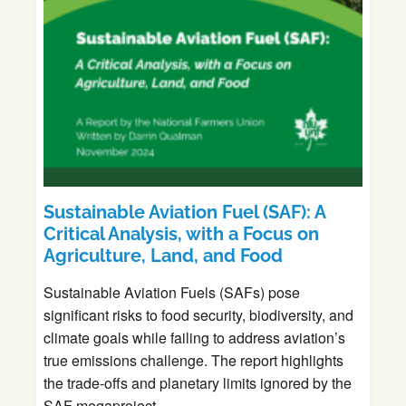
Sustainable Aviation Fuel (SAF): A
Critical Analysis, with a Focus on
Agriculture, Land, and Food
Sustainable Aviation Fuels (SAFs) pose
significant risks to food security, biodiversity, and
climate goals while failing to address aviation’s
true emissions challenge. The report highlights
the trade-offs and planetary limits ignored by the
SAF megaproject.