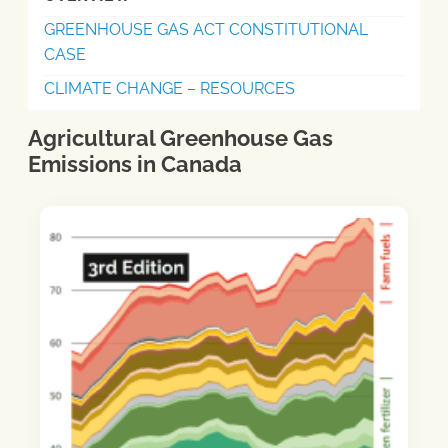
GREENHOUSE GAS ACT CONSTITUTIONAL
CASE
CLIMATE CHANGE – RESOURCES
Agricultural Greenhouse Gas
Emissions in Canada