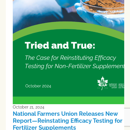
October 21, 2024
National Farmers Union Releases New
Report—Reinstating Efficacy Testing for N
Fertilizer Supplements