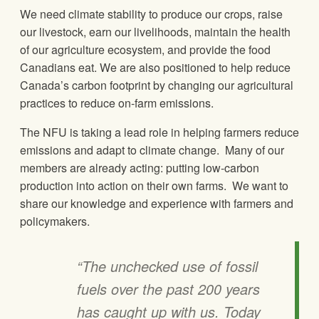
We need climate stability to produce our crops, raise
our livestock, earn our livelihoods, maintain the health
of our agriculture ecosystem, and provide the food
Canadians eat. We are also positioned to help reduce
Canada’s carbon footprint by changing our agricultural
practices to reduce on-farm emissions.
The NFU is taking a lead role in helping farmers reduce
emissions and adapt to climate change. Many of our
members are already acting: putting low-carbon
production into action on their own farms. We want to
share our knowledge and experience with farmers and
policymakers.
“The unchecked use of fossil
fuels over the past 200 years
has caught up with us. Today