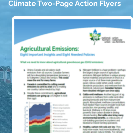
Climate Two-Page Action Flyers