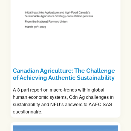
Canadian Agriculture: The Challenge
of Achieving Authentic Sustainability
A 3 part report on macro-trends within global
human economic systems, Cdn Ag challenges in
sustainability and NFU’s answers to AAFC SAS
questionnaire.