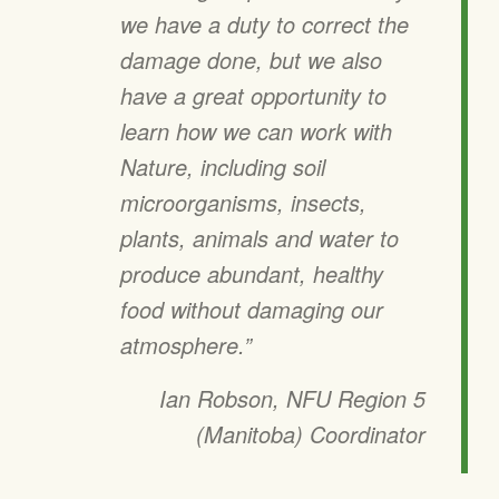
we have a duty to correct the
damage done, but we also
have a great opportunity to
learn how we can work with
Nature, including soil
microorganisms, insects,
plants, animals and water to
produce abundant, healthy
food without damaging our
atmosphere.”
Ian Robson, NFU Region 5
(Manitoba) Coordinator