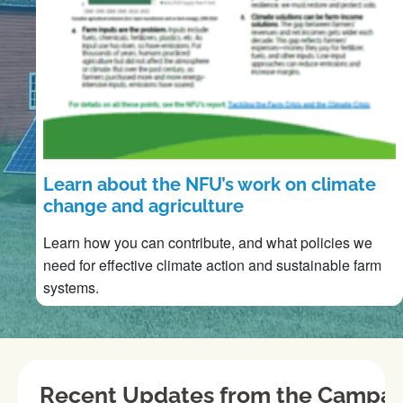
Learn about the NFU’s work on climate
change and agriculture
Learn how you can contribute, and what policies we
need for effective climate action and sustainable farm
systems.
Recent Updates from the Campai