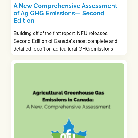
A New Comprehensive Assessment
of Ag GHG Emissions— Second
Edition
Building off of the first report, NFU releases
Second Edition of Canada’s most complete and
detailed report on agricultural GHG emissions