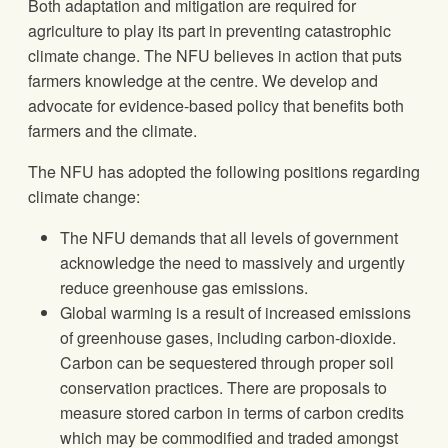
Both adaptation and mitigation are required for
agriculture to play its part in preventing catastrophic
climate change. The NFU believes in action that puts
farmers knowledge at the centre. We develop and
advocate for evidence-based policy that benefits both
farmers and the climate.
The NFU has adopted the following positions regarding
climate change:
The NFU demands that all levels of government
acknowledge the need to massively and urgently
reduce greenhouse gas emissions.
Global warming is a result of increased emissions
of greenhouse gases, including carbon-dioxide.
Carbon can be sequestered through proper soil
conservation practices. There are proposals to
measure stored carbon in terms of carbon credits
which may be commodified and traded amongst