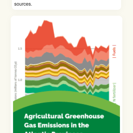
sources.