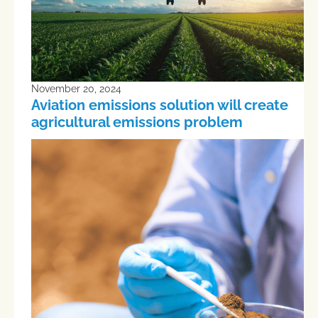
November 20, 2024
Aviation emissions solution will create
agricultural emissions problem