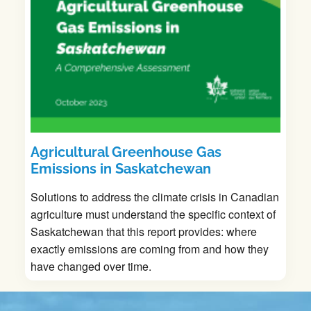
Agricultural Greenhouse Gas
Emissions in Saskatchewan
Solutions to address the climate crisis in Canadian
agriculture must understand the specific context of
Saskatchewan that this report provides: where
exactly emissions are coming from and how they
have changed over time.