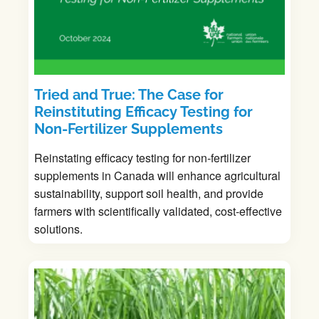
Tried and True: The Case for
Reinstituting Efficacy Testing for
Non-Fertilizer Supplements
Reinstating efficacy testing for non-fertilizer
supplements in Canada will enhance agricultural
sustainability, support soil health, and provide
farmers with scientifically validated, cost-effective
solutions.