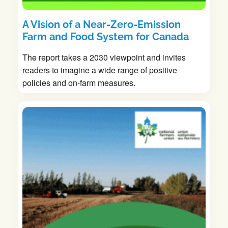
A Vision of a Near-Zero-Emission
Farm and Food System for Canada
The report takes a 2030 viewpoint and invites
readers to imagine a wide range of positive
policies and on-farm measures.