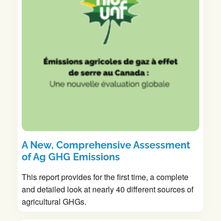
A New, Comprehensive Assessment
of Ag GHG Emissions
This report provides for the first time, a complete
and detailed look at nearly 40 different sources of
agricultural GHGs.