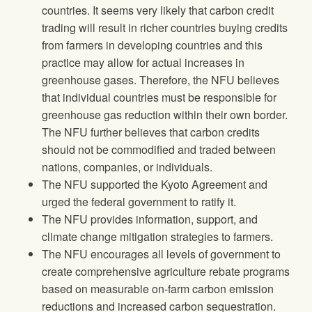
countries. It seems very likely that carbon credit
trading will result in richer countries buying credits
from farmers in developing countries and this
practice may allow for actual increases in
greenhouse gases. Therefore, the NFU believes
that individual countries must be responsible for
greenhouse gas reduction within their own border.
The NFU further believes that carbon credits
should not be commodified and traded between
nations, companies, or individuals.
The NFU supported the Kyoto Agreement and
urged the federal government to ratify it.
The NFU provides information, support, and
climate change mitigation strategies to farmers.
The NFU encourages all levels of government to
create comprehensive agriculture rebate programs
based on measurable on-farm carbon emission
reductions and increased carbon sequestration.