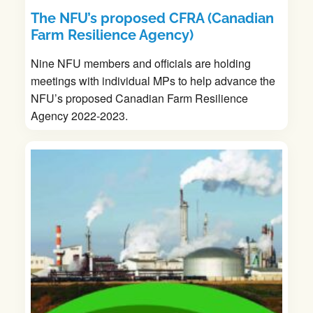
The NFU’s proposed CFRA (Canadian
Farm Resilience Agency)
Nine NFU members and officials are holding
meetings with individual MPs to help advance the
NFU’s proposed Canadian Farm Resilience
Agency 2022-2023.