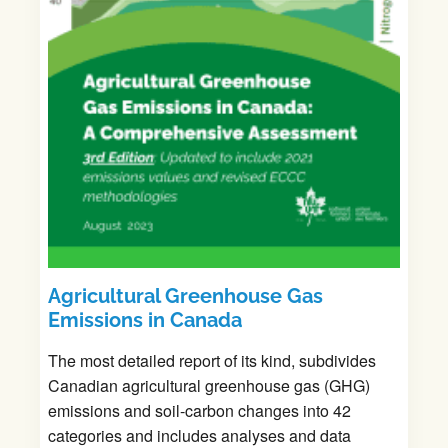
A
gricultural Greenhouse Gas
Emissions in Canada
The most detailed report of its kind, subdivides
Canadian agricultural greenhouse gas (GHG)
emissions and soil-carbon changes into 42
categories and includes analyses and data