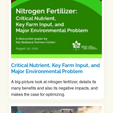
Critical Nutrient, Key Farm Input, and
Major Environmental Problem
A big-picture look at nitrogen fertilizer, details its
many benefits and also its negative impacts, and
makes the case for optimizing.