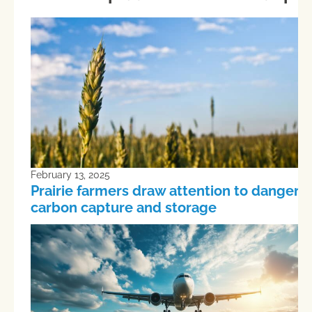
February 13, 2025
Prairie farmers draw attention to dangers 
carbon capture and storage