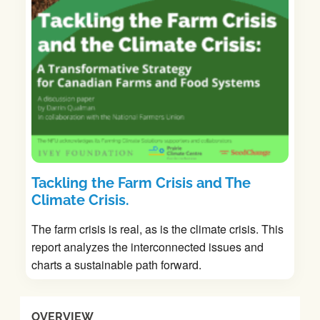
Tackling the Farm Crisis and The
Climate Crisis.
The farm crisis is real, as is the climate crisis. This
report analyzes the interconnected issues and
charts a sustainable path forward.
OVERVIEW