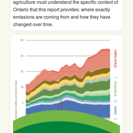
agriculture must understand the specific context of
Ontario that this report provides: where exactly
emissions are coming from and how they have
changed over time.