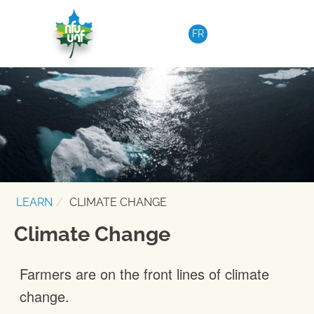
Skip to content
FR
LEARN
CLIMATE CHANGE
Climate Change
Farmers are on the front lines of climate
change.