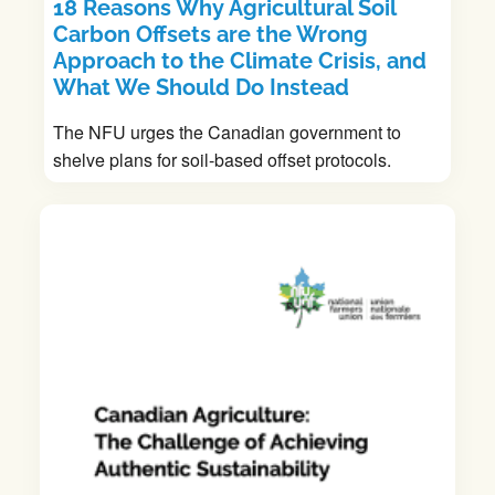
18 Reasons Why Agricultural Soil
Carbon Offsets are the Wrong
Approach to the Climate Crisis, and
What We Should Do Instead
The NFU urges the Canadian government to
shelve plans for soil-based offset protocols.