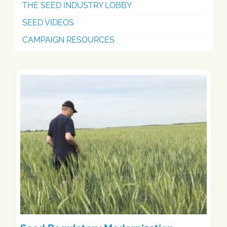
THE SEED INDUSTRY LOBBY
SEED VIDEOS
CAMPAIGN RESOURCES