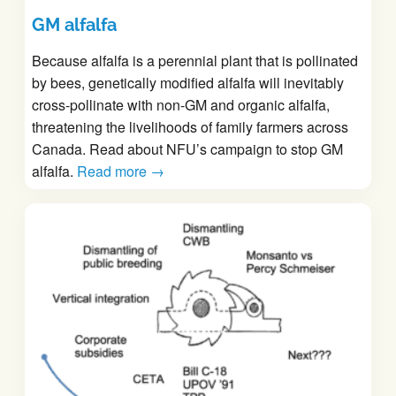
GM alfalfa
Because alfalfa is a perennial plant that is pollinated
by bees, genetically modified alfalfa will inevitably
cross-pollinate with non-GM and organic alfalfa,
threatening the livelihoods of family farmers across
Canada. Read about NFU’s campaign to stop GM
alfalfa.
Read more →