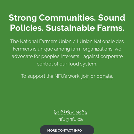
Strong Communities. Sound
Policies. Sustainable Farms.
The National Farmers Union / L’Union Nationale des
Fermiers is unique among farm organizations: we
advocate for people’s interests against corporate
control of our food system.
To support the NFU’s work,
join
or
donate
.
(306) 652-9465
nfu@nfu.ca
MORE CONTACT INFO