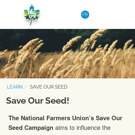
Skip to content
FR
LEARN
SAVE OUR SEED
Save Our Seed!
The National Farmers Union’s Save Our
Seed Campaign
aims to influence the