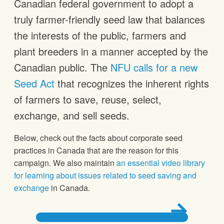
Canadian federal government to adopt a
truly farmer-friendly seed law that balances
the interests of the public, farmers and
plant breeders in a manner accepted by the
Canadian public. The
NFU calls for a new
Seed Act
that recognizes the inherent rights
of farmers to save, reuse, select,
exchange, and sell seeds.
Below, check out the facts about corporate seed
practices in Canada that are the reason for this
campaign. We also maintain
an essential video library
for learning about issues related to seed saving and
exchange
in Canada.
SEED CAMPAIGN – VIDEO LIBRARY