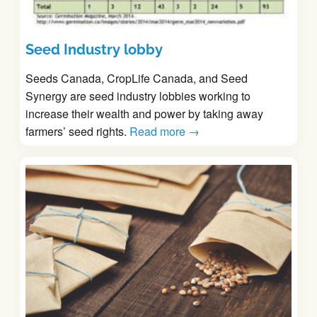
Seed Industry lobby
Seeds Canada, CropLife Canada, and Seed
Synergy are seed industry lobbies working to
increase their wealth and power by taking away
farmers’ seed rights.
Read more →