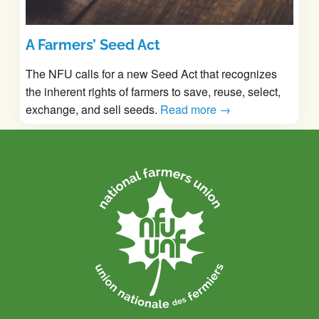
A Farmers’ Seed Act
The NFU calls for a new Seed Act that recognizes
the inherent rights of farmers to save, reuse, select,
exchange, and sell seeds.
Read more →