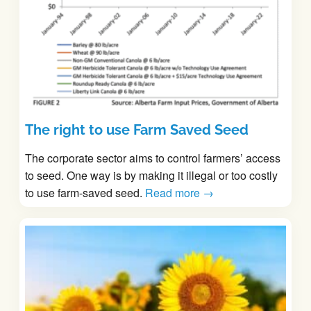
The right to use Farm Saved Seed
The corporate sector aims to control farmers’ access
to seed. One way is by making it illegal or too costly
to use farm-saved seed.
Read more →