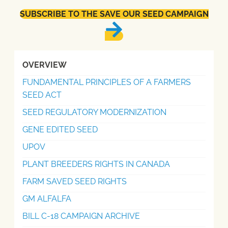
SUBSCRIBE TO THE SAVE OUR SEED CAMPAIGN
OVERVIEW
FUNDAMENTAL PRINCIPLES OF A FARMERS
SEED ACT
SEED REGULATORY MODERNIZATION
GENE EDITED SEED
UPOV
PLANT BREEDERS RIGHTS IN CANADA
FARM SAVED SEED RIGHTS
GM ALFALFA
BILL C-18 CAMPAIGN ARCHIVE