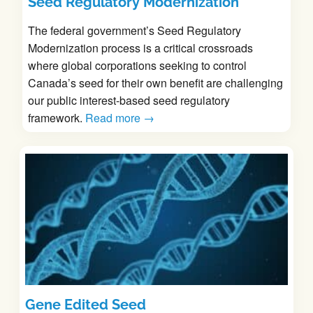
Seed Regulatory Modernization
The federal government’s Seed Regulatory
Modernization process is a critical crossroads
where global corporations seeking to control
Canada’s seed for their own benefit are challenging
our public interest-based seed regulatory
framework.
Read more →
Gene Edited Seed