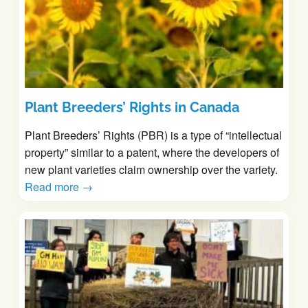
Plant Breeders’ Rights in Canada
Plant Breeders’ Rights (PBR) is a type of “intellectual
property” similar to a patent, where the developers of
new plant varieties claim ownership over the variety.
Read more →