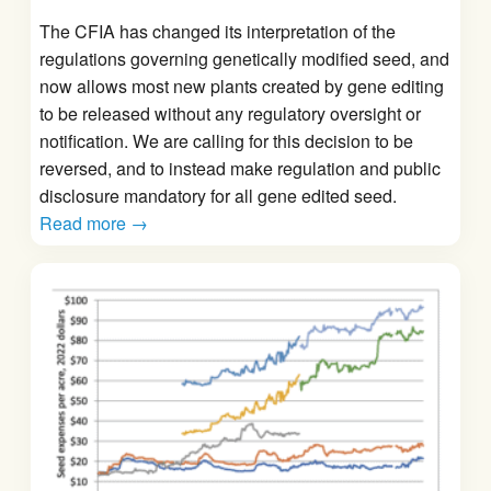
The CFIA has changed its interpretation of the
regulations governing genetically modified seed, and
now allows most new plants created by gene editing
to be released without any regulatory oversight or
notification. We are calling for this decision to be
reversed, and to instead make regulation and public
disclosure mandatory for all gene edited seed.
Read more →