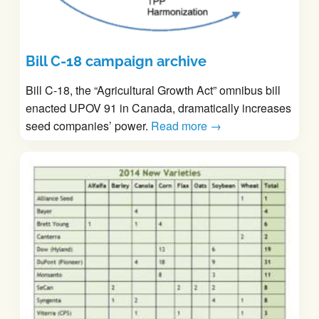
Bill C-18 campaign archive
Bill C-18, the “Agricultural Growth Act” omnibus bill
enacted UPOV 91 in Canada, dramatically increases
seed companies’ power.
Read more →