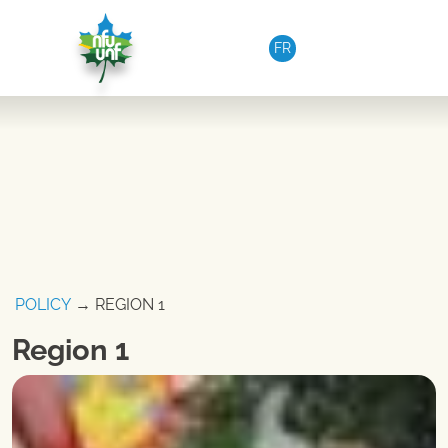
Skip to content
FR
POLICY
→ REGION 1
Region 1