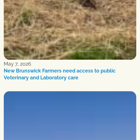
May 7, 2026
New Brunswick Farmers need access to public
Veterinary and Laboratory care