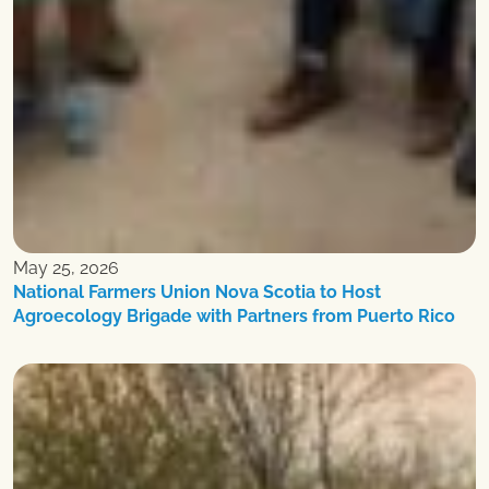
May 25, 2026
National Farmers Union Nova Scotia to Host
Agroecology Brigade with Partners from Puerto Rico