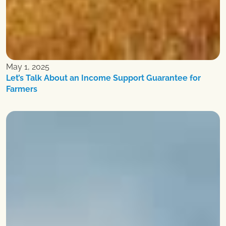
May 1, 2025
Let’s Talk About an Income Support Guarantee for
Farmers