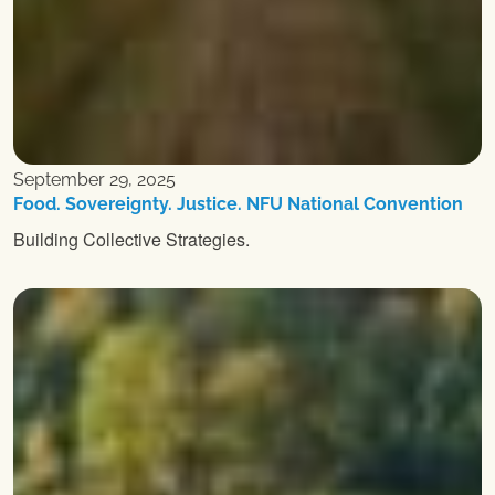
September 29, 2025
Food. Sovereignty. Justice. NFU National Convention
Building Collective Strategies.