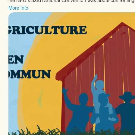
the NFU’s 53rd National Convention was about confronting 
More info