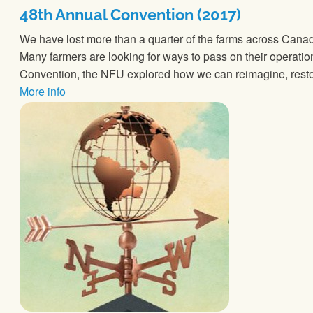
48th Annual Convention (2017)
We have lost more than a quarter of the farms across Canad
Many farmers are looking for ways to pass on their operation
Convention, the NFU explored how we can reimagine, resto
More info