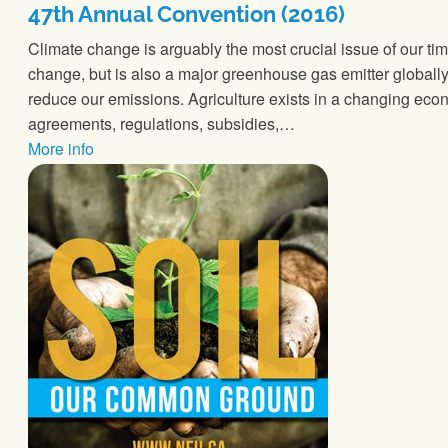
47th Annual Convention (2016)
Climate change is arguably the most crucial issue of our time
change, but is also a major greenhouse gas emitter globall
reduce our emissions. Agriculture exists in a changing econo
agreements, regulations, subsidies,…
More info