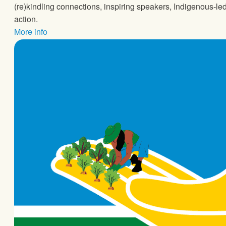
(re)kindling connections, inspiring speakers, Indigenous-l
action.
More info