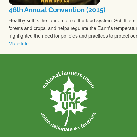
46th Annual Convention (2015)
Healthy soil is the foundation of the food system. Soil filters
forests and crops, and helps regulate the Earth’s temperat
highlighted the need for policies and practices to protect 
More info