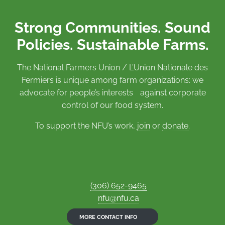
Strong Communities. Sound
Policies. Sustainable Farms.
The National Farmers Union / L’Union Nationale des
Fermiers is unique among farm organizations: we
advocate for people’s interests against corporate
control of our food system.
To support the NFU’s work,
join
or
donate
.
(306) 652-9465
nfu@nfu.ca
MORE CONTACT INFO