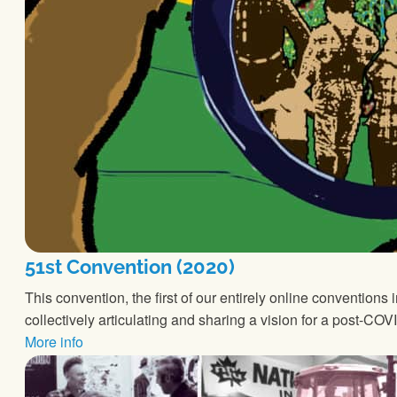
51st Convention (2020)
This convention, the first of our entirely online conventio
collectively articulating and sharing a vision for a post-C
More info