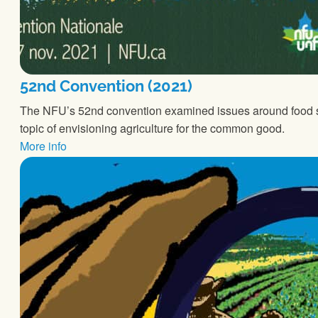
52nd Convention (2021)
The NFU’s 52nd convention examined issues around food so
topic of envisioning agriculture for the common good.
More info