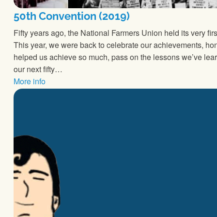
50th Convention (2019)
Fifty years ago, the National Farmers Union held its very fi
This year, we were back to celebrate our achievements, 
helped us achieve so much, pass on the lessons we’ve lear
our next fifty…
More info