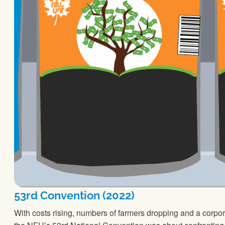
53rd Convention (2022)
With costs rising, numbers of farmers dropping and a corpor