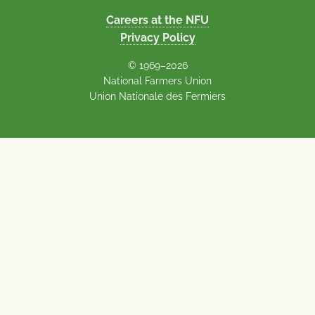
Careers at the NFU
Privacy Policy
© 1969–2026
National Farmers Union
Union Nationale des Fermiers