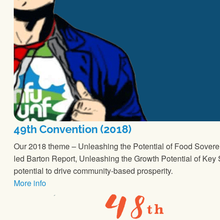
49th Convention (2018)
Our 2018 theme – Unleashing the Potential of Food Sovere
led Barton Report, Unleashing the Growth Potential of Key S
potential to drive community-based prosperity.
More info