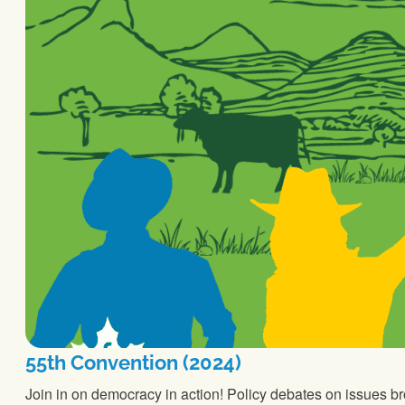
55th Convention (2024)
Join in on democracy in action! Policy debates on issues b