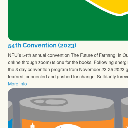
54th Convention (2023)
NFU’s 54th annual convention The Future of Farming: In Our
online through zoom) is one for the books! Following energi
the 3 day convention program from November 23-25 2023 ga
learned, connected and pushed for change. Solidarity forev
More info