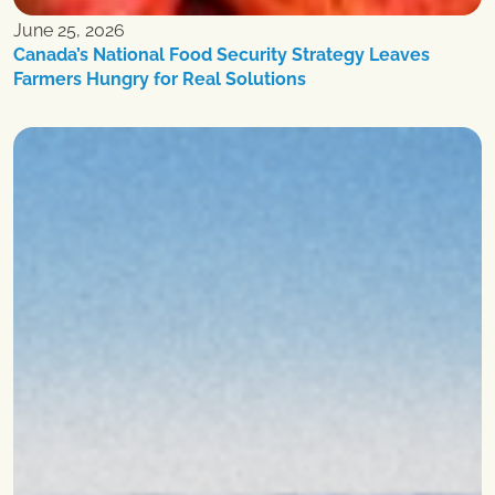
June 25, 2026
Canada’s National Food Security Strategy Leaves
Farmers Hungry for Real Solutions