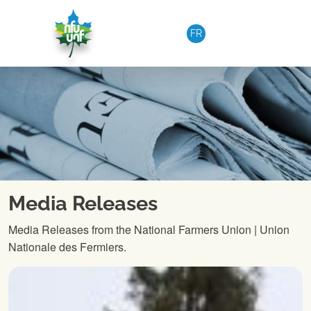
Skip to content
FR
Media Releases
Media Releases from the National Farmers Union | Union
Nationale des Fermiers.