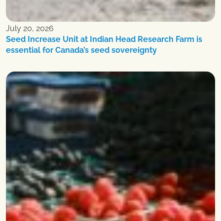
July 20, 2026
Seed Increase Unit at Indian Head Research Farm is
essential for Canada’s seed sovereignty