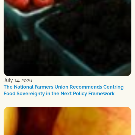
July 14, 2026
The National Farmers Union Recommends Centring
Food Sovereignty in the Next Policy Framework