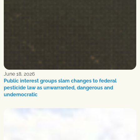
June 18, 2026
Public interest groups slam changes to federal
pesticide law as unwarranted, dangerous and
undemocratic