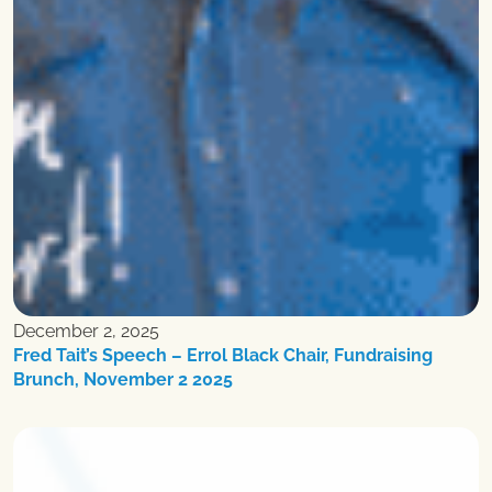
December 2, 2025
Fred Tait’s Speech – Errol Black Chair, Fundraising
Brunch, November 2 2025