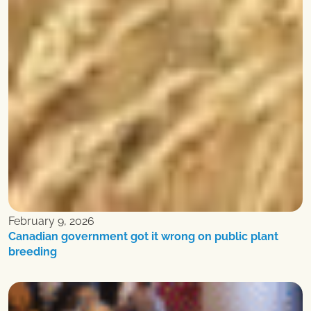
February 9, 2026
Canadian government got it wrong on public plant
breeding