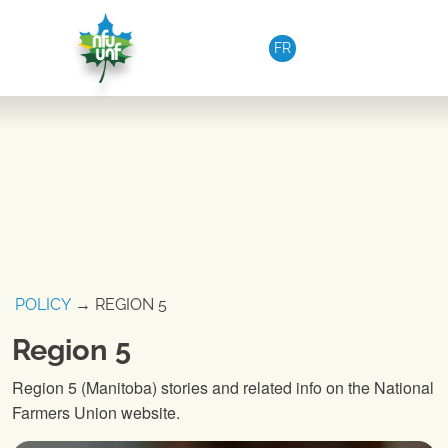
Skip to content
FR
POLICY
→ REGION 5
Region 5
Region 5 (Manitoba) stories and related info on the National
Farmers Union website.