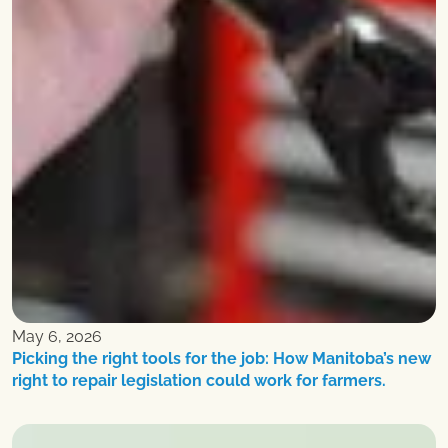
May 6, 2026
Picking the right tools for the job: How Manitoba’s new
right to repair legislation could work for farmers.