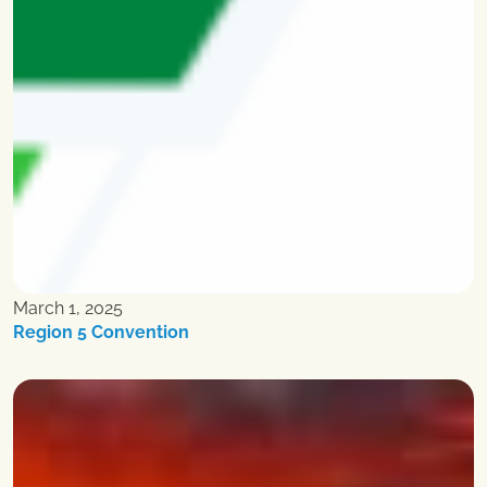
March 1, 2025
Region 5 Convention