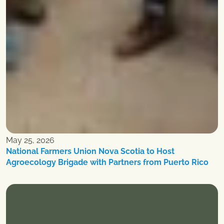
May 25, 2026
National Farmers Union Nova Scotia to Host
Agroecology Brigade with Partners from Puerto Rico