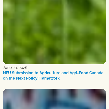
June 29, 2026
NFU Submission to Agriculture and Agri-Food Canada
on the Next Policy Framework