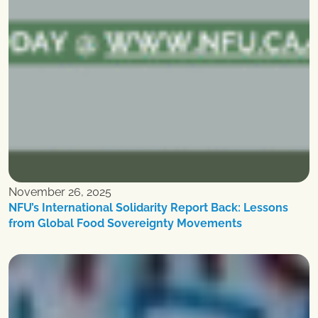
November 26, 2025
NFU’s International Solidarity Report Back: Lessons
from Global Food Sovereignty Movements