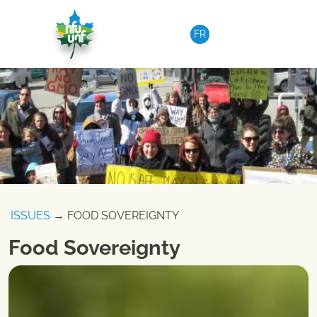
Skip to content
FR
ISSUES
→ FOOD SOVEREIGNTY
Food Sovereignty