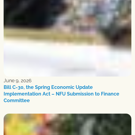
June 9, 2026
Bill C-30, the Spring Economic Update
Implementation Act – NFU Submission to Finance
Committee