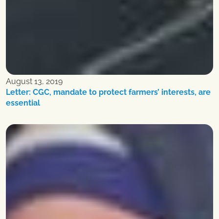
August 13, 2019
Letter: CGC, mandate to protect farmers’ interests, are
essential