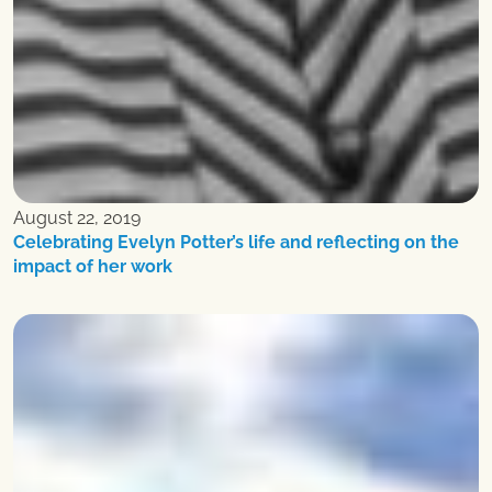
August 22, 2019
Celebrating Evelyn Potter’s life and reflecting on the
impact of her work