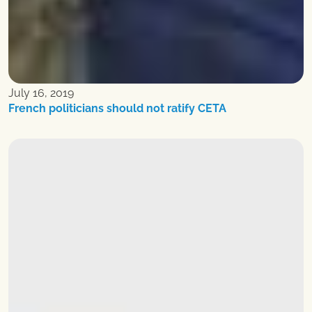
July 16, 2019
French politicians should not ratify CETA