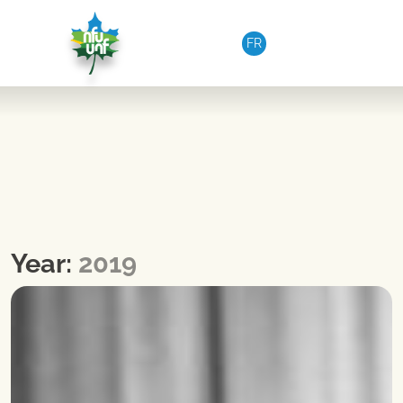
Skip to content
FR
Year:
2019