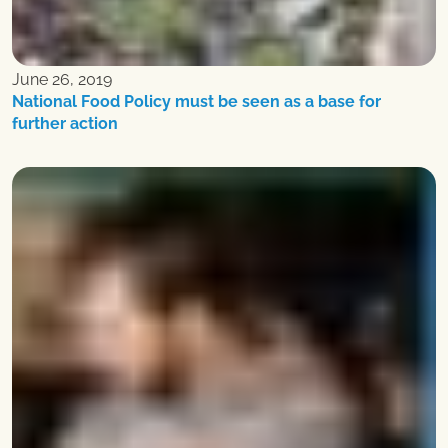
June 26, 2019
National Food Policy must be seen as a base for
further action