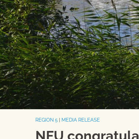
REGION 5
|
MEDIA RELEASE
NFU congratula