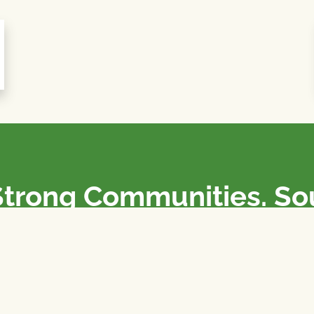
Strong Communities. S
olicies. Sustainable Fa
e National Farmers Union / L’Union Nationale des Fermiers 
rm organizations: we advocate for people’s interests against
 our food system.