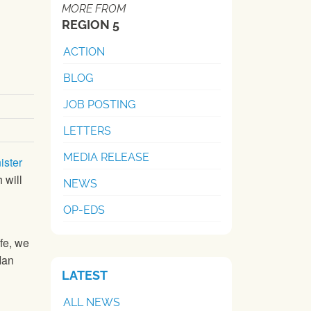
MORE FROM
REGION 5
ACTION
BLOG
JOB POSTING
LETTERS
MEDIA RELEASE
ister
 will
NEWS
OP-EDS
ife, we
Ian
LATEST
ALL NEWS