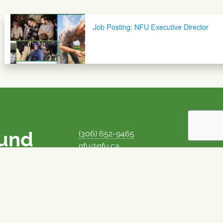
Job Posting: NFU Executive Director
ound
(306) 652-9465
nfu@nfu.ca
rms.
MORE CONTACT INFO
Careers at the NFU
is unique among
Privacy Policy
 corporate control
© 1969–2026