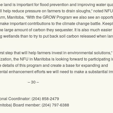
he land is important for flood prevention and improving water qua
ill help reduce pressure on farmers to drain sloughs,” noted NF
m, Manitoba. “With the GROW Program we also see an opportu
 make important contributions to the climate change battle. Keep
 the large amount of carbon they sequester. It is also much easier
g wetlands than to try to put back soil carbon released when lan
 step that will help farmers invest in environmental solutions,
ation, the NFU in Manitoba is looking forward to participating i
he details of this program and create a base for expanding and
tal enhancement efforts we will need to make a substantial im
– 30 –
nal Coordinator: (204) 858-2479
nitoba) Board member: (204) 797-6388