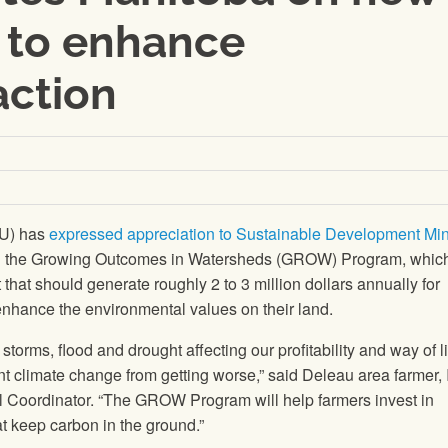
to enhance
action
FU) has
expressed appreciation to Sustainable Development Min
ng the Growing Outcomes in Watersheds (GROW) Program, which
hat should generate roughly 2 to 3 million dollars annually for
enhance the environmental values on their land.
storms, flood and drought affecting our profitability and way of l
nt climate change from getting worse,” said Deleau area farmer, 
Coordinator. “The GROW Program will help farmers invest in
at keep carbon in the ground.”