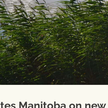
tes Manitoba on new