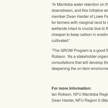
“In Manitoba water retention on t
downstream, and this initiative w
member Dean Harder of Lowe Far
for farmers with marginal land to
wetlands intact is crucial due to
cheaper to keep carbon in existin
cultivated.”
“The GROW Program is a good first
Robson. “As a stakeholder organiz
consultations that will develop t
deepening the on-farm environmen
For more information:
Ian Robson, NFU Manitoba Regio
Dean Harder, NFU Region 5 (Ma