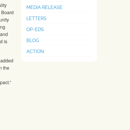
lity
MEDIA RELEASE
U Board
LETTERS
nity
ing
OP-EDS
 and
BLOG
d is
ACTION
” added
n the
pact.”