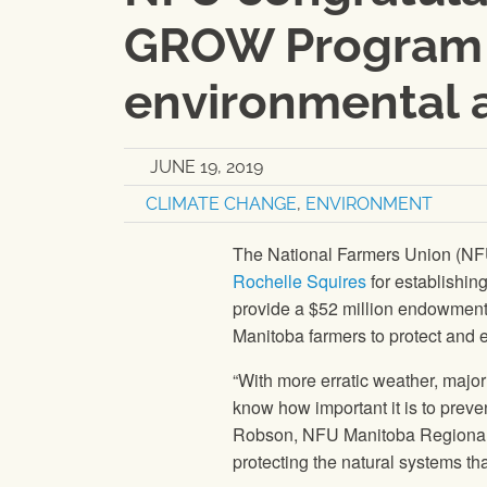
GROW Program 
environmental 
JUNE 19, 2019
CLIMATE CHANGE
,
ENVIRONMENT
The National Farmers Union (N
Rochelle Squires
for establishi
provide a $52 million endowment t
Manitoba farmers to protect and 
“With more erratic weather, major 
know how important it is to preve
Robson, NFU Manitoba Regional 
protecting the natural systems th