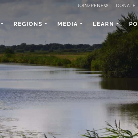
JOIN/RENEW
DONATE
REGIONS
MEDIA
LEARN
PO