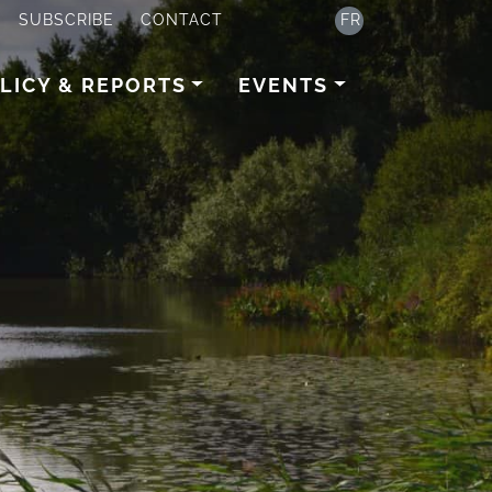
SUBSCRIBE
CONTACT
FR
LICY & REPORTS
EVENTS