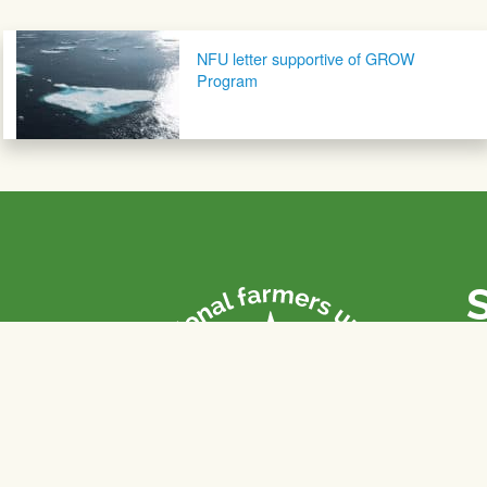
Post navigation
NFU letter supportive of GROW
Program
P
Th
fa
of