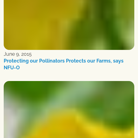
June 9, 2015
Protecting our Pollinators Protects our Farms, says
NFU-O