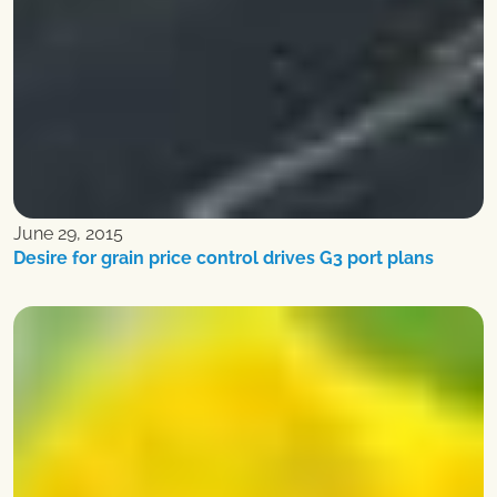
June 29, 2015
Desire for grain price control drives G3 port plans