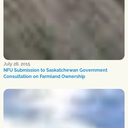
July 28, 2015
NFU Submission to Saskatchewan Government
Consultation on Farmland Ownership