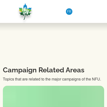
Skip to content
FR
Campaign Related Areas
Topics that are related to the major campaigns of the NFU.