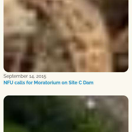
September 14, 2015
NFU calls for Moratorium on Site C Dam