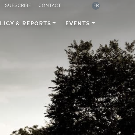
SUBSCRIBE
CONTACT
FR
LICY & REPORTS
EVENTS