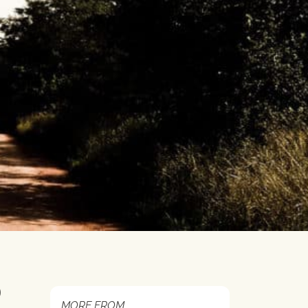
0
MORE FROM