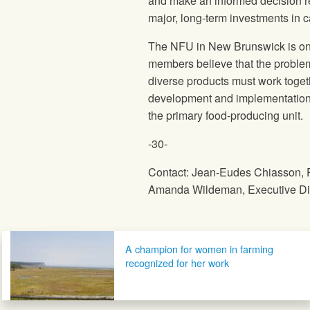
and make an informed decision re
major, long-term investments in ca
The NFU in New Brunswick is one
members believe that the proble
diverse products must work toget
development and implementation o
the primary food-producing unit.
-30-
Contact: Jean-Eudes Chiasson, 
Amanda Wildeman, Executive Dire
Post navigation
A champion for women in farming
recognized for her work