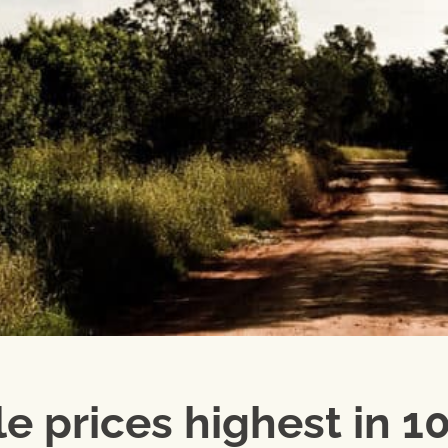
e prices highest in 1