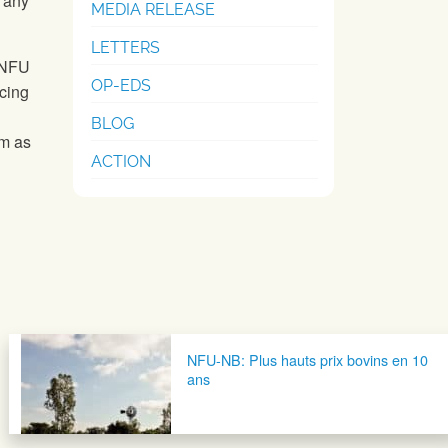
o any
MEDIA RELEASE
LETTERS
. NFU
OP-EDS
cing
BLOG
rm as
ACTION
NFU-NB: Plus hauts prix bovins en 10
ans