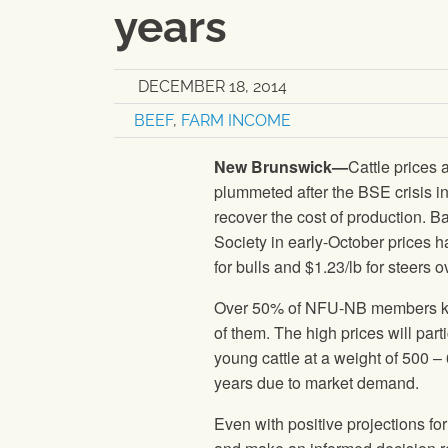
years
DECEMBER 18, 2014
BEEF
,
FARM INCOME
New Brunswick—
Cattle prices 
plummeted after the BSE crisis in
recover the cost of production. 
Society in early-October prices 
for bulls and $1.23/lb for steers 
Over 50% of NFU-NB members keep 
of them. The high prices will part
young cattle at a weight of 500 –
years due to market demand.
Even with positive projections fo