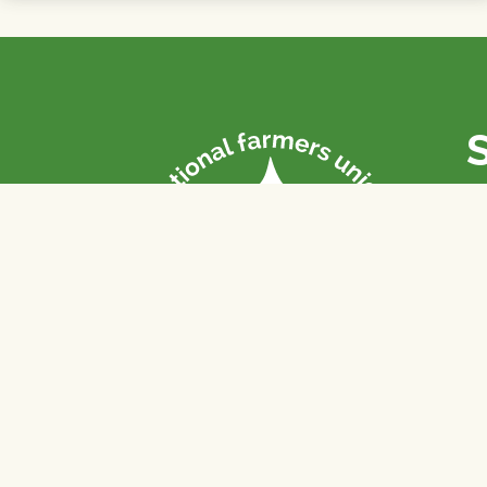
P
Th
fa
of
To