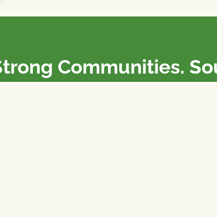
Strong Communities. S
olicies. Sustainable Fa
e National Farmers Union / L’Union Nationale des Fermiers 
rm organizations: we advocate for people’s interests against
 our food system.
 support the NFU’s work,
join
or
donate
.