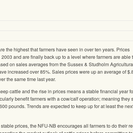
are the highest that farmers have seen in over ten years. Prices
 2003 and are finally back up to a level where farmers are able 
Based on sales averages from the Sussex & Studholm Agricultura
have increased over 85%. Sales prices were up an average of $.
over the same time last year.
cattle and the rise in prices means a stable financial year f
icularly benefit farmers with a cow/calf operation; meaning they s
 600 pounds. Trends are expected to keep up for at least the nex
r stable prices, the NFU-NB encourages all farmers to do their r