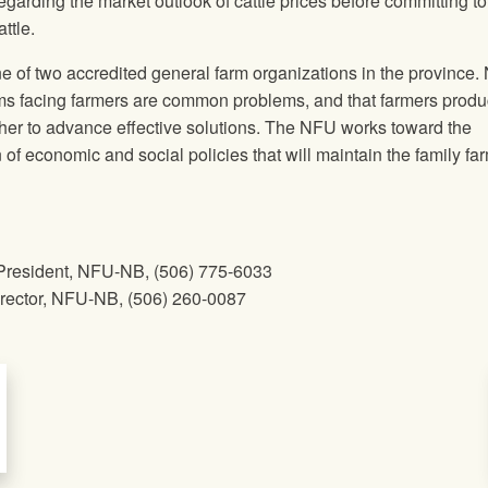
garding the market outlook of cattle prices before committing t
ttle.
 of two accredited general farm organizations in the province
ms facing farmers are common problems, and that farmers produ
her to advance effective solutions. The
NFU
works toward the
f economic and social policies that will maintain the family fa
President, NFU-NB, ​(506) 775-6033
ctor, NFU-NB​, ​(506) 260-0087