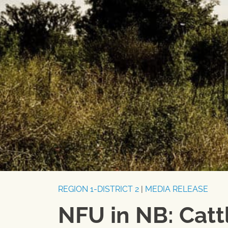
REGION 1-DISTRICT 2
|
MEDIA RELEASE
NFU in NB: Cattl