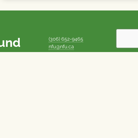
ound
(306) 652-9465
nfu@nfu.ca
rms.
MORE CONTACT INFO
Careers at the NFU
is unique among
Privacy Policy
 corporate control
© 1969–2026
National Farmers Union
Union Nationale des Fermiers