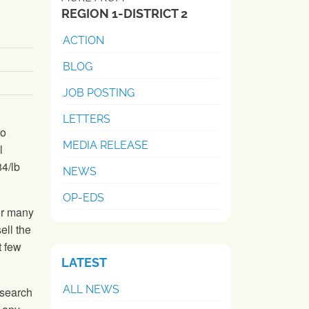
REGION 1-DISTRICT 2
ACTION
BLOG
JOB POSTING
LETTERS
to
MEDIA RELEASE
l
84/lb
NEWS
OP-EDS
or many
ell the
t few
LATEST
ALL NEWS
esearch