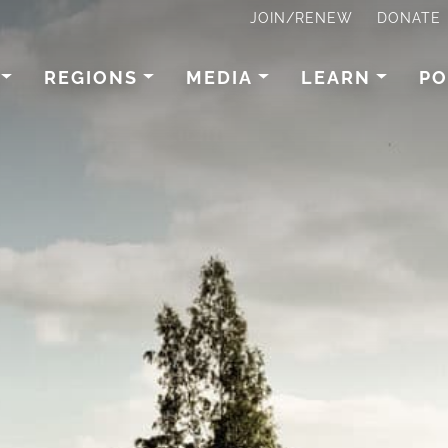
JOIN/RENEW
DONATE
REGIONS
MEDIA
LEARN
PO