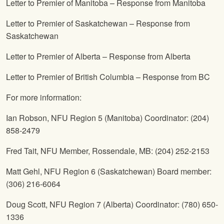
Letter to Premier of Manitoba – Response from Manitoba
Letter to Premier of Saskatchewan – Response from
Saskatchewan
Letter to Premier of Alberta – Response from Alberta
Letter to Premier of British Columbia – Response from BC
For more information:
Ian Robson,
NFU
Region 5 (Manitoba) Coordinator: (204)
858-2479
Fred Tait,
NFU
Member, Rossendale, MB: (204) 252-2153
Matt Gehl,
NFU
Region 6 (Saskatchewan) Board member:
(306) 216-6064
Doug Scott,
NFU
Region 7 (Alberta) Coordinator: (780) 650-
1336