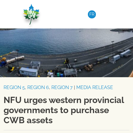
Skip to content
FR
REGION 5
,
REGION 6
,
REGION 7
|
MEDIA RELEASE
NFU urges western provincial
governments to purchase
CWB assets