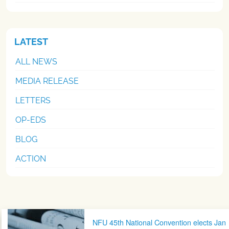
LATEST
ALL NEWS
MEDIA RELEASE
LETTERS
OP-EDS
BLOG
ACTION
Post navigation
NFU 45th National Convention elects Jan