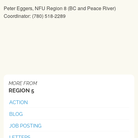
Peter Eggers,
NFU
Region 8 (BC and Peace River)
Coordinator: (780) 518-2289
MORE FROM
REGION 5
ACTION
BLOG
JOB POSTING
LETTERS