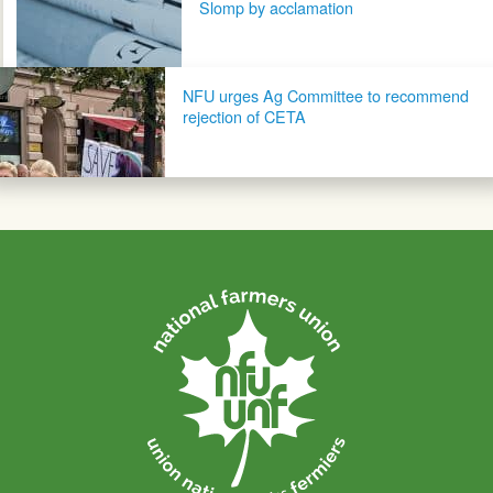
Slomp by acclamation
NFU urges Ag Committee to recommend
rejection of CETA