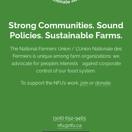
Strong Communities. Sound
Policies. Sustainable Farms.
The National Farmers Union / L’Union Nationale des
Fermiers is unique among farm organizations: we
advocate for people’s interests against corporate
control of our food system.
To support the NFU’s work,
join
or
donate
.
(306) 652-9465
nfu@nfu.ca