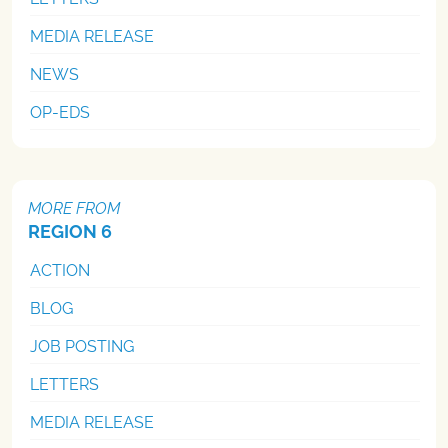
MEDIA RELEASE
NEWS
OP-EDS
MORE FROM
REGION 6
ACTION
BLOG
JOB POSTING
LETTERS
MEDIA RELEASE