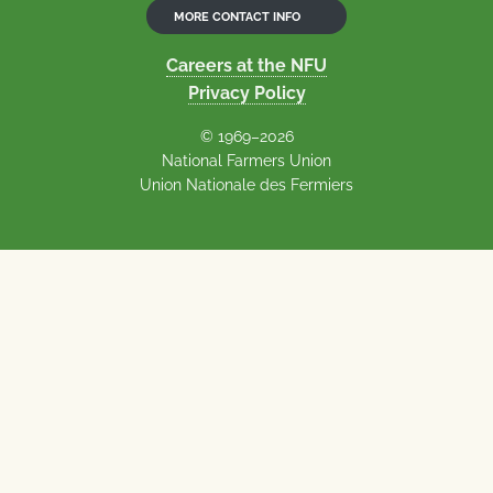
MORE CONTACT INFO
Careers at the NFU
Privacy Policy
© 1969–2026
National Farmers Union
Union Nationale des Fermiers