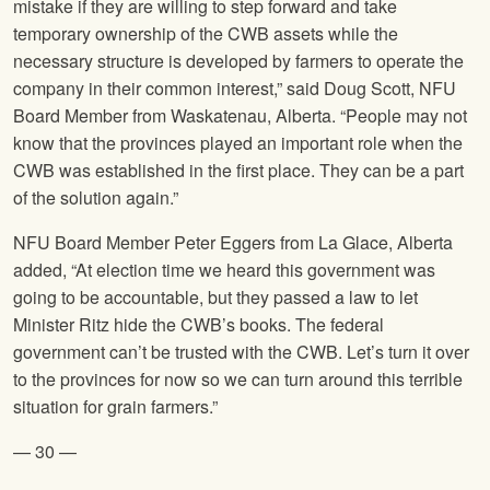
mistake if they are willing to step forward and take
temporary ownership of the CWB assets while the
necessary structure is developed by farmers to operate the
company in their common interest,” said Doug Scott,
NFU
Board Member from Waskatenau, Alberta. “People may not
know that the provinces played an important role when the
CWB was established in the first place. They can be a part
of the solution again.”
NFU
Board Member Peter Eggers from La Glace, Alberta
added, “At election time we heard this government was
going to be accountable, but they passed a law to let
Minister Ritz hide the CWB’s books. The federal
government can’t be trusted with the CWB. Let’s turn it over
to the provinces for now so we can turn around this terrible
situation for grain farmers.”
— 30 —