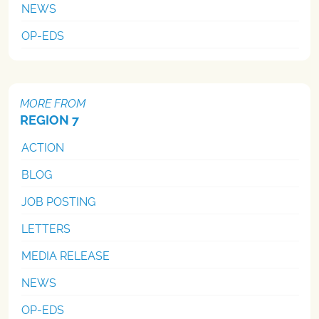
NEWS
OP-EDS
MORE FROM
REGION 7
ACTION
BLOG
JOB POSTING
LETTERS
MEDIA RELEASE
NEWS
OP-EDS