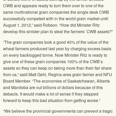
CWB and appears ready to turn them over to one of the
same multinational grain companies the single desk CWB
successfully competed with in the world grain market until
August 1, 2012,” said Robson. “How did Minister Ritz
develop this sinister plan to steal the farmers’ CWB assets?”
“The grain companies took a good 40% of the value of the
wheat farmers produced last year by charging excess basis
on every backlogged tonne. Now Minister Ritz is ready to
give one of these grain companies 100% of the CWB’s
assets so they can keep on taking more than their fair share
from us,” said Matt Gehl, Regina-area grain farmer and
NFU
Board Member. “The economies of Saskatchewan, Alberta
and Manitoba are out billions of dollars because of this
debacle. It would make a lot of sense if they stepped
forward to keep this bad situation from getting worse.”
“We believe the provincial governments can prevent a tragic