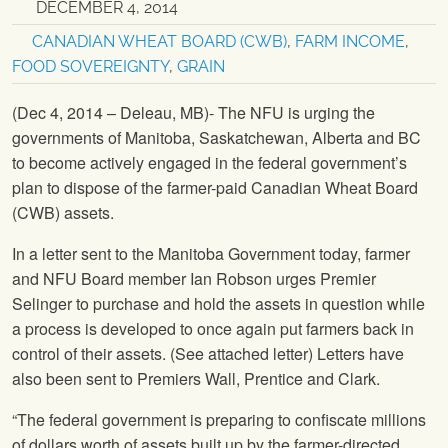
DECEMBER 4, 2014
CANADIAN WHEAT BOARD (CWB)
,
FARM INCOME
,
FOOD SOVEREIGNTY
,
GRAIN
(Dec 4, 2014 – Deleau, MB)- The NFU is urging the
governments of Manitoba, Saskatchewan, Alberta and BC
to become actively engaged in the federal government’s
plan to dispose of the farmer-paid Canadian Wheat Board
(CWB) assets.
In a letter sent to the Manitoba Government today, farmer
and
NFU
Board member Ian Robson urges Premier
Selinger to purchase and hold the assets in question while
a process is developed to once again put farmers back in
control of their assets. (See attached letter) Letters have
also been sent to Premiers Wall, Prentice and Clark.
“The federal government is preparing to confiscate millions
of dollars worth of assets built up by the farmer-directed