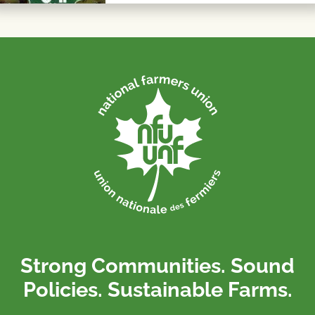
Strong Communities. Sound
Policies. Sustainable Farms.