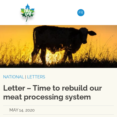
Skip to content
FR
NATIONAL
|
LETTERS
Letter – Time to rebuild our
meat processing system
MAY 14, 2020