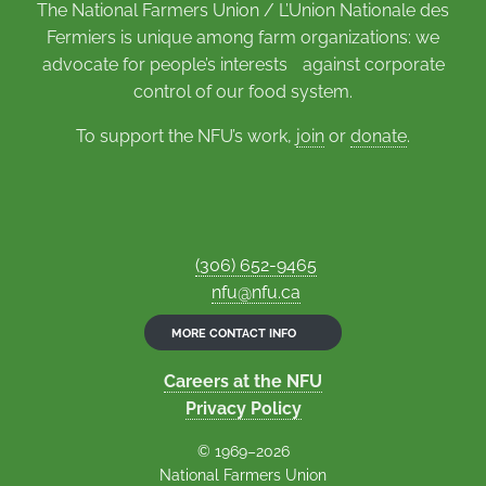
The National Farmers Union / L’Union Nationale des
Fermiers is unique among farm organizations: we
advocate for people’s interests against corporate
control of our food system.
To support the NFU’s work,
join
or
donate
.
(306) 652-9465
nfu@nfu.ca
MORE CONTACT INFO
Careers at the NFU
Privacy Policy
© 1969–2026
National Farmers Union