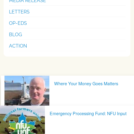
MEDIA RELEASE
LETTERS
OP-EDS
BLOG
ACTION
Post navigation
Where Your Money Goes Matters
Emergency Processing Fund: NFU Input