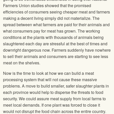
Farmers Union studies showed that the promised
efficiencies of consumers seeing cheaper meat and farmers
making a decent living simply did not materialize. The
spread between what farmers are paid for their animals and
what consumers pay for meat has grown. The working
conditions at the plants with thousands of animals being
slaughtered each day are stressful at the best of times and
downright dangerous now. Farmers suddenly have nowhere
to sell their animals and consumers are starting to see less
meat on the shelves.
Now is the time to look at how we can build a meat
processing system that will not cause these massive
problems. A move to build smaller, safer slaughter plants in
each province would help to disperse the threats to food
security. We could assure meat supply from local farms to
meet local demands. If one plant was forced to close it
would not disrupt the food chain across the entire country.