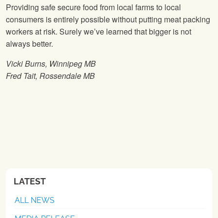
Providing safe secure food from local farms to local
consumers is entirely possible without putting meat packing
workers at risk. Surely we’ve learned that bigger is not
always better.
Vicki Burns, Winnipeg MB
Fred Tait, Rossendale MB
LATEST
ALL NEWS