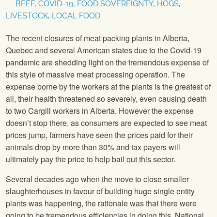
BEEF
,
COVID-19
,
FOOD SOVEREIGNTY
,
HOGS
,
LIVESTOCK
,
LOCAL FOOD
The recent closures of meat packing plants in Alberta,
Quebec and several American states due to the Covid-19
pandemic are shedding light on the tremendous expense of
this style of massive meat processing operation. The
expense borne by the workers at the plants is the greatest of
all, their health threatened so severely, even causing death
to two Cargill workers in Alberta. However the expense
doesn’t stop there, as consumers are expected to see meat
prices jump, farmers have seen the prices paid for their
animals drop by more than 30% and tax payers will
ultimately pay the price to help bail out this sector.
Several decades ago when the move to close smaller
slaughterhouses in favour of building huge single entity
plants was happening, the rationale was that there were
going to be tremendous efficiencies in doing this. National