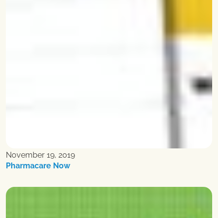
November 19, 2019
Pharmacare Now