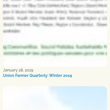
January 28, 2019
Union Farmer Quarterly: Winter 2019