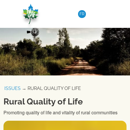
Skip to content
FR
ISSUES
→ RURAL QUALITY OF LIFE
Rural Quality of Life
Promoting quality of life and vitality of rural communities