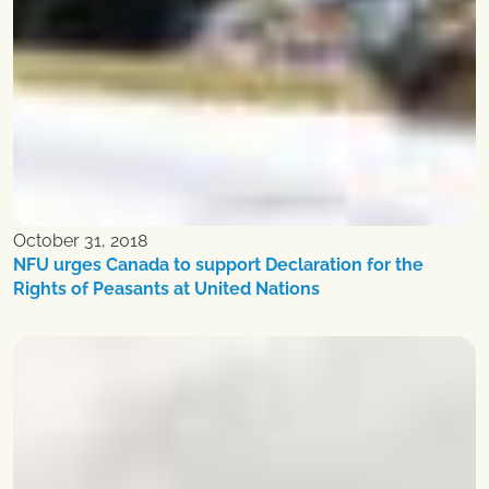
October 31, 2018
NFU urges Canada to support Declaration for the
Rights of Peasants at United Nations