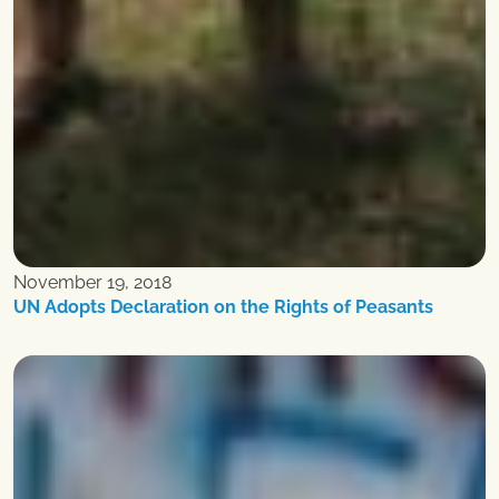
November 19, 2018
UN Adopts Declaration on the Rights of Peasants