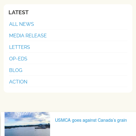
LATEST
ALL NEWS
MEDIA RELEASE
LETTERS
OP-EDS
BLOG
ACTION
Post navigation
USMCA goes against Canada’s grain