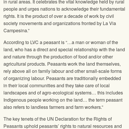
in rural areas. It celebrates the vital knowledge held by rural
people and urges nations to acknowledge their fundamental
rights. It is the product of over a decade of work by civil
society movements and organizations fronted by La Via
Campesina.”
According to LVC a peasant is “…a man or woman of the
land, who has a direct and special relationship with the land
and nature through the production of food and/or other
agricultural products. Peasants work the land themselves,
rely above all on family labour and other small-scale forms
of organizing labour. Peasants are traditionally embedded
in their local communities and they take care of local
landscapes and of agro-ecological systems… this includes
Indigenous people working on the land… the term peasant
also refers to landless farmers and farm workers.”
The key tenets of the UN Declaration for the Rights of
Peasants uphold peasants’ rights to natural resources and