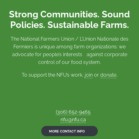
Strong Communities. Sound
Policies. Sustainable Farms.
The National Farmers Union / L’Union Nationale des
Fermiers is unique among farm organizations: we
advocate for people’s interests against corporate
control of our food system.
To support the NFU’s work,
join
or
donate
.
(306) 652-9465
nfu@nfu.ca
MORE CONTACT INFO