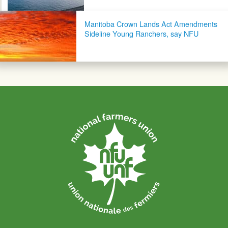
Manitoba Crown Lands Act Amendments
Sideline Young Ranchers, say NFU