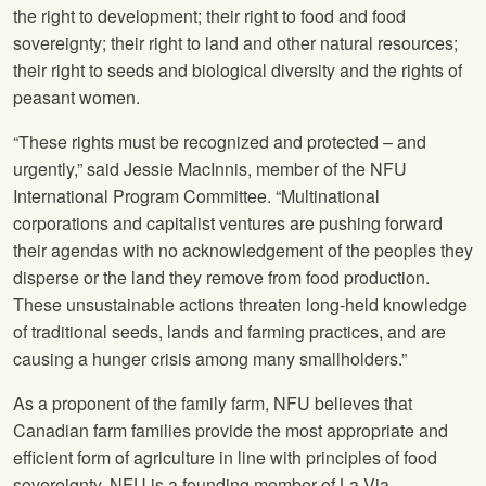
the right to development; their right to food and food
sovereignty; their right to land and other natural resources;
their right to seeds and biological diversity and the rights of
peasant women.
“These rights must be recognized and protected – and
urgently,” said Jessie MacInnis, member of the
NFU
International Program Committee. “Multinational
corporations and capitalist ventures are pushing forward
their agendas with no acknowledgement of the peoples they
disperse or the land they remove from food production.
These unsustainable actions threaten long-held knowledge
of traditional seeds, lands and farming practices, and are
causing a hunger crisis among many smallholders.”
As a proponent of the family farm,
NFU
believes that
Canadian farm families provide the most appropriate and
efficient form of agriculture in line with principles of food
sovereignty.
NFU
is a founding member of La Via