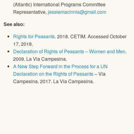
(Atlantic) International Programs Committee
Representative,
jessiemacinnis@gmail.com
See also:
Rights for Peasants
. 2018. CETIM. Accessed October
17, 2018.
Declaration of Rights of Peasants – Women and Men
.
2009. La Via Campesina.
A New Step Forward in the Process for a UN
Declaration on the Rights of Peasants
– Via
Campesina. 2017. La Via Campesina.