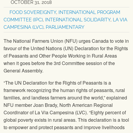
OCTOBER 31, 2018
FOOD SOVEREIGNTY
,
INTERNATIONAL PROGRAM
COMMITTEE (IPC)
,
INTERNATIONAL SOLIDARITY
,
LA VIA
CAMPESINA (LVC)
,
PARLIAMENTARY
The National Farmers Union
(
NFU
) urges Canada to vote in
favour of the United Nations (UN) Declaration for the Rights
of Peasants and Other People Working in Rural Areas
when it goes before the 3rd Committee session of the
General Assembly.
“The UN Declaration for the Rights of Peasants is a
framework recognizing the human rights of peasants, rural
families, and landless farmers around the world,” explained
NFU
member Joan Brady, North American Regional
Coordinator of La Via Campesina (LVC). “Eighty percent of
global poverty exists in rural areas. This declaration is a tool
to empower and protect peasants and improve livelihoods