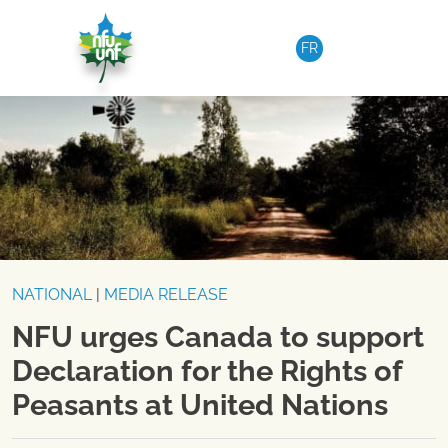
Skip to content
FR
NATIONAL
|
MEDIA RELEASE
NFU urges Canada to support
Declaration for the Rights of
Peasants at United Nations