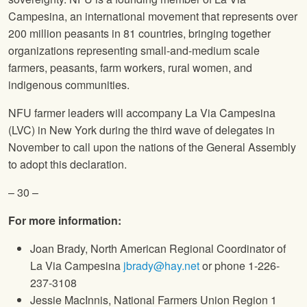
Campesina, an international movement that represents over
200 million peasants in 81 countries, bringing together
organizations representing small-and-medium scale
farmers, peasants, farm workers, rural women, and
indigenous communities.
NFU
farmer leaders will accompany La Via Campesina
(LVC) in New York during the third wave of delegates in
November to call upon the nations of the General Assembly
to adopt this declaration.
– 30 –
For more information:
Joan Brady, North American Regional Coordinator of
La Via Campesina
jbrady@hay.net
or phone 1-226-
237-3108
Jessie MacInnis,
National Farmers Union
Region 1