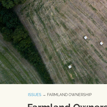
ISSUES
→ FARMLAND OWNERSHIP