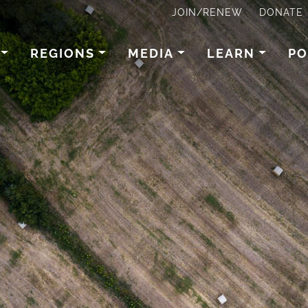
JOIN/RENEW
DONATE
REGIONS
MEDIA
LEARN
PO