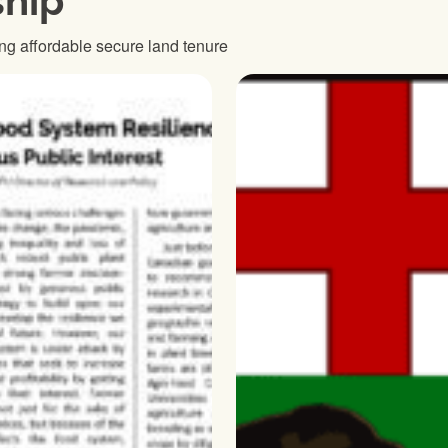
hip
ng affordable secure land tenure