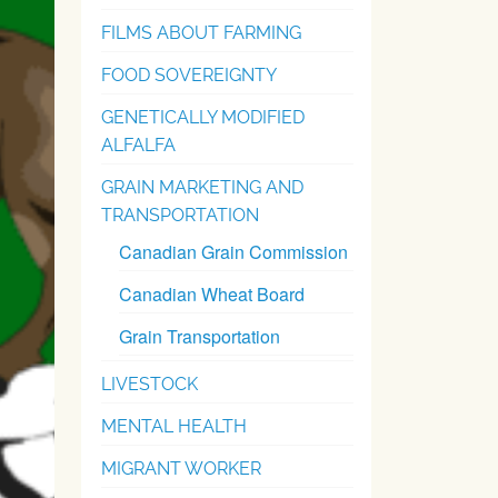
FILMS ABOUT FARMING
FOOD SOVEREIGNTY
GENETICALLY MODIFIED
ALFALFA
GRAIN MARKETING AND
TRANSPORTATION
Canadian Grain Commission
Canadian Wheat Board
Grain Transportation
LIVESTOCK
MENTAL HEALTH
MIGRANT WORKER