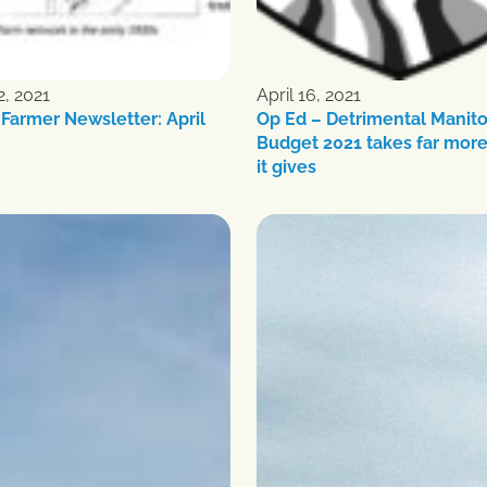
2, 2021
April 16, 2021
Farmer Newsletter: April
Op Ed – Detrimental Manit
Budget 2021 takes far more
it gives