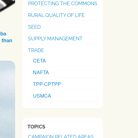
PROTECTING THE COMMONS
RURAL QUALITY OF LIFE
SEED
oba
SUPPLY MANAGEMENT
 than
TRADE
CETA
NAFTA
TPP-CPTPP
USMCA
TOPICS
CAMPAIGN RELATED AREAS