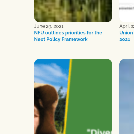
June 29, 2021
April 2
NFU outlines priorities for the
Union 
Next Policy Framework
2021