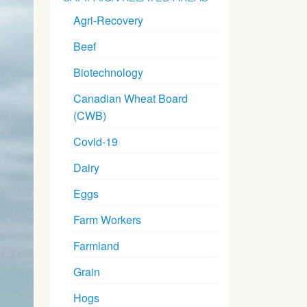
Agri-Recovery
Beef
Biotechnology
Canadian Wheat Board
(CWB)
Covid-19
Dairy
Eggs
Farm Workers
Farmland
Grain
Hogs