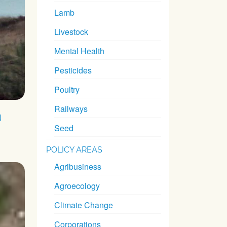
Lamb
Livestock
Mental Health
Pesticides
Poultry
Railways
d
Seed
POLICY AREAS
Agribusiness
Agroecology
Climate Change
Corporations