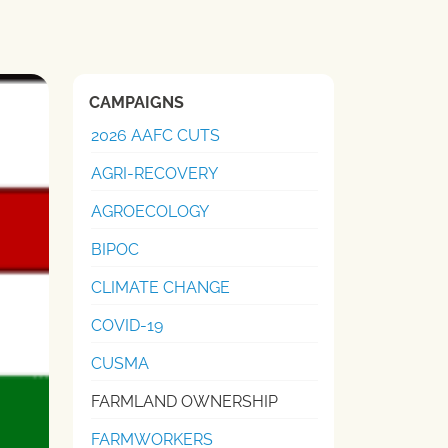
CAMPAIGNS
2026 AAFC CUTS
AGRI-RECOVERY
AGROECOLOGY
BIPOC
CLIMATE CHANGE
COVID-19
CUSMA
FARMLAND OWNERSHIP
FARMWORKERS