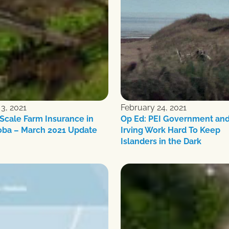
3, 2021
February 24, 2021
Scale Farm Insurance in
Op Ed: PEI Government an
oba – March 2021 Update
Irving Work Hard To Keep
Islanders in the Dark