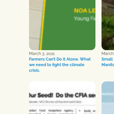
March 3, 2021
March 
Farmers Can’t Do it Alone. What
Small 
we need to fight the climate
Manit
crisis.