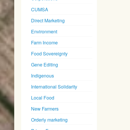
CUMSA
Direct Marketing
Environment
Farm Income
Food Sovereignty
Gene Editing
Indigenous
International Solidarity
Local Food
New Farmers
Orderly marketing