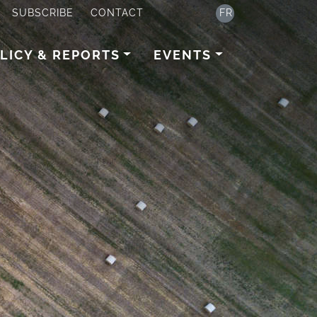
SUBSCRIBE
CONTACT
FR
LICY & REPORTS
EVENTS