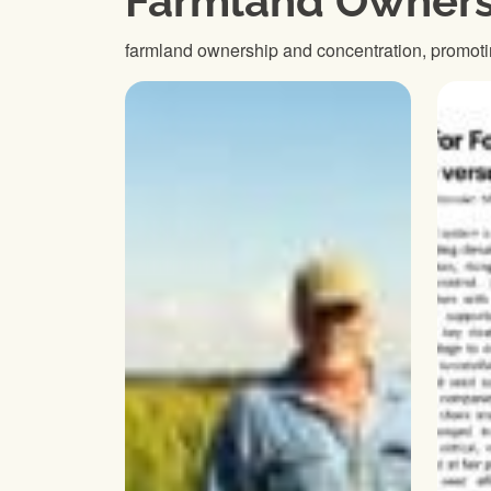
Farmland Owners
farmland ownership and concentration, promoti