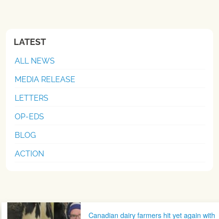
LATEST
ALL NEWS
MEDIA RELEASE
LETTERS
OP-EDS
BLOG
ACTION
Post navigation
Canadian dairy farmers hit yet again with