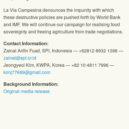
La Via Campesina denounces the impunity with which
these destructive policies are pushed forth by World Bank
and IMF. We will continue our campaign for realising food
sovereignty and freeing agriculture from trade negotiations.
Contact Information:
Zainal Arifin Fuad, SPI, Indonesia — +62812 8932 1398 —
zainal@spi.or.id
Jeongyeol Kim, KWPA, Korea — +82 10 4811 7996 —
kimj77689@gmail.com
Background Information:
Original media release