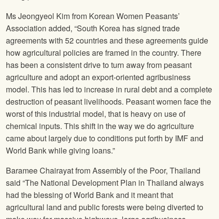
Ms Jeongyeol Kim from Korean Women Peasants’
Association added, “South Korea has signed trade
agreements with 52 countries and these agreements guide
how agricultural policies are framed in the country. There
has been a consistent drive to turn away from peasant
agriculture and adopt an export-oriented agribusiness
model. This has led to increase in rural debt and a complete
destruction of peasant livelihoods. Peasant women face the
worst of this industrial model, that is heavy on use of
chemical inputs. This shift in the way we do agriculture
came about largely due to conditions put forth by IMF and
World Bank while giving loans.”
Baramee Chairayat from Assembly of the Poor, Thailand
said “The National Development Plan in Thailand always
had the blessing of World Bank and it meant that
agricultural land and public forests were being diverted to