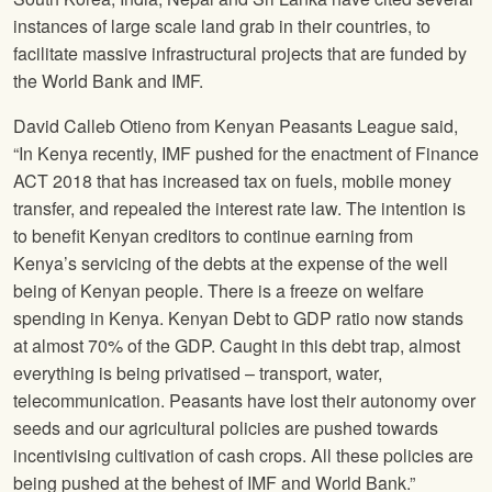
instances of large scale land grab in their countries, to
facilitate massive infrastructural projects that are funded by
the World Bank and IMF.
David Calleb Otieno from Kenyan Peasants League said,
“In Kenya recently, IMF pushed for the enactment of Finance
ACT 2018 that has increased tax on fuels, mobile money
transfer, and repealed the interest rate law. The intention is
to benefit Kenyan creditors to continue earning from
Kenya’s servicing of the debts at the expense of the well
being of Kenyan people. There is a freeze on welfare
spending in Kenya. Kenyan Debt to GDP ratio now stands
at almost 70% of the GDP. Caught in this debt trap, almost
everything is being privatised – transport, water,
telecommunication. Peasants have lost their autonomy over
seeds and our agricultural policies are pushed towards
incentivising cultivation of cash crops. All these policies are
being pushed at the behest of IMF and World Bank.”