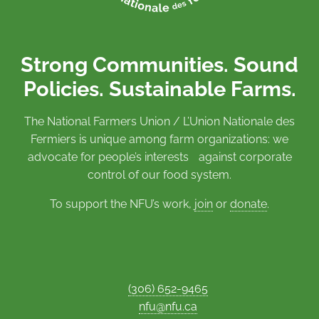
Strong Communities. Sound
Policies. Sustainable Farms.
The National Farmers Union / L’Union Nationale des
Fermiers is unique among farm organizations: we
advocate for people’s interests against corporate
control of our food system.
To support the NFU’s work,
join
or
donate
.
(306) 652-9465
nfu@nfu.ca