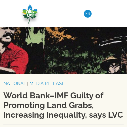
Skip to content
FR
NATIONAL
|
MEDIA RELEASE
World Bank–IMF Guilty of
Promoting Land Grabs,
Increasing Inequality, says LVC