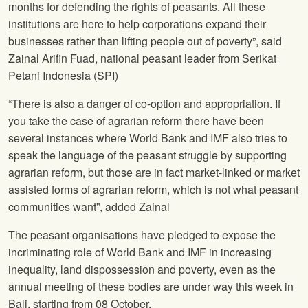
months for defending the rights of peasants. All these
institutions are here to help corporations expand their
businesses rather than lifting people out of poverty”, said
Zainal Arifin Fuad, national peasant leader from Serikat
Petani Indonesia (SPI)
“There is also a danger of co-option and appropriation. If
you take the case of agrarian reform there have been
several instances where World Bank and IMF also tries to
speak the language of the peasant struggle by supporting
agrarian reform, but those are in fact market-linked or market
assisted forms of agrarian reform, which is not what peasant
communities want”, added Zainal
The peasant organisations have pledged to expose the
incriminating role of World Bank and IMF in increasing
inequality, land dispossession and poverty, even as the
annual meeting of these bodies are under way this week in
Bali, starting from 08 October.