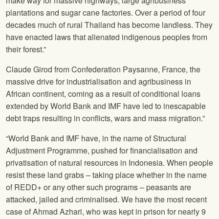
make way for massive highways, large agribusiness
plantations and sugar cane factories. Over a period of four
decades much of rural Thailand has become landless. They
have enacted laws that alienated indigenous peoples from
their forest.”
Claude Girod from Confederation Paysanne, France, the
massive drive for industrialisation and agribusiness in
African continent, coming as a result of conditional loans
extended by World Bank and IMF have led to inescapable
debt traps resulting in conflicts, wars and mass migration.”
“World Bank and IMF have, in the name of Structural
Adjustment Programme, pushed for financialisation and
privatisation of natural resources in Indonesia. When people
resist these land grabs – taking place whether in the name
of REDD+ or any other such programs – peasants are
attacked, jailed and criminalised. We have the most recent
case of Ahmad Azhari, who was kept in prison for nearly 9