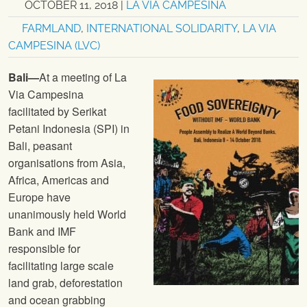
OCTOBER 11, 2018
|
LA VIA CAMPESINA
FARMLAND
,
INTERNATIONAL SOLIDARITY
,
LA VIA
CAMPESINA (LVC)
Bali—
At a meeting of La
Via Campesina
facilitated by Serikat
Petani Indonesia (SPI) in
Bali, peasant
organisations from Asia,
Africa, Americas and
Europe have
unanimously held World
Bank and IMF
responsible for
facilitating large scale
land grab, deforestation
and ocean grabbing