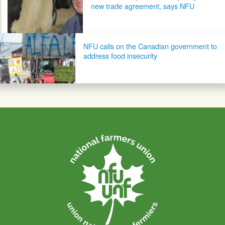
new trade agreement, says NFU
NFU calls on the Canadian government to
address food insecurity