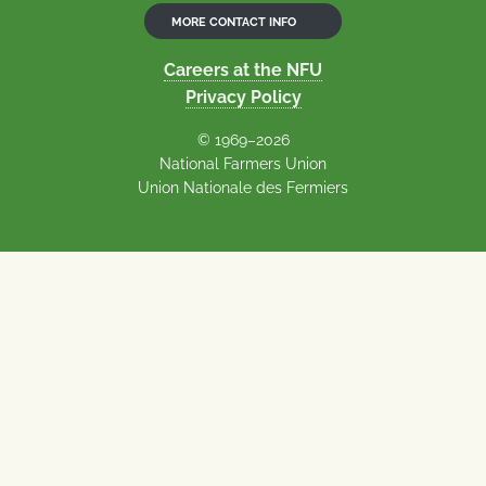
MORE CONTACT INFO
Careers at the NFU
Privacy Policy
© 1969–2026
National Farmers Union
Union Nationale des Fermiers