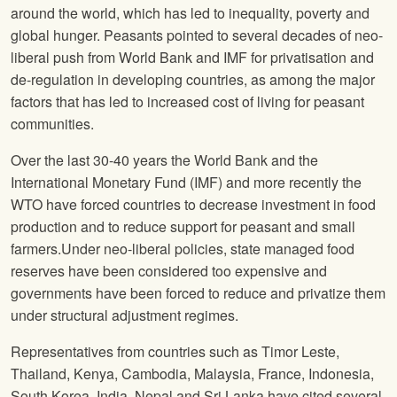
around the world, which has led to inequality, poverty and
global hunger. Peasants pointed to several decades of neo-
liberal push from World Bank and IMF for privatisation and
de-regulation in developing countries, as among the major
factors that has led to increased cost of living for peasant
communities.
Over the last 30-40 years the World Bank and the
International Monetary Fund (IMF) and more recently the
WTO have forced countries to decrease investment in food
production and to reduce support for peasant and small
farmers.Under neo-liberal policies, state managed food
reserves have been considered too expensive and
governments have been forced to reduce and privatize them
under structural adjustment regimes.
Representatives from countries such as Timor Leste,
Thailand, Kenya, Cambodia, Malaysia, France, Indonesia,
South Korea, India, Nepal and Sri Lanka have cited several