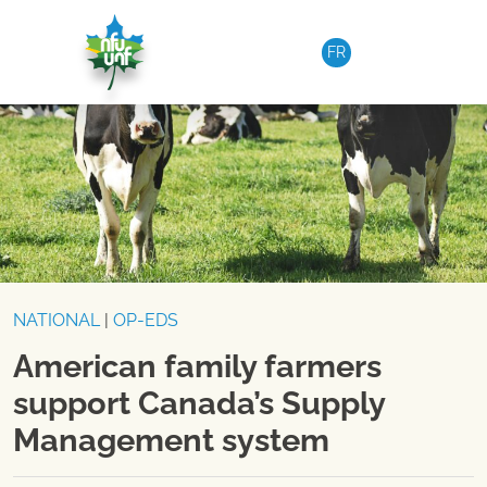
Skip to content
FR
NATIONAL
|
OP-EDS
American family farmers
support Canada’s Supply
Management system