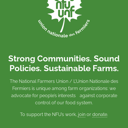
Strong Communities. Sound
Policies. Sustainable Farms.
The National Farmers Union / L’Union Nationale des
Fermiers is unique among farm organizations: we
advocate for people’s interests against corporate
control of our food system.
To support the NFU’s work,
join
or
donate
.