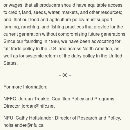
or wages; that all producers should have equitable access
to credit, land, seeds, water, markets, and other resources;
and, that our food and agriculture policy must support
farming, ranching, and fishing practices that provide for the
current generation without compromising future generations.
Since our founding in 1986, we have been advocating for
fair trade policy in the U.S. and across North America, as
well as for systemic reform of the dairy policy in the United
States.
– 30 –
For more information:
NFFC: Jordan Treakle, Coalition Policy and Programs
Director, jordan@nffc.net
NFU: Cathy Holtslander, Director of Research and Policy,
holtslander@nfu.ca