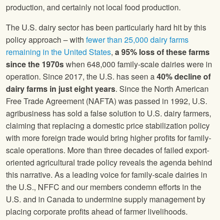
production, and certainly not local food production.
The U.S. dairy sector has been particularly hard hit by this
policy approach – with
fewer than 25,000 dairy farms
remaining in the United States
,
a 95% loss of these farms
since the 1970s
when 648,000 family-scale dairies were in
operation. Since 2017, the U.S. has seen a
40% decline of
dairy farms in just eight years
. Since the North American
Free Trade Agreement (NAFTA) was passed in 1992, U.S.
agribusiness has sold a false solution to U.S. dairy farmers,
claiming that replacing a domestic price stabilization policy
with more foreign trade would bring higher profits for family-
scale operations. More than three decades of failed export-
oriented agricultural trade policy reveals the agenda behind
this narrative. As a leading voice for family-scale dairies in
the U.S., NFFC and our members condemn efforts in the
U.S. and in Canada to undermine supply management by
placing corporate profits ahead of farmer livelihoods.