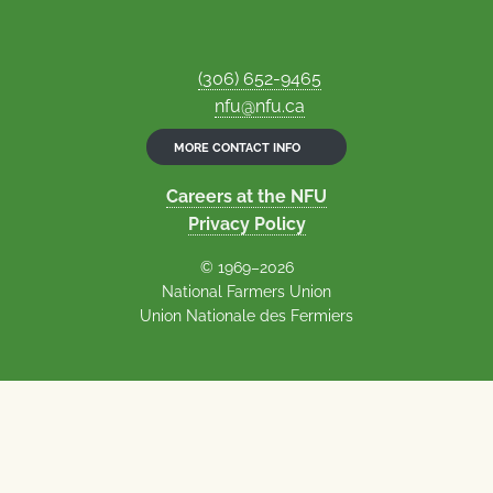
(306) 652-9465
nfu@nfu.ca
MORE CONTACT INFO
Careers at the NFU
Privacy Policy
© 1969–2026
National Farmers Union
Union Nationale des Fermiers