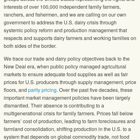
interests of over 100,000 independent family farmers,
ranchers, and fishermen, and we are calling on our own
government to address the U.S. dairy crisis through
systemic policy reform and production management that
respects and supports dairy farmers and working families on
both sides of the border.
We trace our trade and dairy policy objectives back to the
New Deal era, when public policy managed agricultural
markets to ensure adequate food supplies as well as fair
prices for U.S. producers through supply management, price
floors, and
parity pricing
. Over the past five decades, these
important market management policies have been largely
dismantled. Their absence is contributing to a
multigenerational crisis for family farmers. Prices fall below
farmers’ cost of production, leading to farm foreclosures and
farmland consolidation, shifting production in the U.S. to a
system that depends on global commodity trade, not food