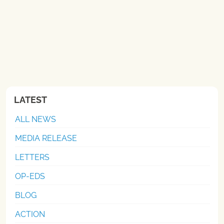
LATEST
ALL NEWS
MEDIA RELEASE
LETTERS
OP-EDS
BLOG
ACTION