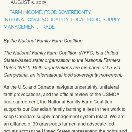
AUGUST 5, 2025
FARM INCOME
,
FOOD SOVEREIGNTY
,
INTERNATIONAL SOLIDARITY
,
LOCAL FOOD
,
SUPPLY
MANAGEMENT
,
TRADE
By the National Family Farm Coalition
The National Family Farm Coalition (NFFC) is a United
States-based sister organization to the National Farmers
Union (NFU). Both organizations are members of La Via
Campesina, an international food sovereignty movement.
As the U.S. and Canada navigate uncertainty, unilateral
tariff provocations, and the official review of the USMCA
trade agreement, the National Family Farm Coalition,
supports our Canadian family farming allies in their work to
keep Canada’s supply management system intact. We are
an alliance of 30 grassroots farmer- and advocate-led
groups across the United States representing the rights and