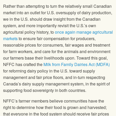
Rather than attempting to turn the relatively small Canadian
market into an outlet for U.S. oversupply of dairy production,
we in the U.S. should draw insight from the Canadian
system, and more importantly revisit the U.S.’s own
agricultural policy history, to
once again manage agricultural
markets
to ensure fair compensation for producers,
reasonable prices for consumers, fair wages and treatment
for farm workers, and care for the animals and environment
our farmers base their livelihoods upon. Toward this goal,
NFFC has crafted the
Milk from Family Dairies Act (MDFA)
for reforming dairy policy in the U.S. toward supply
management and fair price floors, and in-turn respecting
Canada’s dairy supply management system, in the spirit of
supporting food sovereignty in both countries.
NFFC’s farmer members believe communities have the
right to determine how their food is grown and harvested;
that everyone in the food system should receive fair prices