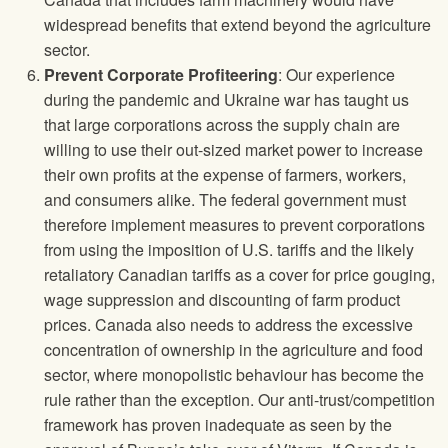
widespread benefits that extend beyond the agriculture
sector.
Prevent Corporate Profiteering
: Our experience
during the pandemic and Ukraine war has taught us
that large corporations across the supply chain are
willing to use their out-sized market power to increase
their own profits at the expense of farmers, workers,
and consumers alike. The federal government must
therefore implement measures to prevent corporations
from using the imposition of U.S. tariffs and the likely
retaliatory Canadian tariffs as a cover for price gouging,
wage suppression and discounting of farm product
prices. Canada also needs to address the excessive
concentration of ownership in the agriculture and food
sector, where monopolistic behaviour has become the
rule rather than the exception. Our anti-trust/competition
framework has proven inadequate as seen by the