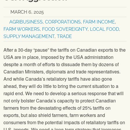
MARCH 6, 2025
AGRIBUSINESS
,
CORPORATIONS
,
FARM INCOME
,
FARM WORKERS
,
FOOD SOVEREIGNTY
,
LOCAL FOOD
,
SUPPLY MANAGEMENT
,
TRADE
After a 30-day “pause” the tariffs on Canadian exports to the
USA are in place, imposed by the USA administration
despite a month of efforts to dissuade them by dozens of
Canadian Ministers, diplomats and trade representatives.
And while Canada’s retaliatory tariffs have also gone
ahead, they will do little to bring the current situation to a
rapid end. We need to develop a serious response that will
not only bolster Canada’s capacity to protect Canadian
farmers from the devastating effects of 25% tariffs on
exports, but also shield farmers, farm workers and
consumers from the potential impacts of retaliatory tariffs on
U.S. imports. We need a long-term strategy that increases