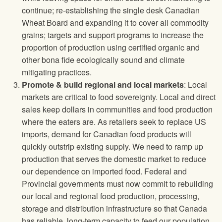
continue; re-establishing the single desk Canadian
Wheat Board and expanding it to cover all commodity
grains; targets and support programs to increase the
proportion of production using certified organic and
other bona fide ecologically sound and climate
mitigating practices.
Promote & build regional and local markets
: Local
markets are critical to food sovereignty. Local and direct
sales keep dollars in communities and food production
where the eaters are. As retailers seek to replace US
imports, demand for Canadian food products will
quickly outstrip existing supply. We need to ramp up
production that serves the domestic market to reduce
our dependence on imported food. Federal and
Provincial governments must now commit to rebuilding
our local and regional food production, processing,
storage and distribution infrastructure so that Canada
has reliable, long-term capacity to feed our population.