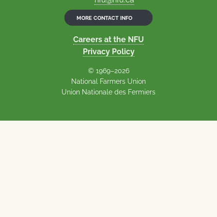
MORE CONTACT INFO
Careers at the NFU
Privacy Policy
© 1969–2026
National Farmers Union
Union Nationale des Fermiers