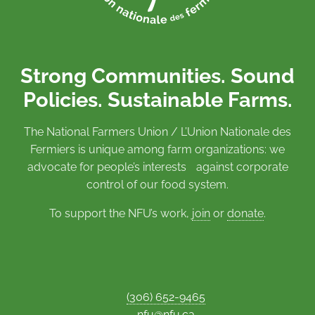
Strong Communities. Sound
Policies. Sustainable Farms.
The National Farmers Union / L’Union Nationale des
Fermiers is unique among farm organizations: we
advocate for people’s interests against corporate
control of our food system.
To support the NFU’s work,
join
or
donate
.
(306) 652-9465
nfu@nfu.ca