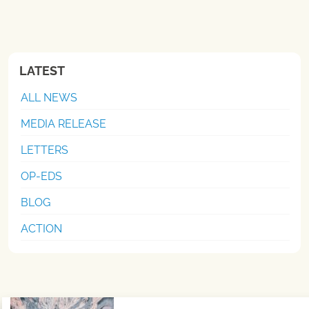
LATEST
ALL NEWS
MEDIA RELEASE
LETTERS
OP-EDS
BLOG
ACTION
Post navigation