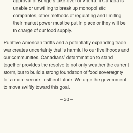
approval of Bunge’s take-over of Viterra. If Canada is
unable or unwilling to break up monopolistic
companies, other methods of regulating and limiting
their market power must be put in place or they will be
in charge of our food supply.
Punitive American tariffs and a potentially expanding trade
war creates uncertainty that is harmful to our livelihoods and
our communities. Canadians’ determination to stand
together provides the resolve to not only weather the current
storm, but to build a strong foundation of food sovereignty
for a more secure, resilient future. We urge the government
to move swiftly toward this goal.
– 30 –