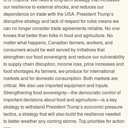
our resilience to external shocks, and reduces our
dependence on trade with the USA. President Trump’s
disruptive strategy and lack of respect for rules means we
can no longer consider trade agreements reliable. No one
knows that better than folks in food and agriculture. No
matter what happens, Canadian farmers, workers, and
consumers would be well served by initiatives that
strengthen our food sovereignty and reduce our vulnerability
to supply chain disruption, income loss, price increases and
food shortages.As farmers, we produce for international
markets and for domestic consumption. Both markets are
critical. We also use imported equipment and inputs.
Strengthening food sovereignty—the democratic control of
important decisions about food and agriculture—is a key
strategy to withstand President Trump’s economic pressure
tactics, a strategy that will also build the resilience needed
to better weather any coming storms. Top priorities for action