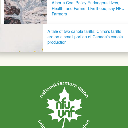
Alberta Coal Policy Endangers Lives,
Health, and Farmer Livelihood, say NFU
Farmers
A tale of two canola tariffs: China’s tariffs
are on a small portion of Canada’s canola
production