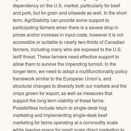
dependency on the U.S. market, particularly for beef
and pork, but for grain and oilseeds as well. In the short
term, AgriStability can provide some support to
participating farmers when there is a severe drop in
prices and/or increase in input costs, however it is not
accessible or suitable to nearly two-thirds of Canadian
farmers, including many who are exposed to the U.S.
tariff threat. These farmers need effective support to
allow them to survive the impending turmoil. In the
longer term, we need to adopt a multifunctionality policy
framework similar to the European Union’s, and
structural changes to diversify both our markets and the
crops grown for export, as well as measures that
support the long term viability of these farms.
Possibilities include return to single-desk hog
marketing and implementing single-desk beef
marketing for farms operating at a commodity scale
while leaving space for small scale direct marketing to