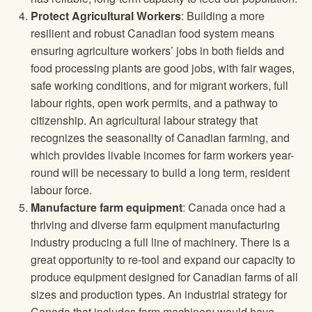
Protect Agricultural Workers
: Building a more
resilient and robust Canadian food system means
ensuring agriculture workers’ jobs in both fields and
food processing plants are good jobs, with fair wages,
safe working conditions, and for migrant workers, full
labour rights, open work permits, and a pathway to
citizenship. An agricultural labour strategy that
recognizes the seasonality of Canadian farming, and
which provides livable incomes for farm workers year-
round will be necessary to build a long term, resident
labour force.
Manufacture farm equipment
: Canada once had a
thriving and diverse farm equipment manufacturing
industry producing a full line of machinery. There is a
great opportunity to re-tool and expand our capacity to
produce equipment designed for Canadian farms of all
sizes and production types. An industrial strategy for
Canada that includes farm machinery would have