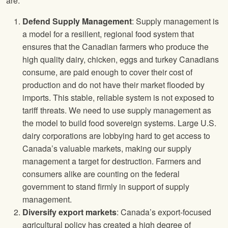
are:
Defend Supply Management
: Supply management is
a model for a resilient, regional food system that
ensures that the Canadian farmers who produce the
high quality dairy, chicken, eggs and turkey Canadians
consume, are paid enough to cover their cost of
production and do not have their market flooded by
imports. This stable, reliable system is not exposed to
tariff threats. We need to use supply management as
the model to build food sovereign systems. Large U.S.
dairy corporations are lobbying hard to get access to
Canada’s valuable markets, making our supply
management a target for destruction. Farmers and
consumers alike are counting on the federal
government to stand firmly in support of supply
management.
Diversify export markets
: Canada’s export-focused
agricultural policy has created a high degree of