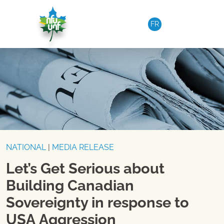
Skip to content
FR
NATIONAL
|
MEDIA RELEASE
Let’s Get Serious about
Building Canadian
Sovereignty in response to
USA Aggression