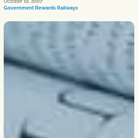
October 18, 2007
Government Rewards Railways