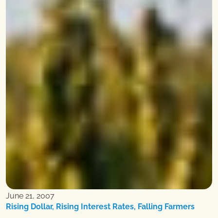
June 21, 2007
Rising Dollar, Rising Interest Rates, Falling Farmers