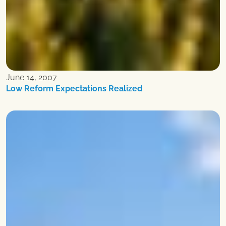
June 14, 2007
Low Reform Expectations Realized