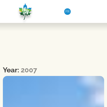
Skip to content
FR
Year:
2007