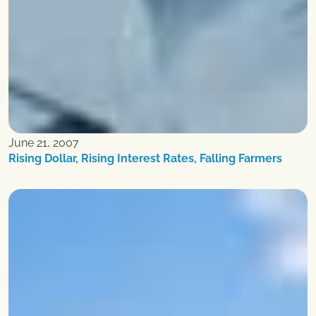
June 21, 2007
Rising Dollar, Rising Interest Rates, Falling Farmers