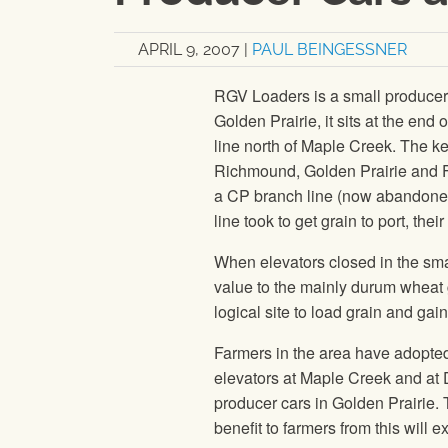
APRIL 9, 2007
|
PAUL BEINGESSNER
RGV Loaders is a small producer ca
Golden Prairie, it sits at the end
line north of Maple Creek. The k
Richmound, Golden Prairie and F
a CP branch line (now abandoned) 
line took to get grain to port, the
When elevators closed in the sma
value to the mainly durum wheat
logical site to load grain and gain
Farmers in the area have adopted
elevators at Maple Creek and at 
producer cars in Golden Prairie. 
benefit to farmers from this will e