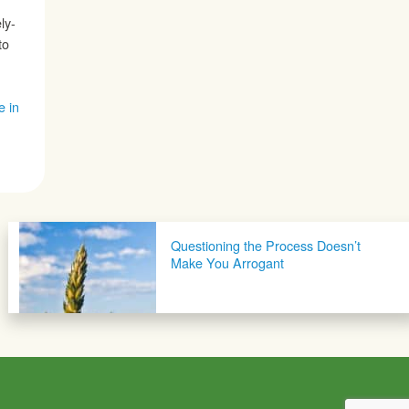
ly-
to
e in
Questioning the Process Doesn’t
Make You Arrogant