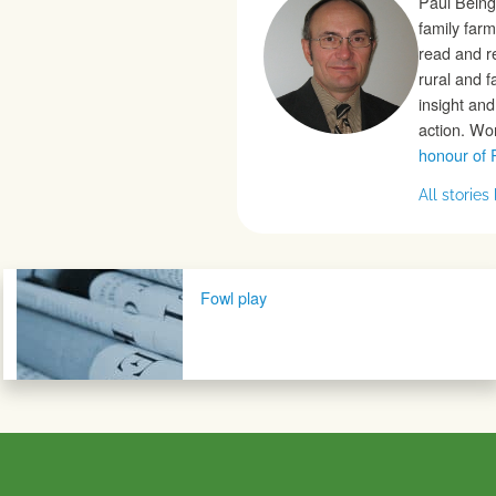
Paul Being
family farm
read and r
rural and 
insight an
action. Wo
honour of 
All storie
Post navigation
Fowl play