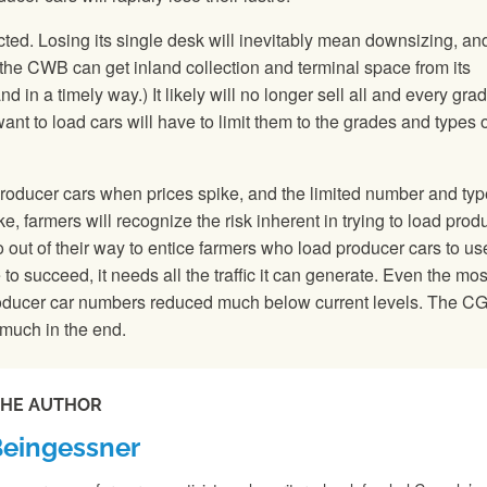
ted. Losing its single desk will inevitably mean downsizing, and
 the CWB can get inland collection and terminal space from its
 in a timely way.) It likely will no longer sell all and every grad
 to load cars will have to limit them to the grades and types o
g producer cars when prices spike, and the limited number and typ
 farmers will recognize the risk inherent in trying to load prod
 out of their way to entice farmers who load producer cars to use
 to succeed, it needs all the traffic it can generate. Even the mos
roducer car numbers reduced much below current levels. The C
much in the end.
THE AUTHOR
Beingessner