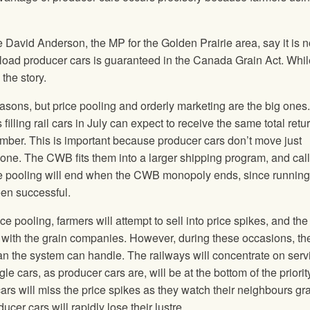
David Anderson, the MP for the Golden Prairie area, say it is n
 load producer cars is guaranteed in the Canada Grain Act. Whil
 the story.
asons, but price pooling and orderly marketing are the big ones.
filling rail cars in July can expect to receive the same total retu
mber. This is important because producer cars don’t move just
one. The CWB fits them into a larger shipping program, and cal
ce pooling will end when the CWB monopoly ends, since running
een successful.
ce pooling, farmers will attempt to sell into price spikes, and t
 with the grain companies. However, during these occasions, the
n the system can handle. The railways will concentrate on serv
le cars, as producer cars are, will be at the bottom of the priority 
ars will miss the price spikes as they watch their neighbours gr
cer cars will rapidly lose their lustre.