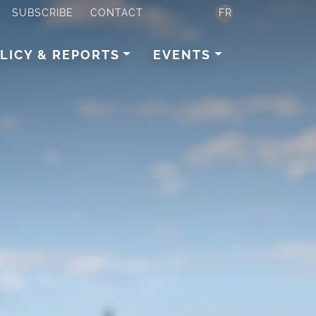
SUBSCRIBE
CONTACT
FR
LICY & REPORTS
EVENTS