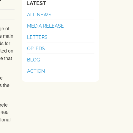
LATEST
ALL NEWS
MEDIA RELEASE
ge of
’s main
LETTERS
s for
OP-EDS
ated on
e that
BLOG
ACTION
me
s the
rete
d 465
tional