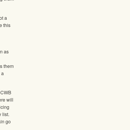
ot a
e this
rn as
ls them
 a
he CWB
re will
icing
list.
ain go