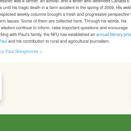
essner was a farmer, an activist, and a writer who defended Canada’s
s until his tragic death in a farm accident in the spring of 2009. His wide
espected weekly columns brought a fresh and progressive perspective 
farm issues. Some of them are collected here. Through his words, his
d wisdom continue to inform, raise important questions and encourage
rking with Paul's family, the NFU has established an
annual literary priz
Paul
and his contribution to rural and agricultural journalism.
s by Paul Beingessner »