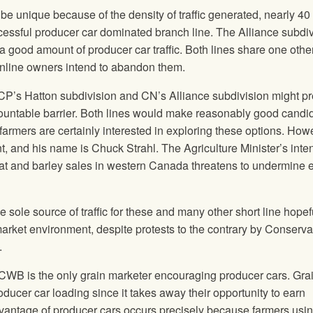
e unique because of the density of traffic generated, nearly 40
successful producer car dominated branch line. The Alliance subdi
 a good amount of producer car traffic. Both lines share one othe
inline owners intend to abandon them.
’s Hatton subdivision and CN’s Alliance subdivision might pr
rmountable barrier. Both lines would make reasonably good candi
 farmers are certainly interested in exploring these options. How
ent, and his name is Chuck Strahl. The Agriculture Minister’s inten
eat and barley sales in western Canada threatens to undermine e
 sole source of traffic for these and many other short line hopef
 market environment, despite protests to the contrary by Conserva
.
e CWB is the only grain marketer encouraging producer cars. Gra
ducer car loading since it takes away their opportunity to earn
vantage of producer cars occurs precisely because farmers usi