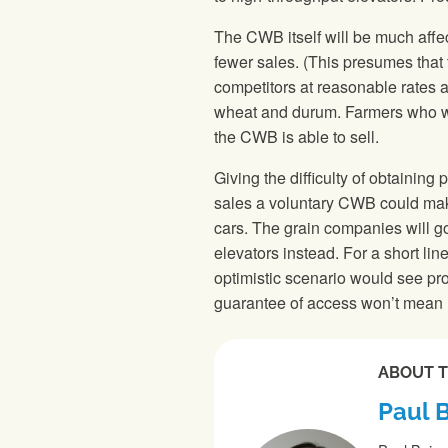
The CWB itself will be much affec
fewer sales. (This presumes that
competitors at reasonable rates and
wheat and durum. Farmers who want
the CWB is able to sell.
Giving the difficulty of obtainin
sales a voluntary CWB could make,
cars. The grain companies will go
elevators instead. For a short line
optimistic scenario would see p
guarantee of access won’t mean 
ABOUT 
Paul 