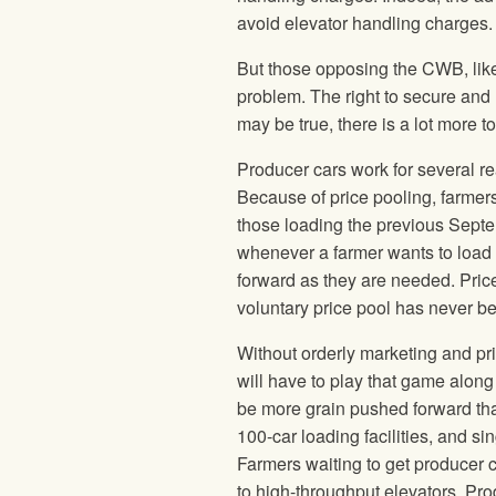
avoid elevator handling charges.
But those opposing the CWB, like 
problem. The right to secure and
may be true, there is a lot more to
Producer cars work for several re
Because of price pooling, farmers 
those loading the previous Septe
whenever a farmer wants to load 
forward as they are needed. Pri
voluntary price pool has never b
Without orderly marketing and pri
will have to play that game along
be more grain pushed forward tha
100-car loading facilities, and sing
Farmers waiting to get producer c
to high-throughput elevators. Produ