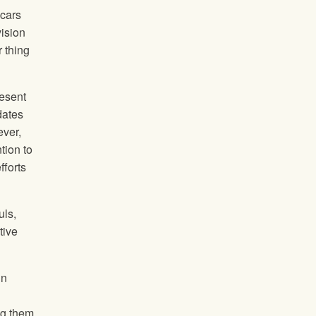
 cars
vision
r thing
esent
dates
ever,
tion to
fforts
uls,
tive
in
ng them