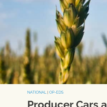
NATIONAL
|
OP-EDS
Producer Cars 