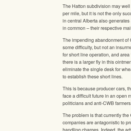
The Hatton subdivision may well b
per mile, but it is not the only 
in central Alberta also generates
in common – their respective ma
The impending abandonment of CP
some difficulty, but not an insu
for short line operation, and area
there is a larger fly in this ointm
eliminate the single desk for wh
to establish these short lines.
This is because producer cars, the
face a difficult future in an open
politicians and anti-CWB farmers
The problem is that currently th
companies are antagonistic to pro
handling charges. Indeed, the ad