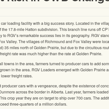
r loading facility with a big success story. Located in the villa
 of the 17.8-mile Hatton subdivision. This branch line runs off CP
ey to RGV’s remarkable success lies in its geography. RGV stand
ox Valley. The villages of Richmound and Fox Valley were loc
35 miles north of Golden Prairie, but due to the circuitous rout
ir freight rate was much higher than the rate at Golden Prairie.
ll towns in the area, farmers turned to producer cars to add so
 grown in the area. RGV Loaders emerged with Golden Prairie a
 lower freight rates.
 producer cars with a vengeance, despite the existence of conc
Dunmore across the border in Alberta. Last year, farmers loade
This crop year they are on target to ship over 700 cars. The addi
xceed three-quarters of a million dollars.