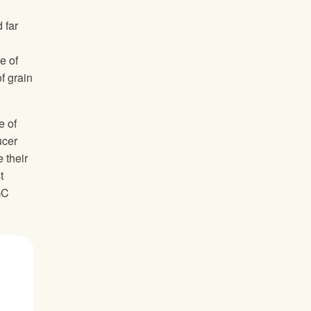
 far
e of
f grain
e of
ucer
 their
t
GC