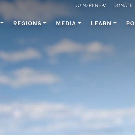
JOIN/RENEW
DONATE
REGIONS
MEDIA
LEARN
PO