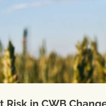
at Risk in CWB Chang