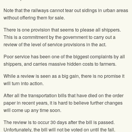
Note that the railways cannot tear out sidings in urban areas
without offering them for sale.
There is one provision that seems to please all shippers.
This is a commitment by the government to carry out a
review of the level of service provisions in the act.
Poor service has been one of the biggest complaints by all
shippers, and carries massive hidden costs to farmers.
While a review is seen as a big gain, there is no promise it
will turn into action.
After all the transportation bills that have died on the order
paper in recent years, it is hard to believe further changes
will come up any time soon.
The review is to occur 30 days after the bill is passed.
Unfortunately, the bill will not be voted on until the fall.