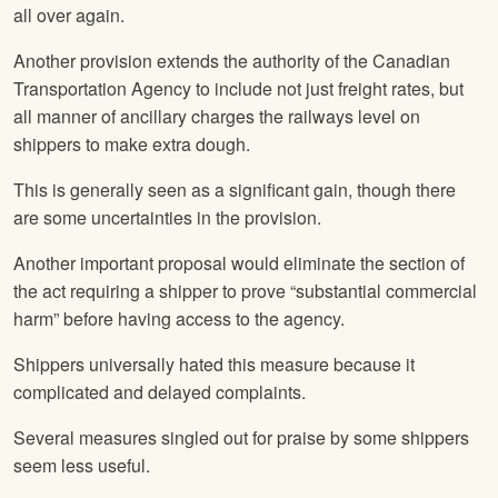
all over again.
Another provision extends the authority of the Canadian
Transportation Agency to include not just freight rates, but
all manner of ancillary charges the railways level on
shippers to make extra dough.
This is generally seen as a significant gain, though there
are some uncertainties in the provision.
Another important proposal would eliminate the section of
the act requiring a shipper to prove “substantial commercial
harm” before having access to the agency.
Shippers universally hated this measure because it
complicated and delayed complaints.
Several measures singled out for praise by some shippers
seem less useful.