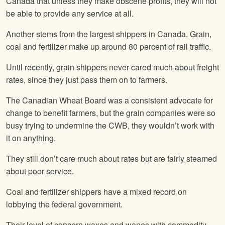
Canada that unless they make obscene profits, they will not
be able to provide any service at all.
Another stems from the largest shippers in Canada. Grain,
coal and fertilizer make up around 80 percent of rail traffic.
Until recently, grain shippers never cared much about freight
rates, since they just pass them on to farmers.
The Canadian Wheat Board was a consistent advocate for
change to benefit farmers, but the grain companies were so
busy trying to undermine the CWB, they wouldn’t work with
it on anything.
They still don’t care much about rates but are fairly steamed
about poor service.
Coal and fertilizer shippers have a mixed record on
lobbying the federal government.
Their level of concern waxes and wanes with commodity