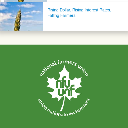
Rising Dollar, Rising Interest Rates,
Falling Farmers