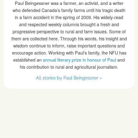
Paul Beingessner was a farmer, an activist, and a writer
who defended Canada’s family farms until his tragic death
in a farm accident in the spring of 2009. His widely-read
and respected weekly columns brought a fresh and
progressive perspective to rural and farm issues. Some of
them are collected here. Through his words, his insight and
wisdom continue to inform, raise important questions and
encourage action. Working with Paul's family, the NFU has
established an
annual literary prize in honour of Paul
and
his contribution to rural and agricultural journalism.
All stories by Paul Beingessner »