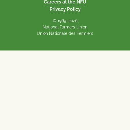
Careers at the NFU
Privacy Policy
© 1969–2026
National Farmers Union
Union Nationale des Fermiers