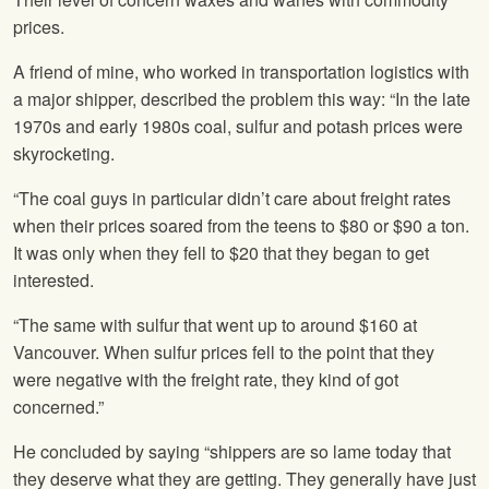
prices.
A friend of mine, who worked in transportation logistics with
a major shipper, described the problem this way: “In the late
1970s and early 1980s coal, sulfur and potash prices were
skyrocketing.
“The coal guys in particular didn’t care about freight rates
when their prices soared from the teens to $80 or $90 a ton.
It was only when they fell to $20 that they began to get
interested.
“The same with sulfur that went up to around $160 at
Vancouver. When sulfur prices fell to the point that they
were negative with the freight rate, they kind of got
concerned.”
He concluded by saying “shippers are so lame today that
they deserve what they are getting. They generally have just