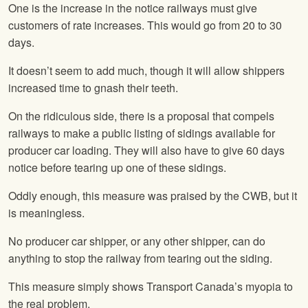
One is the increase in the notice railways must give
customers of rate increases. This would go from 20 to 30
days.
It doesn’t seem to add much, though it will allow shippers
increased time to gnash their teeth.
On the ridiculous side, there is a proposal that compels
railways to make a public listing of sidings available for
producer car loading. They will also have to give 60 days
notice before tearing up one of these sidings.
Oddly enough, this measure was praised by the CWB, but it
is meaningless.
No producer car shipper, or any other shipper, can do
anything to stop the railway from tearing out the siding.
This measure simply shows Transport Canada’s myopia to
the real problem.