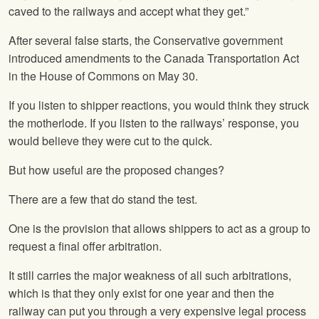
caved to the railways and accept what they get.”
After several false starts, the Conservative government
introduced amendments to the Canada Transportation Act
in the House of Commons on May 30.
If you listen to shipper reactions, you would think they struck
the motherlode. If you listen to the railways’ response, you
would believe they were cut to the quick.
But how useful are the proposed changes?
There are a few that do stand the test.
One is the provision that allows shippers to act as a group to
request a final offer arbitration.
It still carries the major weakness of all such arbitrations,
which is that they only exist for one year and then the
railway can put you through a very expensive legal process