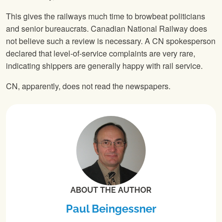
This gives the railways much time to browbeat politicians
and senior bureaucrats. Canadian National Railway does
not believe such a review is necessary. A CN spokesperson
declared that level-of-service complaints are very rare,
indicating shippers are generally happy with rail service.
CN, apparently, does not read the newspapers.
ABOUT THE AUTHOR
Paul Beingessner