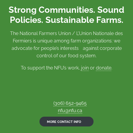
Strong Communities. Sound
Policies. Sustainable Farms.
The National Farmers Union / L’Union Nationale des
Fermiers is unique among farm organizations: we
advocate for people’s interests against corporate
control of our food system.
To support the NFU’s work,
join
or
donate
.
(306) 652-9465
nfu@nfu.ca
MORE CONTACT INFO