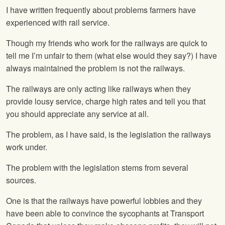
I have written frequently about problems farmers have
experienced with rail service.
Though my friends who work for the railways are quick to
tell me I’m unfair to them (what else would they say?) I have
always maintained the problem is not the railways.
The railways are only acting like railways when they
provide lousy service, charge high rates and tell you that
you should appreciate any service at all.
The problem, as I have said, is the legislation the railways
work under.
The problem with the legislation stems from several
sources.
One is that the railways have powerful lobbies and they
have been able to convince the sycophants at Transport