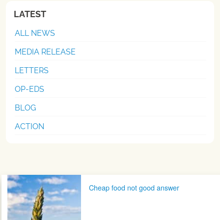
LATEST
ALL NEWS
MEDIA RELEASE
LETTERS
OP-EDS
BLOG
ACTION
Post navigation
Cheap food not good answer