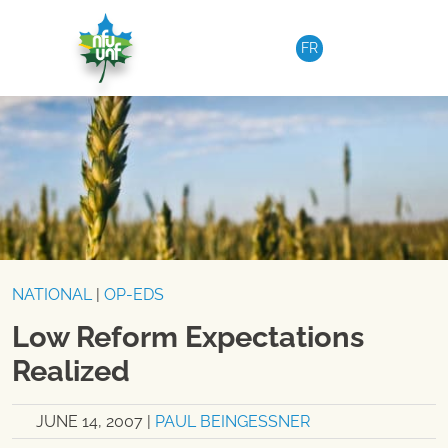
Skip to content
FR
NATIONAL
|
OP-EDS
Low Reform Expectations
Realized
JUNE 14, 2007
|
PAUL BEINGESSNER