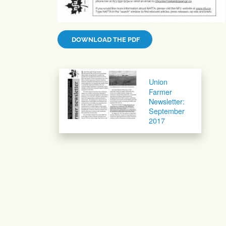
DOWNLOAD THE PDF
Post navigation
Union
Farmer
Newsletter:
September
2017