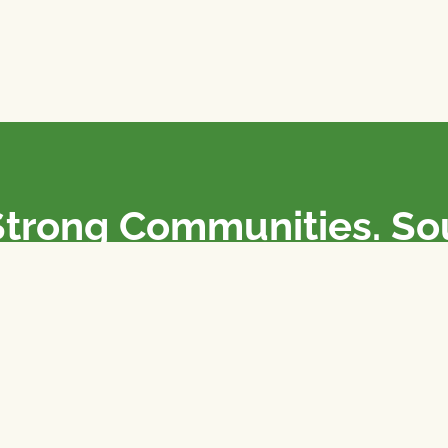
Strong Communities. S
olicies. Sustainable Fa
e National Farmers Union / L’Union Nationale des Fermiers 
rm organizations: we advocate for people’s interests against
 our food system.
 support the NFU’s work,
join
or
donate
.