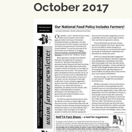
October 2017