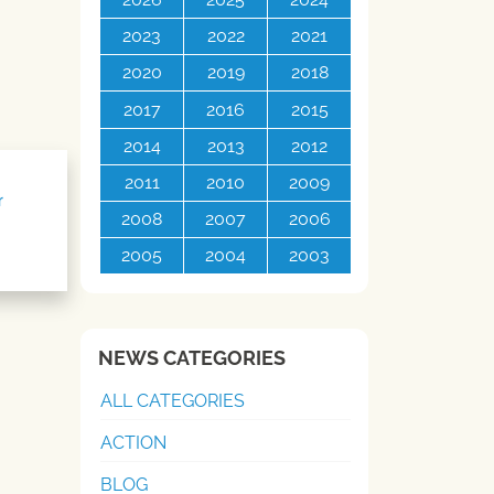
2023
2022
2021
2020
2019
2018
2017
2016
2015
2014
2013
2012
2011
2010
2009
r
2008
2007
2006
2005
2004
2003
NEWS CATEGORIES
ALL CATEGORIES
ACTION
BLOG