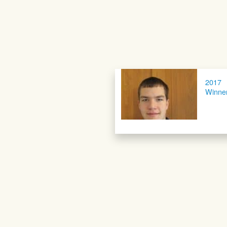
2017
Winne