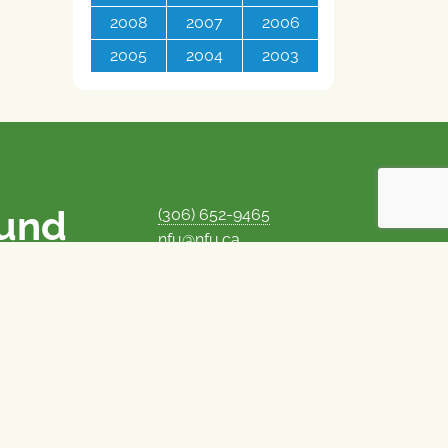
2008
2007
2006
2005
2004
2003
ound
(306) 652-9465
nfu@nfu.ca
rms.
MORE CONTACT INFO
Careers at the NFU
is unique among
Privacy Policy
 corporate control
© 1969–2026
National Farmers Union
Union Nationale des Fermiers