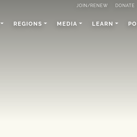
JOIN/RENEW
DONATE
REGIONS
MEDIA
LEARN
PO