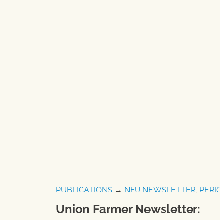
PUBLICATIONS
→
NFU NEWSLETTER
,
PERI
Union Farmer Newsletter: