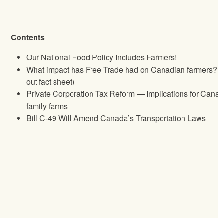
Contents
Our National Food Policy Includes Farmers!
What impact has Free Trade had on Canadian farmers? 
out fact sheet)
Private Corporation Tax Reform — Implications for Can
family farms
Bill C‐49 Will Amend Canada’s Transportation Laws