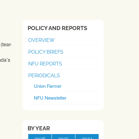
POLICY AND REPORTS
OVERVIEW
(tear-
POLICY BRIEFS
ada’s
NFU REPORTS
PERIODICALS
Union Farmer
NFU Newsletter
BY YEAR
2026
2025
2024