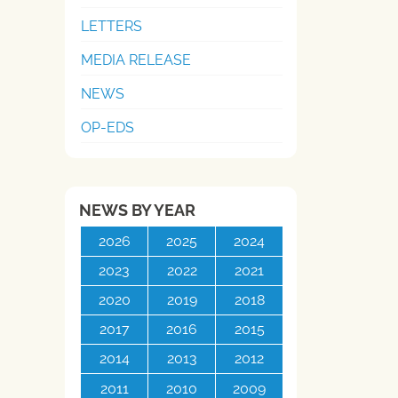
LETTERS
MEDIA RELEASE
NEWS
OP-EDS
NEWS BY YEAR
2026
2025
2024
2023
2022
2021
2020
2019
2018
2017
2016
2015
2014
2013
2012
2011
2010
2009