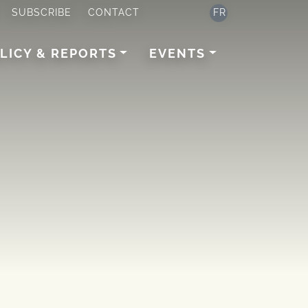
SUBSCRIBE
CONTACT
FR
LICY & REPORTS
EVENTS