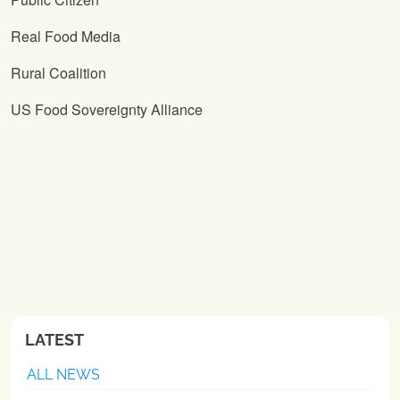
Real Food Media
Rural Coalition
US Food Sovereignty Alliance
LATEST
ALL NEWS