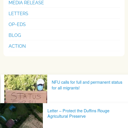
MEDIA RELEASE
LETTERS
OP-EDS
BLOG
ACTION
Post navigation
NFU calls for full and permanent status
for all migrants!
Letter – Protect the Duffins Rouge
Agricultural Preserve