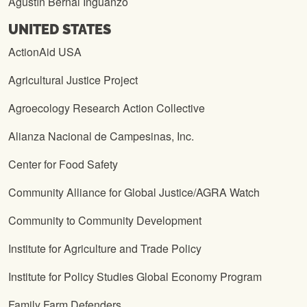
Agustín Bernal Inguanzo
UNITED STATES
ActionAid USA
Agricultural Justice Project
Agroecology Research Action Collective
Alianza Nacional de Campesinas, Inc.
Center for Food Safety
Community Alliance for Global Justice/AGRA Watch
Community to Community Development
Institute for Agriculture and Trade Policy
Institute for Policy Studies Global Economy Program
Family Farm Defenders