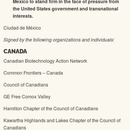
Mexico to stand firm in the face of pressure from
the United States government and transnational
interests.
Ciudad de México
Signed by the following organizations and individuals:
CANADA
Canadian Biotechnology Action Network
Common Frontiers – Canada
Council of Canadians
GE Free Comox Valley
Hamilton Chapter of the Council of Canadians
Kawartha Highlands and Lakes Chapter of the Council of
Canadians