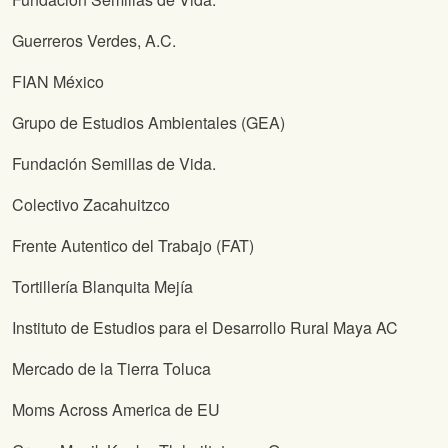
Guerreros Verdes, A.C.
FIAN México
Grupo de Estudios Ambientales (GEA)
Fundación Semillas de Vida.
Colectivo Zacahuitzco
Frente Autentico del Trabajo (FAT)
Tortillería Blanquita Mejía
Instituto de Estudios para el Desarrollo Rural Maya AC
Mercado de la Tierra Toluca
Moms Across America de EU