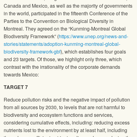
Canada and Mexico, as well as the majority of governments
in the world, participated in the fifteenth Conference of the
Parties to the Convention on Biological Diversity in
Montreal. They agreed on the “Kunming-Montreal Global
Biodiversity Framework” (
https://www.unep.org/news-and-
stories/statements/adoption-kunming-montreal-global-
biodiversity-framework-gbf
), which establishes four goals
and 23 targets. Of those, we highlight only three, which
contrast with the irrationality of the corporate demands
towards Mexico:
TARGET 7
Reduce pollution risks and the negative impact of pollution
from all sources by 2030, to levels that are not harmful to
biodiversity and ecosystem functions and services,
considering cumulative effects, including: reducing excess
nutrients lost to the environment by at least half, including