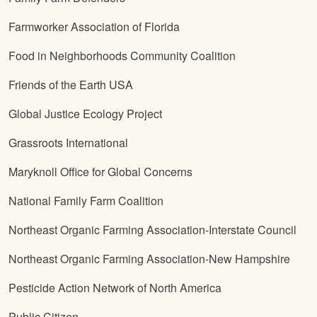
Farmworker Association of Florida
Food in Neighborhoods Community Coalition
Friends of the Earth USA
Global Justice Ecology Project
Grassroots International
Maryknoll Office for Global Concerns
National Family Farm Coalition
Northeast Organic Farming Association-Interstate Council
Northeast Organic Farming Association-New Hampshire
Pesticide Action Network of North America
Public Citizen