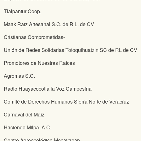
Tlalpantur Coop.
Maak Raiz Artesanal S.C. de R.L. de CV
Cristianas Comprometidas-
Unión de Redes Solidarias Totoquihuatzin SC de RL de CV
Promotores de Nuestras Raíces
Agromas S.C.
Radio Huayacocotla la Voz Campesina
Comité de Derechos Humanos Sierra Norte de Veracruz
Carnaval del Maíz
Haciendo Milpa, A.C.
Centro Agroecológico Mecayapan.