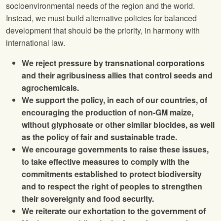
socioenvironmental needs of the region and the world.
Instead, we must build alternative policies for balanced
development that should be the priority, in harmony with
international law.
We reject pressure by transnational corporations
and their agribusiness allies that control seeds and
agrochemicals.
We support the policy, in each of our countries, of
encouraging the production of non-GM maize,
without glyphosate or other similar biocides, as well
as the policy of fair and sustainable trade.
We encourage governments to raise these issues,
to take effective measures to comply with the
commitments established to protect biodiversity
and to respect the right of peoples to strengthen
their sovereignty and food security.
We reiterate our exhortation to the government of