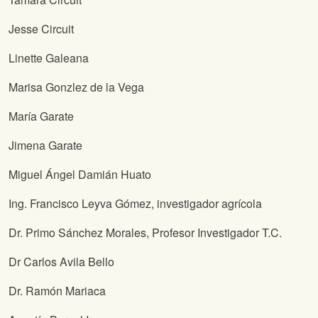
Jesse Circuit
Linette Galeana
Marisa Gonzlez de la Vega
María Garate
Jimena Garate
Miguel Ángel Damián Huato
Ing. Francisco Leyva Gómez, investigador agrícola
Dr. Primo Sánchez Morales, Profesor Investigador T.C.
Dr Carlos Avila Bello
Dr. Ramón Mariaca