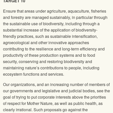
TARGET 10
Ensure that areas under agriculture, aquaculture, fisheries
and forestry are managed sustainably, in particular through
the sustainable use of biodiversity, including through a
substantial increase of the application of biodiversity-
friendly practices, such as sustainable intensification,
agroecological and other innovative approaches
contributing to the resilience and long-term efficiency and
productivity of these production systems and to food
security, conserving and restoring biodiversity and
maintaining nature’s contributions to people, including
ecosystem functions and services.
Our organizations, and an increasing number of members of
our governments and legislative and judicial bodies, see the
goal of trying to put corporate interests above the priorities
of respect for Mother Nature, as well as public health, as
clearly irrational. Such proposals go against the