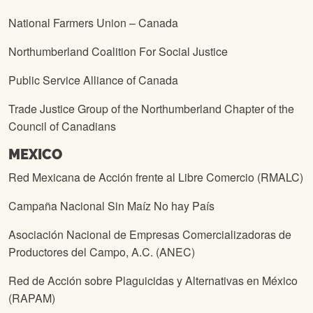
National Farmers Union – Canada
Northumberland Coalition For Social Justice
Public Service Alliance of Canada
Trade Justice Group of the Northumberland Chapter of the
Council of Canadians
MEXICO
Red Mexicana de Acción frente al Libre Comercio (RMALC)
Campaña Nacional Sin Maíz No hay País
Asociación Nacional de Empresas Comercializadoras de
Productores del Campo, A.C. (ANEC)
Red de Acción sobre Plaguicidas y Alternativas en México
(RAPAM)