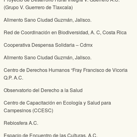
(Grupo V. Guerrero de Tlaxcala)
Alimento Sano Ciudad Guzmán, Jalisco.
Red de Coordinación en Biodiversidad, A. C, Costa Rica
Cooperativa Despensa Solidaria – Cdmx
Alimento Sano Ciudad Guzmán, Jalisco.
Centro de Derechos Humanos “Fray Francisco de Vicoria
Q.P. A.C.
Observatorio del Derecho a la Salud
Centro de Capacitación en Ecología y Salud para
Campesinos (CCESC)
Rebiosfera A.C.
Espacio de Encuentro de las Culturas, A.C.