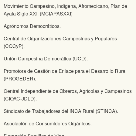
Movimiento Campesino, Indígena, Afromexicano, Plan de
Ayala Siglo XXI. (MCIAPASXXI)
Agrónomos Democráticos.
Central de Organizaciones Campesinas y Populares
(COCyP).
Unión Campesina Democrática (UCD).
Promotora de Gestión de Enlace para el Desarrollo Rural
(PROGEDER).
Central Independiente de Obreros, Agrícolas y Campesinos
(CIOAC-JDLD).
Sindicato de Trabajadores del INCA Rural (STINCA).
Asociación de Consumidores Orgánicos.
Fundación Semillas de Vida.