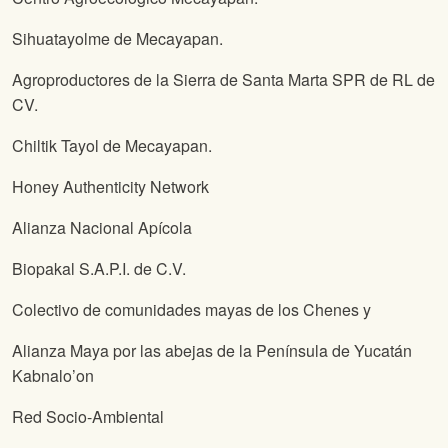
Sihuatayolme de Mecayapan.
Agroproductores de la Sierra de Santa Marta SPR de RL de
CV.
Chiltik Tayol de Mecayapan.
Honey Authenticity Network
Alianza Nacional Apícola
Biopakal S.A.P.I. de C.V.
Colectivo de comunidades mayas de los Chenes y
Alianza Maya por las abejas de la Península de Yucatán
Kabnalo’on
Red Socio-Ambiental