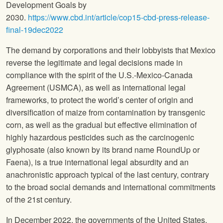
Development Goals by
2030.
https://www.cbd.int/article/cop15-cbd-press-release-
final-19dec2022
The demand by corporations and their lobbyists that Mexico
reverse the legitimate and legal decisions made in
compliance with the spirit of the U.S.-Mexico-Canada
Agreement (USMCA), as well as international legal
frameworks, to protect the world’s center of origin and
diversification of maize from contamination by transgenic
corn, as well as the gradual but effective elimination of
highly hazardous pesticides such as the carcinogenic
glyphosate (also known by its brand name RoundUp or
Faena), is a true international legal absurdity and an
anachronistic approach typical of the last century, contrary
to the broad social demands and international commitments
of the 21st century.
In December 2022, the governments of the United States,