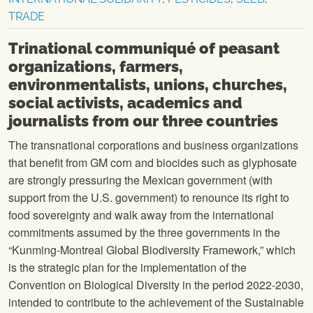
TRADE
Trinational communiqué of peasant
organizations, farmers,
environmentalists, unions, churches,
social activists, academics and
journalists from our three countries
The transnational corporations and business organizations
that benefit from GM corn and biocides such as glyphosate
are strongly pressuring the Mexican government (with
support from the U.S. government) to renounce its right to
food sovereignty and walk away from the international
commitments assumed by the three governments in the
“Kunming-Montreal Global Biodiversity Framework,” which
is the strategic plan for the implementation of the
Convention on Biological Diversity in the period 2022-2030,
intended to contribute to the achievement of the Sustainable