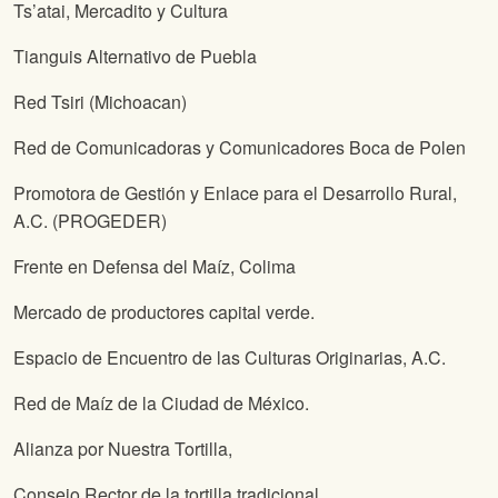
Ts’atai, Mercadito y Cultura
Tianguis Alternativo de Puebla
Red Tsiri (Michoacan)
Red de Comunicadoras y Comunicadores Boca de Polen
Promotora de Gestión y Enlace para el Desarrollo Rural,
A.C. (PROGEDER)
Frente en Defensa del Maíz, Colima
Mercado de productores capital verde.
Espacio de Encuentro de las Culturas Originarias, A.C.
Red de Maíz de la Ciudad de México.
Alianza por Nuestra Tortilla,
Consejo Rector de la tortilla tradicional,