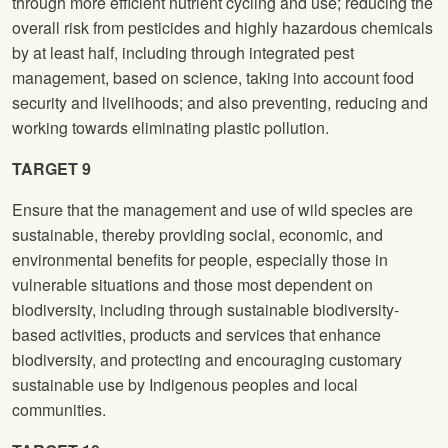
through more efficient nutrient cycling and use; reducing the
overall risk from pesticides and highly hazardous chemicals
by at least half, including through integrated pest
management, based on science, taking into account food
security and livelihoods; and also preventing, reducing and
working towards eliminating plastic pollution.
TARGET 9
Ensure that the management and use of wild species are
sustainable, thereby providing social, economic, and
environmental benefits for people, especially those in
vulnerable situations and those most dependent on
biodiversity, including through sustainable biodiversity-
based activities, products and services that enhance
biodiversity, and protecting and encouraging customary
sustainable use by Indigenous peoples and local
communities.