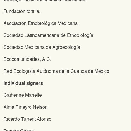
Fundación tortilla.
Asociación Etnobiológica Mexicana
Sociedad Latinoamericana de Etnobiología
Sociedad Mexicana de Agroecología
Ecocomunidades, A.C.
Red Ecologista Autónoma de la Cuenca de México
Individual signers
Catherine Marielle
Alma Piñeyro Nelson
Ricardo Turrent Alonso
Tamara Circuit