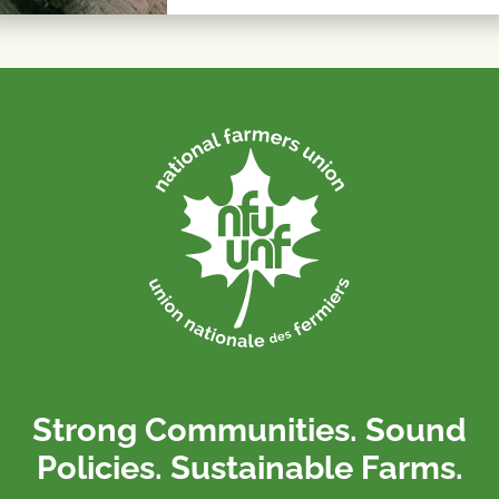
Strong Communities. Sound
Policies. Sustainable Farms.