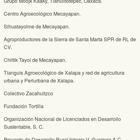
Grupo Moojk Kaaky, Tlahuiltotepec, Oaxaca.
Centro Agroecológico Mecayapan.
Sihuatayolme de Mecayapan.
Agroproductores de la Sierra de Santa Marta SPR de RL de
CV.
Chiltik Tayol de Mecayapan.
Tianguis Agroecológico de Xalapa y red de agricultura
urbana y Periurbana de Xalapa.
Colectivo Zacahuitzco
Fundación Tortilla
Organización Nacional de Licenciados en Desarrollo
Sustentable, S. C.
Proyecto de Desarrollo Rural Integra V. Guerrero A.C.