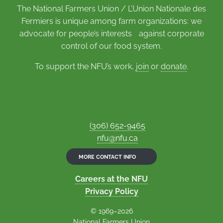
The National Farmers Union / L’Union Nationale des
Fermiers is unique among farm organizations: we
advocate for people’s interests against corporate
control of our food system.
To support the NFU’s work,
join
or
donate
.
(306) 652-9465
nfu@nfu.ca
MORE CONTACT INFO
Careers at the NFU
Privacy Policy
© 1969–2026
National Farmers Union