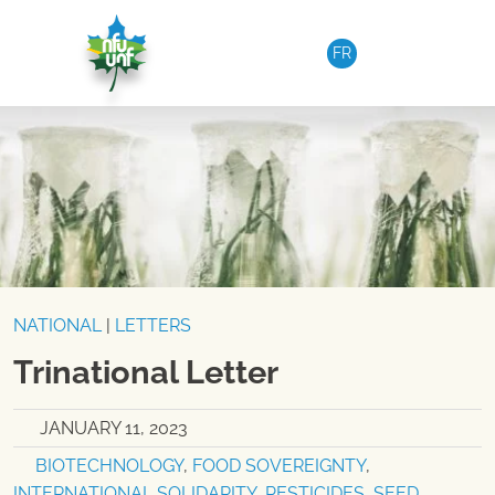
Skip to content
FR
NATIONAL
|
LETTERS
Trinational Letter
JANUARY 11, 2023
BIOTECHNOLOGY
,
FOOD SOVEREIGNTY
,
INTERNATIONAL SOLIDARITY
,
PESTICIDES
,
SEED
,