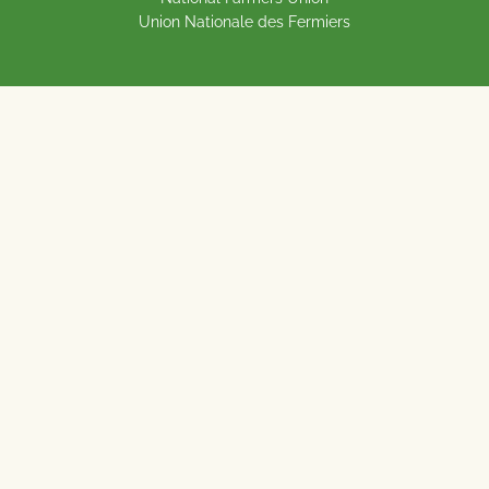
Union Nationale des Fermiers