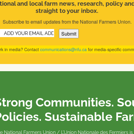
ional and local farm news, research, policy an
straight to your inbox.
Subscribe to email updates from the National Farmers Union.
Email
(Required)
rk in media? Contact
communications@nfu.ca
for media-specific comm
Strong Communities. S
olicies. Sustainable Fa
e National Farmers Union / L’Union Nationale des Fermiers 