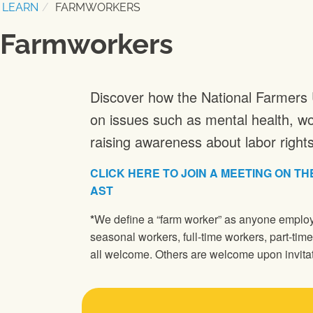
LEARN
FARMWORKERS
Farmworkers
Discover how the National Farmers 
on issues such as mental health, wo
raising awareness about labor rights 
CLICK HERE TO JOIN A MEETING ON THE
AST
*
We define a “farm worker” as anyone employe
seasonal workers, full-time workers, part-tim
all welcome. Others are welcome upon invitat