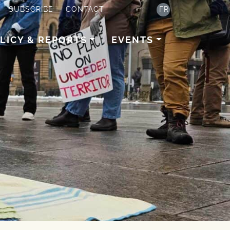
SUBSCRIBE
CONTACT
FR
LICY & REPORTS
EVENTS