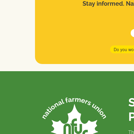
Stay informed. Nat
Do you wo
P
Th