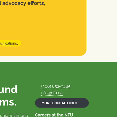
d advocacy efforts,
unications.
ound
(306) 652-9465
nfu@nfu.ca
rms.
MORE CONTACT INFO
Careers at the NFU
is unique among