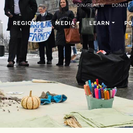
JOIN/RENEW
DONATE
REGIONS
MEDIA
LEARN
PO