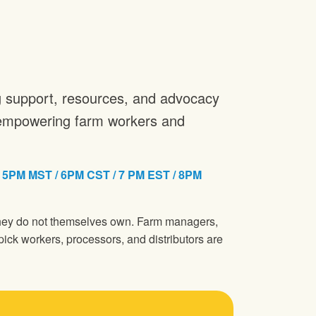
ng support, resources, and advocacy
n empowering farm workers and
M MST / 6PM CST / 7 PM EST / 8PM
 they do not themselves own. Farm managers,
pick workers, processors, and distributors are