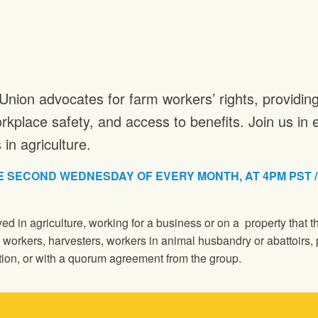
Union advocates for farm workers’ rights, providi
rkplace safety, and access to benefits. Join us i
in agriculture.
 SECOND WEDNESDAY OF EVERY MONTH, AT 4PM PST / 5P
d in agriculture, working for a business or on a property that
e workers, harvesters, workers in animal husbandry or abattoirs, 
ion, or with a quorum agreement from the group.