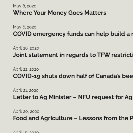
May 8, 2020
Where Your Money Goes Matters
May 6, 2020
COVID emergency funds can help build a 
April 28, 2020
Joint statement in regards to TFW restrict
April 22, 2020
COVID-19 shuts down half of Canada’s bee
April 21, 2020
Letter to Ag Minister – NFU request for A
April 20, 2020
Food and Agriculture – Lessons from the
April 15, 2020