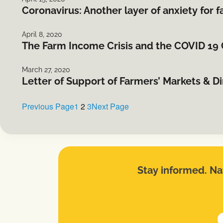
Coronavirus: Another layer of anxiety for 
April 8, 2020
The Farm Income Crisis and the COVID 19 C
March 27, 2020
Letter of Support of Farmers’ Markets & D
Previous Page
1
2
3
Next Page
Stay informed. Nat