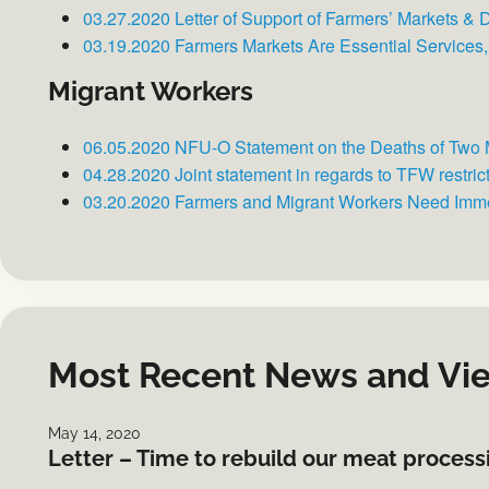
03.27.2020 Letter of Support of Farmers’ Markets &
03.19.2020 Farmers Markets Are Essential Services
Migrant Workers
06.05.2020 NFU-O Statement on the Deaths of Two 
04.28.2020 Joint statement in regards to TFW restric
03.20.2020 Farmers and Migrant Workers Need Imm
Most Recent News and Vi
May 14, 2020
Letter – Time to rebuild our meat proces