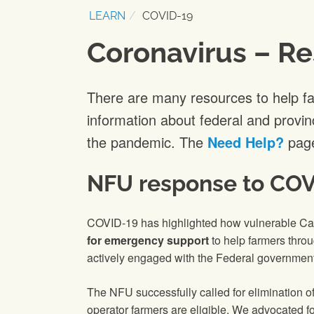
LEARN
COVID-19
Coronavirus – Re
There are many resources to help f
information about federal and provin
the pandemic. The
Need Help?
page
NFU response to COV
COVID-19 has highlighted how vulnerable Can
for emergency support
to help farmers thro
actively engaged with the Federal government
The NFU successfully called for elimination o
operator farmers are eligible. We advocated fo