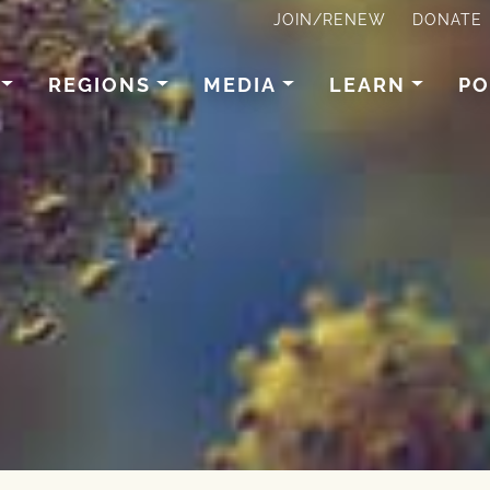
JOIN/RENEW
DONATE
REGIONS
MEDIA
LEARN
PO