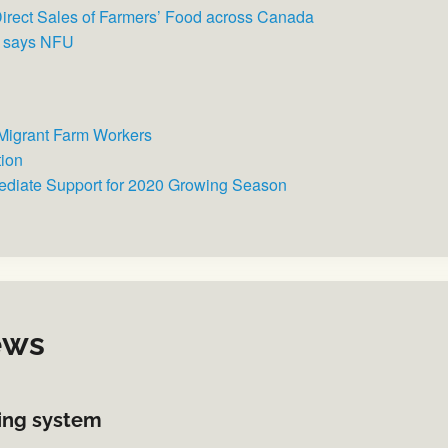
 Direct Sales of Farmers’ Food across Canada
, says NFU
Migrant Farm Workers
tion
ediate Support for 2020 Growing Season
ews
sing system