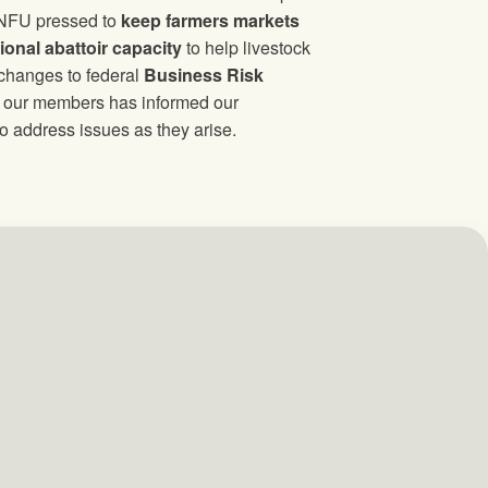
 NFU pressed to
keep farmers markets
ional abattoir capacity
to help livestock
 changes to federal
Business Risk
of our members has informed our
o address issues as they arise.