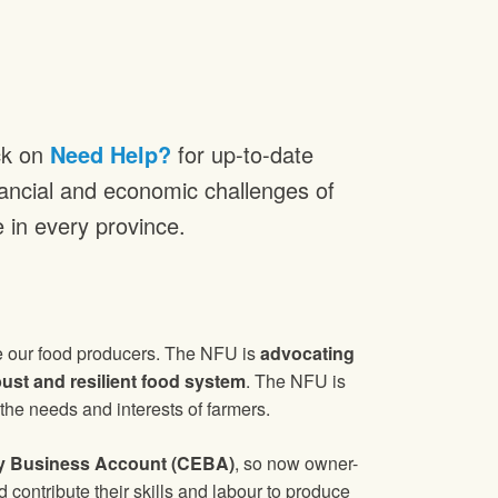
ck on
Need Help?
for up-to-date
inancial and economic challenges of
e in every province.
e our food producers. The NFU is
advocating
bust and resilient food system
. The NFU is
he needs and interests of farmers.
 Business Account (CEBA)
, so now owner-
contribute their skills and labour to produce