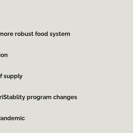
more robust food system
ion
f supply
griStablity program changes
 Pandemic