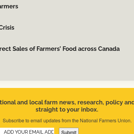
farmers
risis
irect Sales of Farmers’ Food across Canada
ional and local farm news, research, policy an
straight to your inbox.
Subscribe to email updates from the National Farmers Union.
Email
(Required)