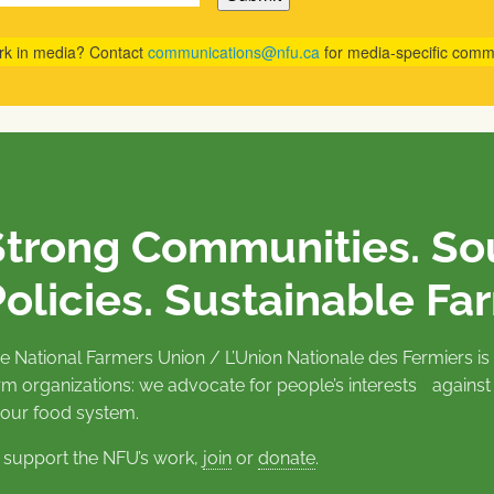
rk in media? Contact
communications@nfu.ca
for media-specific comm
Strong Communities. S
olicies. Sustainable Fa
e National Farmers Union / L’Union Nationale des Fermiers 
rm organizations: we advocate for people’s interests against
 our food system.
 support the NFU’s work,
join
or
donate
.