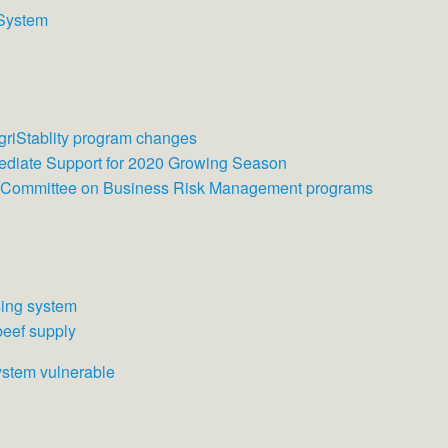
 System
AgriStablity program changes
ediate Support for 2020 Growing Season
g Committee on Business Risk Management programs
sing system
beef supply
ystem vulnerable