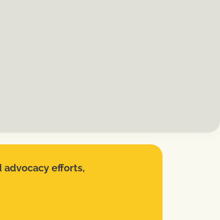
d advocacy efforts,