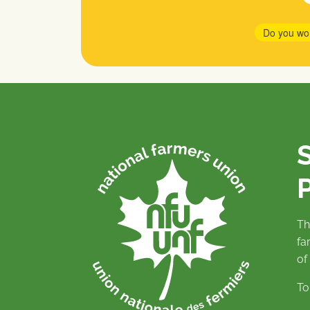
Do you wo
P
Th
fa
of
To