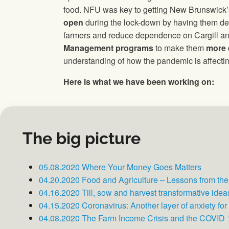
food. NFU was key to getting New Brunswick’s
open
during the lock-down by having them dec
farmers and reduce dependence on Cargill and
Management programs
to make them
more 
understanding of how the pandemic is affectin
Here is what we have been working on:
The big picture
05.08.2020 Where Your Money Goes Matters
04.20.2020 Food and Agriculture – Lessons from th
04.16.2020 Till, sow and harvest transformative ideas 
04.15.2020 Coronavirus: Another layer of anxiety for
04.08.2020 The Farm Income Crisis and the COVID 1