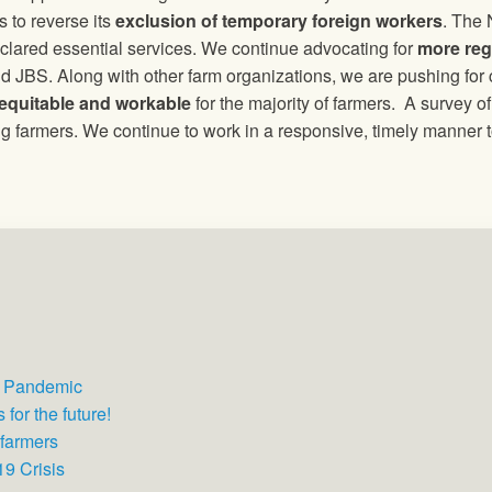
 to reverse its
exclusion of temporary foreign workers
. The
lared essential services. We continue advocating for
more reg
 JBS. Along with other farm organizations, we are pushing for
equitable and workable
for the majority of farmers. A survey 
g farmers. We continue to work in a responsive, timely manner t
e Pandemic
for the future!
 farmers
9 Crisis