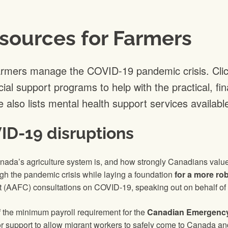
sources for Farmers
armers manage the COVID-19 pandemic crisis. Cli
cial support programs to help with the practical, f
 also lists mental health support services availabl
ID-19 disruptions
ada’s agriculture system is, and how strongly Canadians valu
ugh the pandemic crisis while laying a foundation
for a more ro
 (AAFC) consultations on COVID-19, speaking out on behalf of t
f the minimum payroll requirement for the
Canadian Emergency
r support to allow migrant workers to safely come to Canada and 