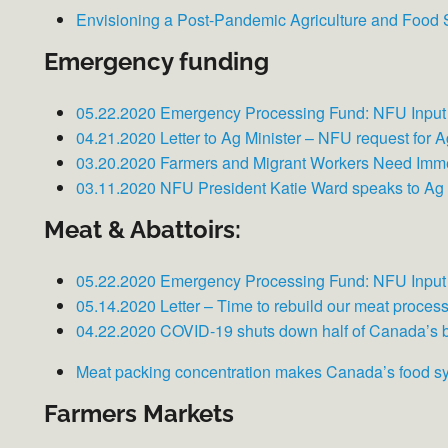
Envisioning a Post-Pandemic Agriculture and Food
Emergency funding
05.22.2020 Emergency Processing Fund: NFU Input
04.21.2020 Letter to Ag Minister – NFU request for 
03.20.2020 Farmers and Migrant Workers Need Imm
03.11.2020 NFU President Katie Ward speaks to A
Meat & Abattoirs:
05.22.2020 Emergency Processing Fund: NFU Input
05.14.2020 Letter – Time to rebuild our meat proces
04.22.2020 COVID-19 shuts down half of Canada’s 
Meat packing concentration makes Canada’s food s
Farmers Markets