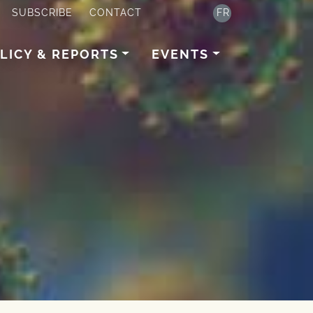
SUBSCRIBE
CONTACT
FR
LICY & REPORTS
EVENTS