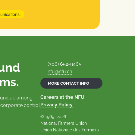
unications.
ound
(306) 652-9465
nfu@nfu.ca
rms.
MORE CONTACT INFO
Careers at the NFU
is unique among
Privacy Policy
 corporate control
© 1969–2026
National Farmers Union
Union Nationale des Fermiers