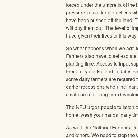
forced under the umbrella of the i
pressure to use farm practices wh
have been pushed off the land. Th
will buy them out, The level of 
have given their lives to this way
So what happens when we add to t
Farmers also have to self-isolate t
planting time. Access to input supp
French fry market and in dairy. F
some dairy farmers are required t
earlier recessions when the mark
a safe area for long-term investm
The NFU urges people to listen t
home; wash your hands many times
As well, the National Farmers Un
and others. We need to stop the vi