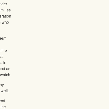
under
amilies
eration
rs who
ies?
n the
as
. In
and as
 watch.
tay
well.
ent
 the