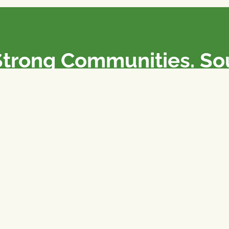
Strong Communities. S
olicies. Sustainable Fa
e National Farmers Union / L’Union Nationale des Fermiers 
rm organizations: we advocate for people’s interests against
 our food system.
 support the NFU’s work,
join
or
donate
.