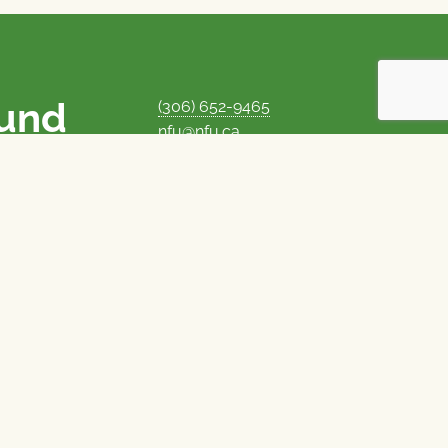
ound
(306) 652-9465
nfu@nfu.ca
rms.
MORE CONTACT INFO
Careers at the NFU
is unique among
Privacy Policy
 corporate control
© 1969–2026
National Farmers Union
Union Nationale des Fermiers