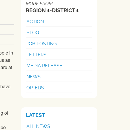
MORE FROM
REGION 1-DISTRICT 1
ACTION
BLOG
JOB POSTING
ople in
LETTERS
us as
MEDIA RELEASE
 are at
NEWS
e have
OP-EDS
g of
LATEST
ALL NEWS
 be