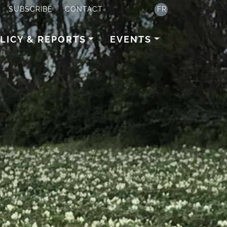
SUBSCRIBE
CONTACT
FR
LICY & REPORTS
EVENTS