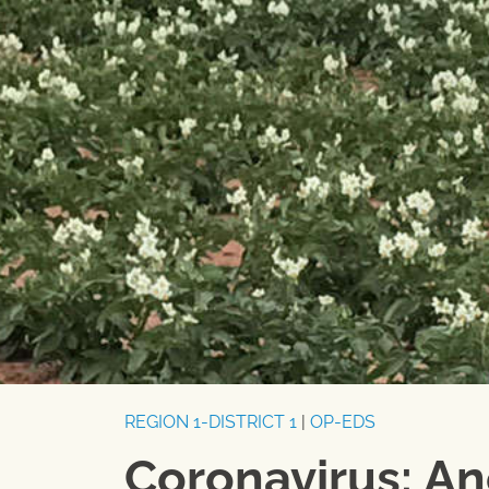
REGION 1-DISTRICT 1
|
OP-EDS
Coronavirus: An