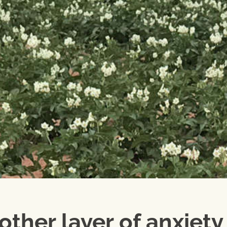
other layer of anxiety