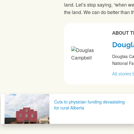
land. Let’s stop saying, “when we
the land. We can do better than t
ABOUT T
Dougl
Douglas Cam
National F
All storie
Post navigation
Cuts to physician funding devastating
for rural Alberta