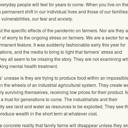
ryday people will feel for years to come. When you live on th
ermanent shift in our individual lives and those of our families
ulnerabilities, our fear and anxiety.
 the specific effects of the pandemic on farmers. Nor are they 
 of worry to the ongoing stress on farmers. We are a sector for 
rmanent feature. It was suddenly fashionable early this year for
tions, and the media to bring to light that farmers’ stress and
hey all seem to be missing the story. They are not examining w
ing mental health treatment.
rs’ unease is they are trying to produce food within an impossibl
 the wheels of an industrial agricultural system. They create w
ely surviving themselves, receiving low prices for their product. 
 trust for generations to come. The industrialists and their
y see land and water as resources to be exploited. They see t
roduce wealth in the short term at whatever cost.
he concrete reality that family farms will disappear unless they ar