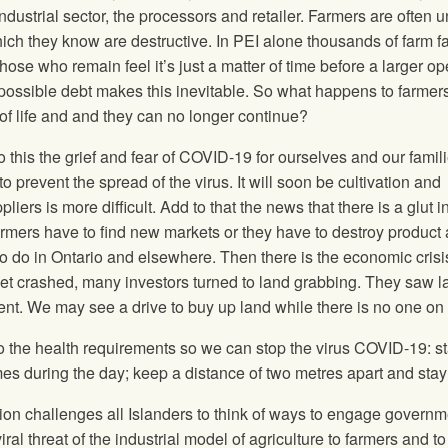
ndustrial sector, the processors and retailer. Farmers are often 
ich they know are destructive. In PEI alone thousands of farm f
ose who remain feel it’s just a matter of time before a larger op
impossible debt makes this inevitable. So what happens to farme
 of life and and they can no longer continue?
his the grief and fear of COVID-19 for ourselves and our famil
o prevent the spread of the virus. It will soon be cultivation and
liers is more difficult. Add to that the news that there is a glut i
armers have to find new markets or they have to destroy product 
o do in Ontario and elsewhere. Then there is the economic crisis
et crashed, many investors turned to land grabbing. They saw l
ent. We may see a drive to buy up land while there is no one on
o the health requirements so we can stop the virus COVID-19: s
 during the day; keep a distance of two metres apart and stay 
ion challenges all Islanders to think of ways to engage governm
ral threat of the industrial model of agriculture to farmers and to