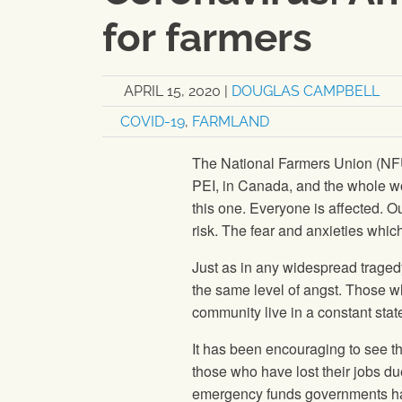
for farmers
APRIL 15, 2020
|
DOUGLAS CAMPBELL
COVID-19
,
FARMLAND
The National Farmers Union (NFU
PEI, in Canada, and the whole wo
this one. Everyone is affected. Ou
risk. The fear and anxieties whic
Just as in any widespread tragedy
the same level of angst. Those w
community live in a constant state 
It has been encouraging to see t
those who have lost their jobs du
emergency funds governments hav