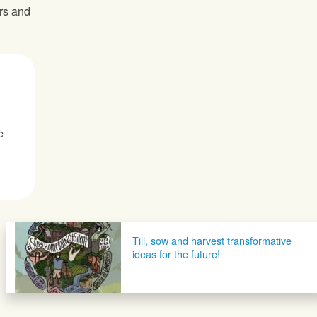
ers and
e
Till, sow and harvest transformative
ideas for the future!