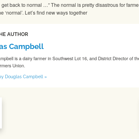
 get back to normal …” The normal is pretty disastrous for farm
he ‘normal’. Let’s find new ways together
HE AUTHOR
as Campbell
pbell is a dairy farmer in Southwest Lot 16, and District Director of th
armers Union.
s by Douglas Campbell »