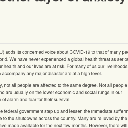
) adds its concerned voice about COVID-19 to that of many pe
rld. We have never experienced a global health threat as serio
r health and our lives are at risk. For many of us our livelihoods
h accompany any major disaster are at a high level.
, not all people are affected to the same degree. Not all peopl
ho are usually on the lower economic and social rungs in our
of alarm and fear for their survival.
he federal government step up and lessen the immediate sufferin
e to the shutdowns across the country. Many are relieved by the
e made available for the next few months. However, there will