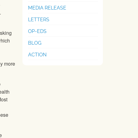
e
MEDIA RELEASE
.
LETTERS
OP-EDS
asking
which
BLOG
ACTION
hy more
e
ealth
Most
hese
e