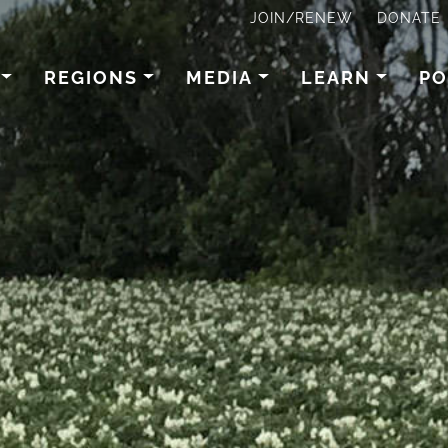
JOIN/RENEW
DONATE
REGIONS
MEDIA
LEARN
PO