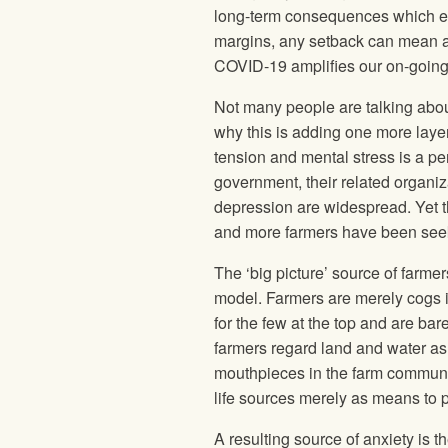
long-term consequences which eve
margins, any setback can mean a p
COVID-19 amplifies our on-going v
Not many people are talking about
why this is adding one more layer
tension and mental stress is a pe
government, their related organiza
depression are widespread. Yet t
and more farmers have been seek
The ‘big picture’ source of farme
model. Farmers are merely cogs in
for the few at the top and are bar
farmers regard land and water as a
mouthpieces in the farm communit
life sources merely as means to p
A resulting source of anxiety is t