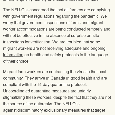
The NFU-O is concerned that not all farmers are complying
with
government regulations
regarding the pandemic. We
worry that government inspections of farms and migrant
worker accommodations are being conducted remotely and
will not be effective in the absence of surprise on-site
inspections for verification. We are troubled that some
migrant workers are not receiving
adequate and ongoing
information
on health and safety protocols in the language
of their choice.
Migrant farm workers are contracting the virus in the local
community. They arrive in Canada in good health and are
compliant with the 14-day quarantine protocol.
Uncoordinated quarantine measures are unfairly
stigmatizing these workers, despite the fact that they are not
the source of the outbreaks. The NFU-O is
against
discriminatory exclusionary measures
that target