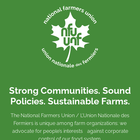
Strong Communities. Sound
Policies. Sustainable Farms.
The National Farmers Union / L’Union Nationale des
Fermiers is unique among farm organizations: we
advocate for people’s interests against corporate
control of our food system.