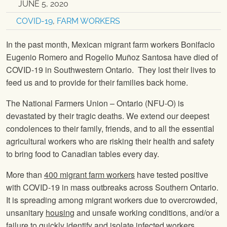
JUNE 5, 2020
COVID-19
,
FARM WORKERS
In the past month, Mexican migrant farm workers Bonifacio
Eugenio Romero and Rogelio Muñoz Santosa have died of
COVID-19 in Southwestern Ontario. They lost their lives to
feed us and to provide for their families back home.
The National Farmers Union – Ontario (NFU-O) is
devastated by their tragic deaths. We extend our deepest
condolences to their family, friends, and to all the essential
agricultural workers who are risking their health and safety
to bring food to Canadian tables every day.
More than
400 migrant farm workers
have tested positive
with COVID-19 in mass outbreaks across Southern Ontario.
It is spreading among migrant workers due to overcrowded,
unsanitary
housing
and unsafe working conditions, and/or a
failure to quickly identify and isolate infected workers.