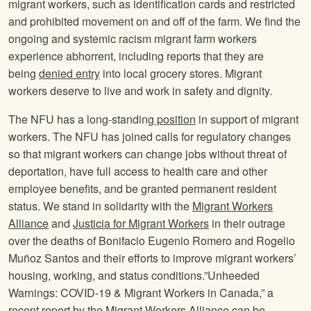
migrant workers, such as identification cards and restricted
and prohibited movement on and off of the farm. We find the
ongoing and systemic racism migrant farm workers
experience abhorrent, including reports that they are
being
denied entry
into local grocery stores. Migrant
workers deserve to live and work in safety and dignity.
The NFU has a long-standing
position
in support of migrant
workers. The NFU has joined calls for regulatory changes
so that migrant workers can change jobs without threat of
deportation, have full access to health care and other
employee benefits, and be granted permanent resident
status. We stand in solidarity with the
Migrant Workers
Alliance
and
Justicia for Migrant Workers
in their outrage
over the deaths of Bonifacio Eugenio Romero and Rogelio
Muñoz Santos and their efforts to improve migrant workers’
housing, working, and status conditions.”Unheeded
Warnings: COVID-19 & Migrant Workers in Canada,” a
recent report by the Migrant Workers Alliance can be