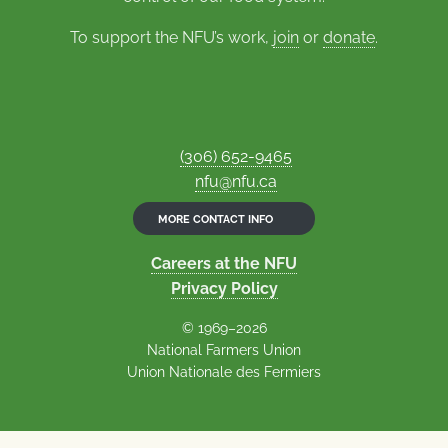
To support the NFU’s work,
join
or
donate
.
(306) 652-9465
nfu@nfu.ca
MORE CONTACT INFO
Careers at the NFU
Privacy Policy
© 1969–2026
National Farmers Union
Union Nationale des Fermiers