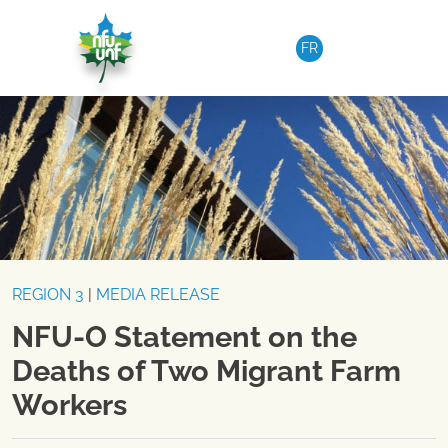
Skip to content
FR
REGION 3
|
MEDIA RELEASE
NFU-O Statement on the
Deaths of Two Migrant Farm
Workers