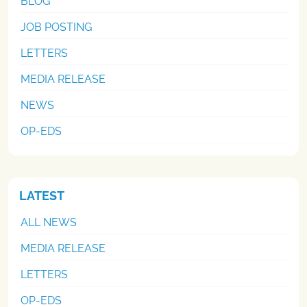
BLOG
JOB POSTING
LETTERS
MEDIA RELEASE
NEWS
OP-EDS
LATEST
ALL NEWS
MEDIA RELEASE
LETTERS
OP-EDS