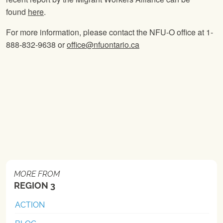
found
here
.
For more information, please contact the NFU-O office at 1-
888-832-9638 or
office@nfuontario.ca
MORE FROM
REGION 3
ACTION