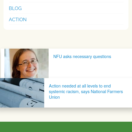
BLOG
ACTION
Post navigation
NFU asks necessary questions
Action needed at all levels to end
systemic racism, says National Farmers
Union