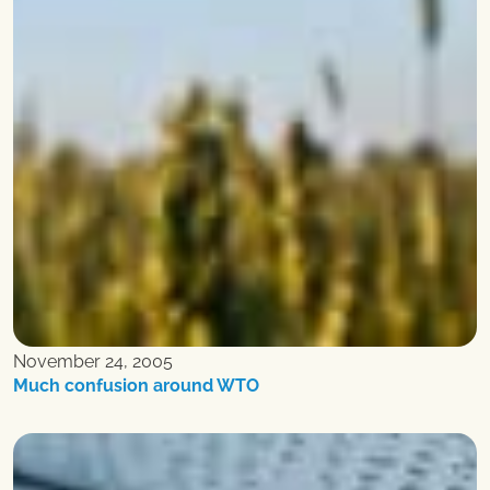
November 24, 2005
Much confusion around WTO