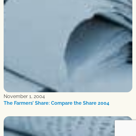
November 1, 2004
The Farmers’ Share: Compare the Share 2004