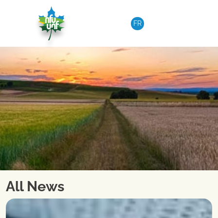
Skip to content
FR
All News