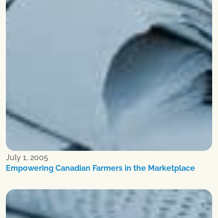
July 1, 2005
Empowering Canadian Farmers in the Marketplace