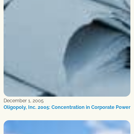
December 1, 2005
Oligopoly, Inc. 2005: Concentration in Corporate Power