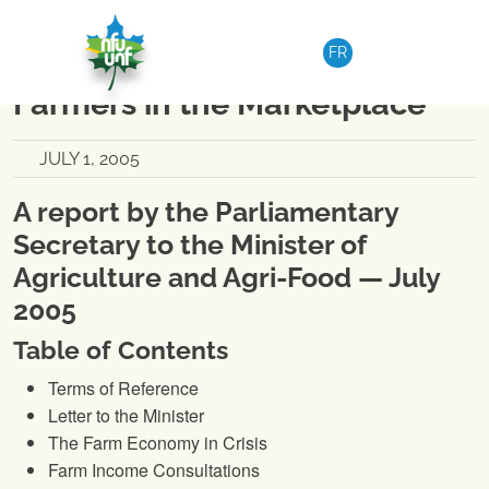
Skip to content
NATIONAL
|
MEDIA RELEASE
FR
Empowering Canadian
Farmers in the Marketplace
JULY 1, 2005
A report by the Parliamentary
Secretary to the Minister of
Agriculture and Agri-Food — July
2005
Table of Contents
Terms of Reference
Letter to the Minister
The Farm Economy in Crisis
Farm Income Consultations