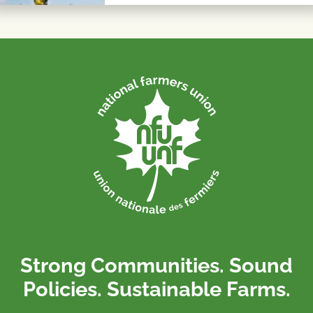
Strong Communities. Sound
Policies. Sustainable Farms.