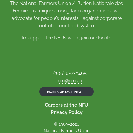
The National Farmers Union / L’Union Nationale des
Fermiers is unique among farm organizations: we
advocate for people’s interests against corporate
control of our food system.
To support the NFU’s work,
join
or
donate
.
(306) 652-9465
nfu@nfu.ca
MORE CONTACT INFO
Careers at the NFU
Privacy Policy
© 1969–2026
National Farmers Union