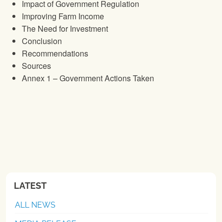
Impact of Government Regulation
Improving Farm Income
The Need for Investment
Conclusion
Recommendations
Sources
Annex 1 – Government Actions Taken
LATEST
ALL NEWS