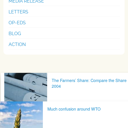
MEDIA RELEASE
LETTERS
OP-EDS
BLOG
ACTION
Post navigation
The Farmers’ Share: Compare the Share
2004
Much confusion around WTO