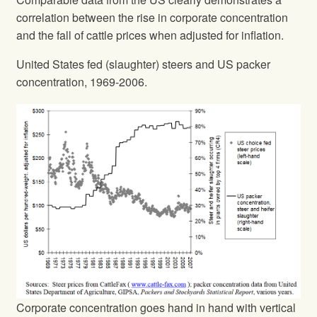
correlation between the rise in corporate concentration
and the fall of cattle prices when adjusted for inflation.
United States fed (slaughter) steers and US packer
concentration, 1969-2006.
Corporate concentration goes hand in hand with vertical