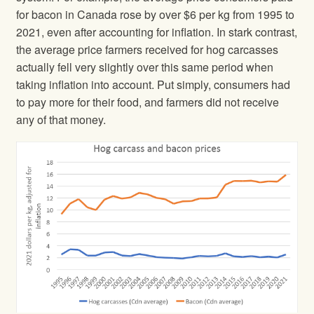
for bacon in Canada rose by over $6 per kg from 1995 to
2021, even after accounting for inflation. In stark contrast,
the average price farmers received for hog carcasses
actually fell very slightly over this same period when
taking inflation into account. Put simply, consumers had
to pay more for their food, and farmers did not receive
any of that money.