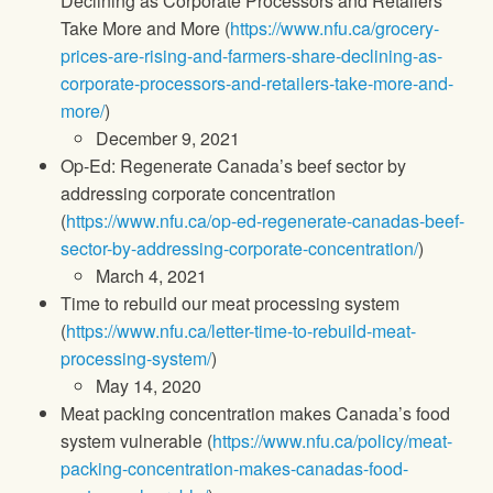
Declining as Corporate Processors and Retailers
Take More and More (
https://www.nfu.ca/grocery-
prices-are-rising-and-farmers-share-declining-as-
corporate-processors-and-retailers-take-more-and-
more/
)
December 9, 2021
Op-Ed: Regenerate Canada’s beef sector by
addressing corporate concentration
(
https://www.nfu.ca/op-ed-regenerate-canadas-beef-
sector-by-addressing-corporate-concentration/
)
March 4, 2021
Time to rebuild our meat processing system
(
https://www.nfu.ca/letter-time-to-rebuild-meat-
processing-system/
)
May 14, 2020
Meat packing concentration makes Canada’s food
system vulnerable (
https://www.nfu.ca/policy/meat-
packing-concentration-makes-canadas-food-