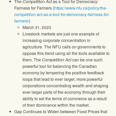
The
Competition Act
as a Tool for Democracy:
Fairness for Farmers (
https://www.nfu.ca/policy/the-
competition-act-as-a-tool-for-democracy-fairness-for-
farmers/
)
March 31, 2023
Livestock markets are just one example of
increasing corporate concentration in
agriculture. The NFU calls on governments to
oppose this trend using all the tools available to
them. The
Competition Act
can be one such
powerful tool for balancing the Canadian
economy by tempering the positive feedback
loops that lead to ever larger, more powerful
corporations concentrating wealth and shaping
ever larger parts of the economy through their
ability to set the terms of commerce as a result
of their dominance within the market.
Gap Continues to Widen between Food Prices that