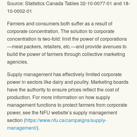
Source: Statistics Canada Tables 32-10-0077-01 and 18-
10-0002-01
Farmers and consumers both suffer as a result of
corporate concentration. The solution to corporate
concentration is two-fold: limit the power of corporations
—meat packers, retailers, etc.—and provide avenues to
build the power of farmers through collective marketing
agencies.
Supply management has effectively limited corporate
power in sectors like dairy and poultry. Marketing boards
have the authority to ensure prices reflect the cost of
production. For more information on how supply
management functions to protect farmers from corporate
power, see the NFU website’s supply management
section (
https://www.nfu.ca/campaigns/supply-
management/
).