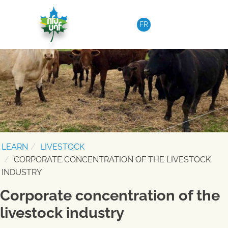
Skip to content
FR
LEARN
LIVESTOCK
CORPORATE CONCENTRATION OF THE LIVESTOCK
INDUSTRY
Corporate concentration of the
livestock industry