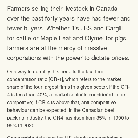
Farmers selling their livestock in Canada
over the past forty years have had fewer and
fewer buyers. Whether it’s JBS and Cargill
for cattle or Maple Leaf and Olymel for pigs,
farmers are at the mercy of massive
corporations with the power to dictate prices.
One way to quantify this trend is the four-firm
concentration ratio [CR-4], which refers to the market
share of the four largest firms in a given sector. If the CR-
4 is less than 40%, a market sector is considered to be
competitive; if CR-4 is above that, anti-competitive
behaviour can be expected. In the Canadian beef
packing industry, the CR4 has risen from 35% in 1990 to
95% in 2020.
Comparable data from the US clearly demonstrates a