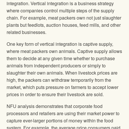
integration. Vertical integration is a business strategy
where companies control multiple steps of the supply
chain. For example, meat packers own not just slaughter
plants but feedlots, auction houses, feed mills, and other
related businesses.
One key form of vertical integration is captive supply,
where meat packers own animals. Captive supply allows
them to decide at any given time whether to purchase
animals from independent producers or simply to
slaughter their own animals. When livestock prices are
high, the packers can withdraw temporarily from the
market, which puts pressure on farmers to accept lower
prices in order to ensure their livestock are sold.
NFU analysis demonstrates that corporate food
processors and retailers are using their market power to
capture ever-larger portions of money within the food
system. For example, the average price consumers paid