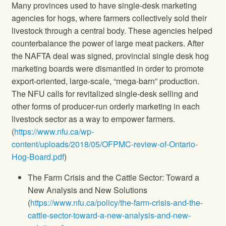
Many provinces used to have single-desk marketing
agencies for hogs, where farmers collectively sold their
livestock through a central body. These agencies helped
counterbalance the power of large meat packers. After
the NAFTA deal was signed, provincial single desk hog
marketing boards were dismantled in order to promote
export-oriented, large-scale, “mega-barn” production.
The NFU calls for revitalized single-desk selling and
other forms of producer-run orderly marketing in each
livestock sector as a way to empower farmers.
(
https://www.nfu.ca/wp-
content/uploads/2018/05/OFPMC-review-of-Ontario-
Hog-Board.pdf
)
The Farm Crisis and the Cattle Sector: Toward a
New Analysis and New Solutions
(
https://www.nfu.ca/policy/the-farm-crisis-and-the-
cattle-sector-toward-a-new-analysis-and-new-