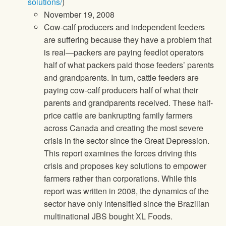
solutions/
)
November 19, 2008
Cow-calf producers and independent feeders
are suffering because they have a problem that
is real—packers are paying feedlot operators
half of what packers paid those feeders’ parents
and grandparents. In turn, cattle feeders are
paying cow-calf producers half of what their
parents and grandparents received. These half-
price cattle are bankrupting family farmers
across Canada and creating the most severe
crisis in the sector since the Great Depression.
This report examines the forces driving this
crisis and proposes key solutions to empower
farmers rather than corporations. While this
report was written in 2008, the dynamics of the
sector have only intensified since the Brazilian
multinational JBS bought XL Foods.