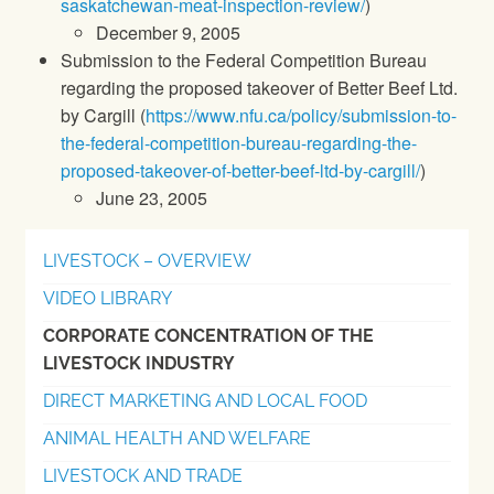
saskatchewan-meat-inspection-review/
)
December 9, 2005
Submission to the Federal Competition Bureau
regarding the proposed takeover of Better Beef Ltd.
by Cargill (
https://www.nfu.ca/policy/submission-to-
the-federal-competition-bureau-regarding-the-
proposed-takeover-of-better-beef-ltd-by-cargill/
)
June 23, 2005
LIVESTOCK – OVERVIEW
VIDEO LIBRARY
CORPORATE CONCENTRATION OF THE
LIVESTOCK INDUSTRY
DIRECT MARKETING AND LOCAL FOOD
ANIMAL HEALTH AND WELFARE
LIVESTOCK AND TRADE