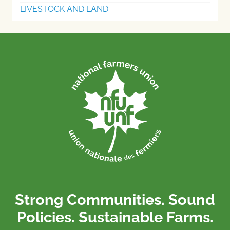
LIVESTOCK AND LAND
Strong Communities. Sound
Policies. Sustainable Farms.