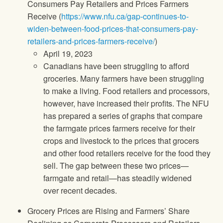
Consumers Pay Retailers and Prices Farmers
Receive (
https://www.nfu.ca/gap-continues-to-
widen-between-food-prices-that-consumers-pay-
retailers-and-prices-farmers-receive/
)
April 19, 2023
Canadians have been struggling to afford
groceries. Many farmers have been struggling
to make a living. Food retailers and processors,
however, have increased their profits. The NFU
has prepared a series of graphs that compare
the farmgate prices farmers receive for their
crops and livestock to the prices that grocers
and other food retailers receive for the food they
sell. The gap between these two prices—
farmgate and retail—has steadily widened
over recent decades.
Grocery Prices are Rising and Farmers’ Share