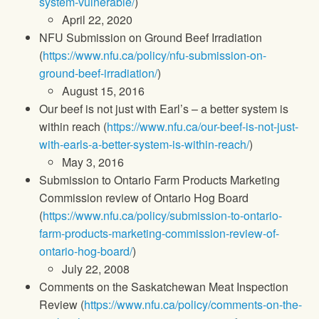
system-vulnerable/
)
April 22, 2020
NFU Submission on Ground Beef Irradiation
(
https://www.nfu.ca/policy/nfu-submission-on-
ground-beef-irradiation/
)
August 15, 2016
Our beef is not just with Earl’s – a better system is
within reach (
https://www.nfu.ca/our-beef-is-not-just-
with-earls-a-better-system-is-within-reach/
)
May 3, 2016
Submission to Ontario Farm Products Marketing
Commission review of Ontario Hog Board
(
https://www.nfu.ca/policy/submission-to-ontario-
farm-products-marketing-commission-review-of-
ontario-hog-board/
)
July 22, 2008
Comments on the Saskatchewan Meat Inspection
Review (
https://www.nfu.ca/policy/comments-on-the-