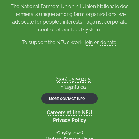
The National Farmers Union / L’Union Nationale des
Fermiers is unique among farm organizations: we
advocate for people’s interests against corporate
control of our food system.
To support the NFU’s work,
join
or
donate
.
(306) 652-9465
nfu@nfu.ca
MORE CONTACT INFO
Careers at the NFU
Privacy Policy
© 1969–2026